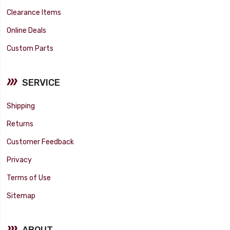
Clearance Items
Online Deals
Custom Parts
SERVICE
Shipping
Returns
Customer Feedback
Privacy
Terms of Use
Sitemap
ABOUT