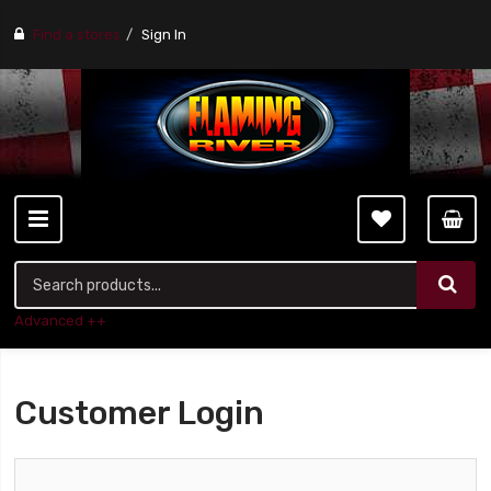
Find a stores
Sign In
Advanced ++
Customer Login