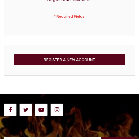
REGISTER A NEW ACCOUNT