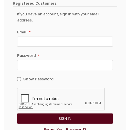
Registered Customers
If you have an account, sign in with your email
address.
Email
Password
Show Password
SIGN IN
Forgot Your Password?