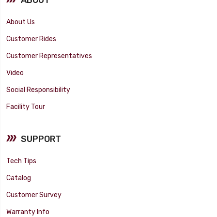
About Us
Customer Rides
Customer Representatives
Video
Social Responsibility
Facility Tour
SUPPORT
Tech Tips
Catalog
Customer Survey
Warranty Info