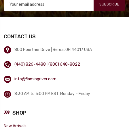
SUBSCRIBE
CONTACT US
800 Poertner Drive | Berea, OH 44017 USA
(440) 826-4488
|
(800) 648-8022
info@flamingriver.com
8:30 AM to 5:00 PM EST, Monday – Friday
SHOP
New Arrivals