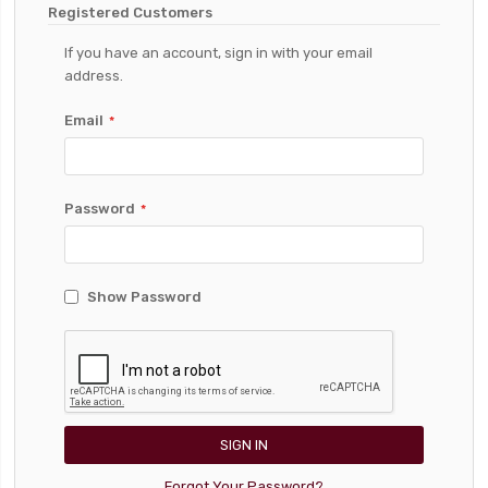
Registered Customers
If you have an account, sign in with your email
address.
Email
Password
Show Password
SIGN IN
Forgot Your Password?