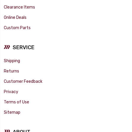
Clearance Items
Online Deals
Custom Parts
SERVICE
Shipping
Returns
Customer Feedback
Privacy
Terms of Use
Sitemap
ABOUT