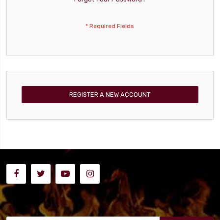
REGISTER A NEW ACCOUNT