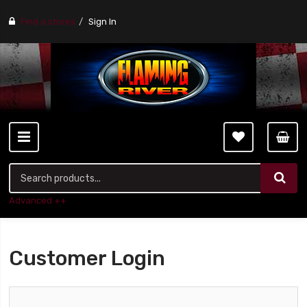
Find a stores
Sign In
Advanced ++
Customer Login