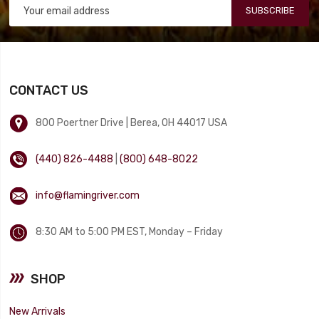
SUBSCRIBE
CONTACT US
800 Poertner Drive | Berea, OH 44017 USA
(440) 826-4488
|
(800) 648-8022
info@flamingriver.com
8:30 AM to 5:00 PM EST, Monday – Friday
SHOP
New Arrivals