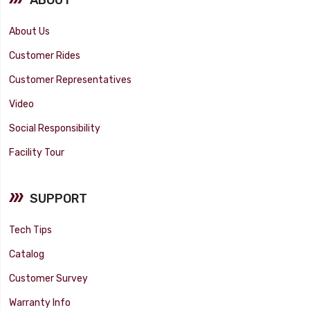
About Us
Customer Rides
Customer Representatives
Video
Social Responsibility
Facility Tour
SUPPORT
Tech Tips
Catalog
Customer Survey
Warranty Info