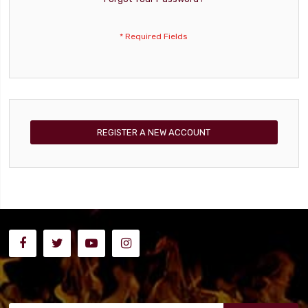
REGISTER A NEW ACCOUNT