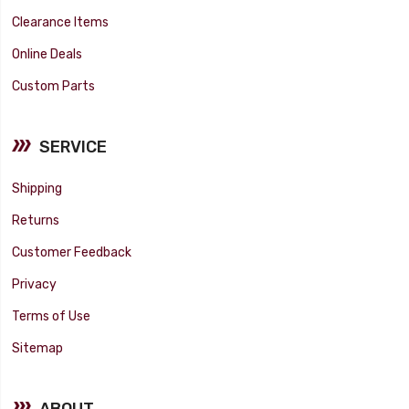
Clearance Items
Online Deals
Custom Parts
SERVICE
Shipping
Returns
Customer Feedback
Privacy
Terms of Use
Sitemap
ABOUT