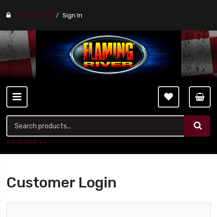
Find a stores
Sign In
Advanced ++
Customer Login