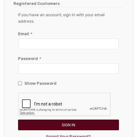
Registered Customers
If you have an account, sign in with your email
address.
Email
Password
Show Password
SIGN IN
Forgot Your Password?