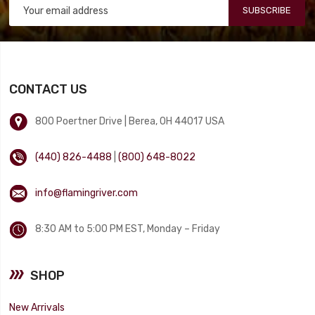
SUBSCRIBE
CONTACT US
800 Poertner Drive | Berea, OH 44017 USA
(440) 826-4488
|
(800) 648-8022
info@flamingriver.com
8:30 AM to 5:00 PM EST, Monday – Friday
SHOP
New Arrivals