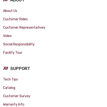
About Us
Customer Rides
Customer Representatives
Video
Social Responsibility
Facility Tour
SUPPORT
Tech Tips
Catalog
Customer Survey
Warranty Info