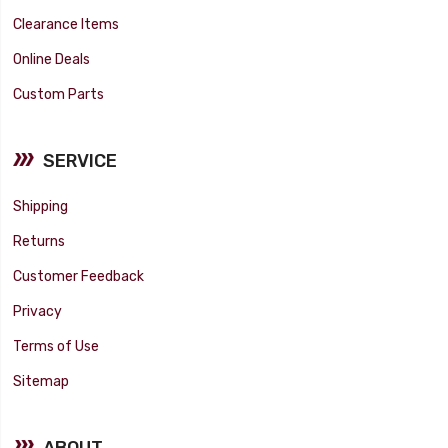
Clearance Items
Online Deals
Custom Parts
SERVICE
Shipping
Returns
Customer Feedback
Privacy
Terms of Use
Sitemap
ABOUT