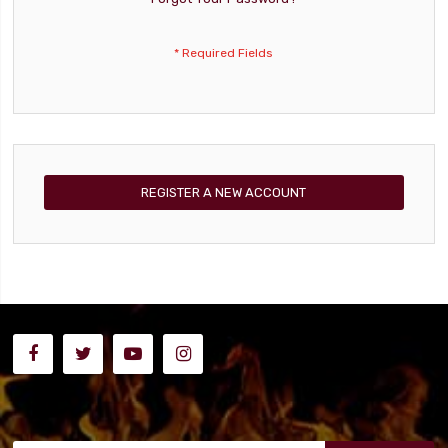
REGISTER A NEW ACCOUNT