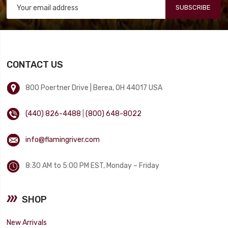
SUBSCRIBE
CONTACT US
800 Poertner Drive | Berea, OH 44017 USA
(440) 826-4488
|
(800) 648-8022
info@flamingriver.com
8:30 AM to 5:00 PM EST, Monday – Friday
SHOP
New Arrivals