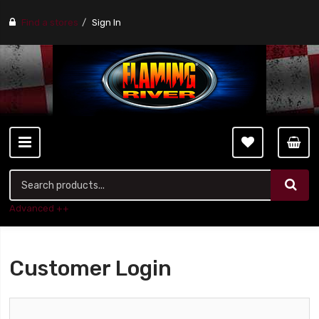
Find a stores
Sign In
Advanced ++
Customer Login