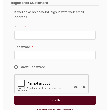
Registered Customers
If you have an account, sign in with your email
address.
Email
Password
Show Password
SIGN IN
Forgot Your Password?