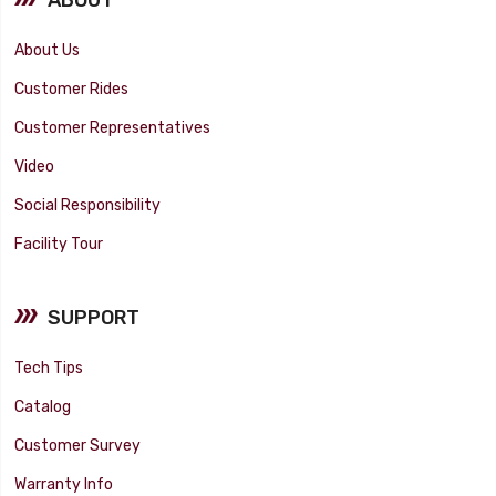
About Us
Customer Rides
Customer Representatives
Video
Social Responsibility
Facility Tour
SUPPORT
Tech Tips
Catalog
Customer Survey
Warranty Info