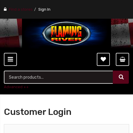
Find a stores
Sign In
Advanced ++
Customer Login