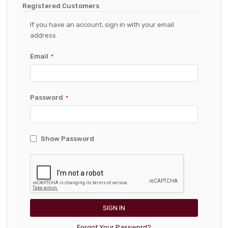
Registered Customers
If you have an account, sign in with your email
address.
Email
Password
Show Password
SIGN IN
Forgot Your Password?