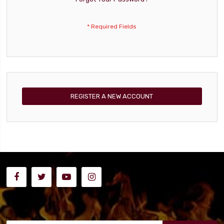
REGISTER A NEW ACCOUNT