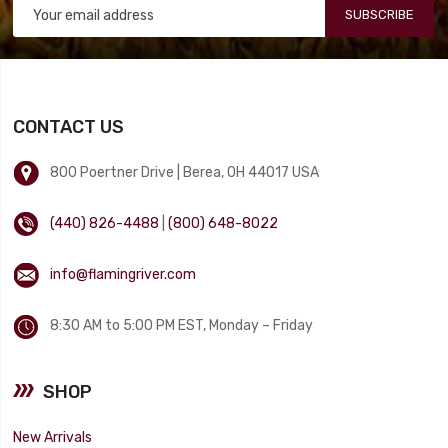
SUBSCRIBE
CONTACT US
800 Poertner Drive | Berea, OH 44017 USA
(440) 826-4488
|
(800) 648-8022
info@flamingriver.com
8:30 AM to 5:00 PM EST, Monday – Friday
SHOP
New Arrivals