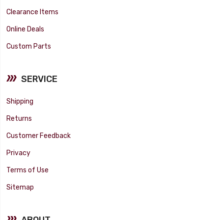
Clearance Items
Online Deals
Custom Parts
SERVICE
Shipping
Returns
Customer Feedback
Privacy
Terms of Use
Sitemap
ABOUT