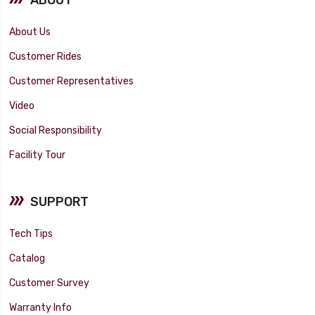
About Us
Customer Rides
Customer Representatives
Video
Social Responsibility
Facility Tour
SUPPORT
Tech Tips
Catalog
Customer Survey
Warranty Info