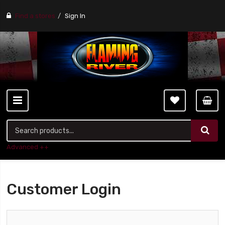
Find a stores
Sign In
Advanced ++
Customer Login