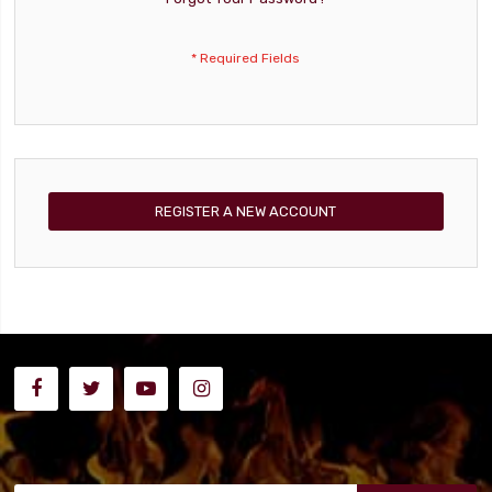
REGISTER A NEW ACCOUNT