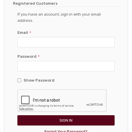
Registered Customers
If you have an account, sign in with your email
address.
Email
Password
Show Password
SIGN IN
Forgot Your Password?