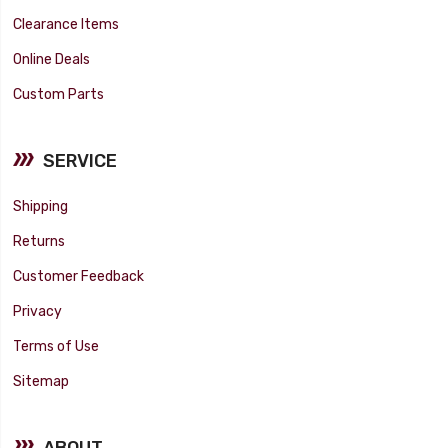
Clearance Items
Online Deals
Custom Parts
SERVICE
Shipping
Returns
Customer Feedback
Privacy
Terms of Use
Sitemap
ABOUT