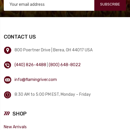
SUBSCRIBE
CONTACT US
800 Poertner Drive | Berea, OH 44017 USA
(440) 826-4488
|
(800) 648-8022
info@flamingriver.com
8:30 AM to 5:00 PM EST, Monday – Friday
SHOP
New Arrivals