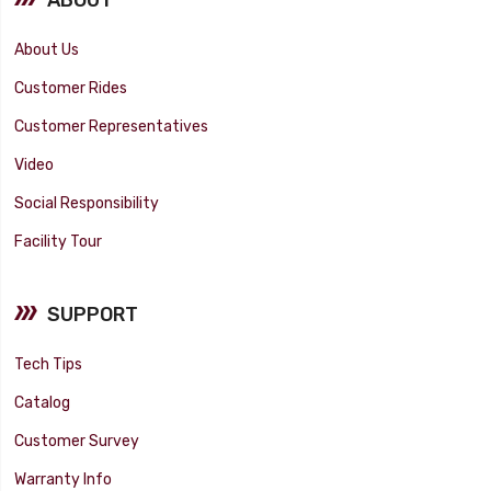
About Us
Customer Rides
Customer Representatives
Video
Social Responsibility
Facility Tour
SUPPORT
Tech Tips
Catalog
Customer Survey
Warranty Info