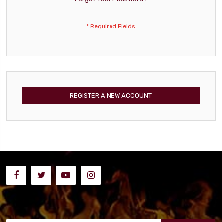
REGISTER A NEW ACCOUNT