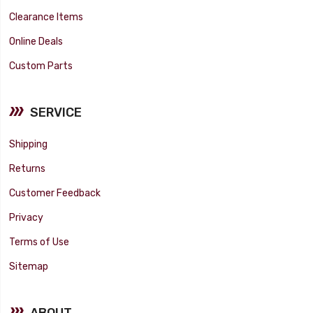
Clearance Items
Online Deals
Custom Parts
SERVICE
Shipping
Returns
Customer Feedback
Privacy
Terms of Use
Sitemap
ABOUT