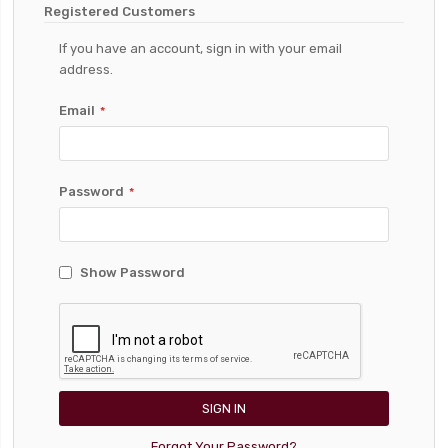
Registered Customers
If you have an account, sign in with your email
address.
Email
Password
Show Password
SIGN IN
Forgot Your Password?