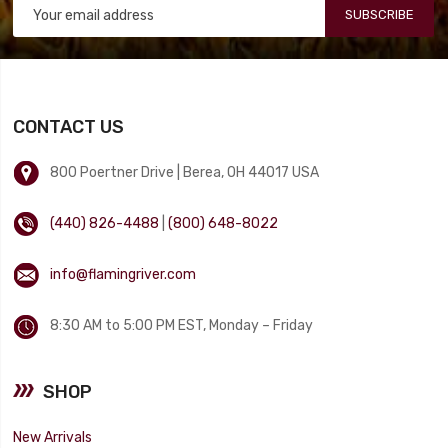
SUBSCRIBE
CONTACT US
800 Poertner Drive | Berea, OH 44017 USA
(440) 826-4488
|
(800) 648-8022
info@flamingriver.com
8:30 AM to 5:00 PM EST, Monday – Friday
SHOP
New Arrivals