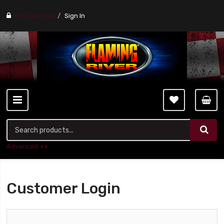
Find a stores
Sign In
Advanced ++
Customer Login