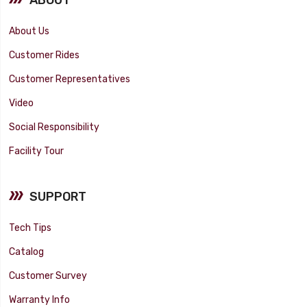
About Us
Customer Rides
Customer Representatives
Video
Social Responsibility
Facility Tour
SUPPORT
Tech Tips
Catalog
Customer Survey
Warranty Info