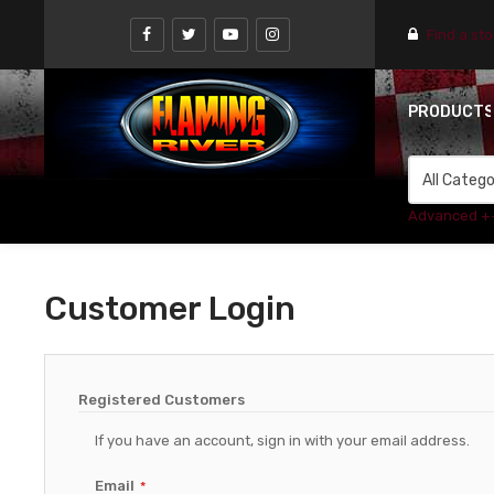
Find a st
PRODUCT
Advanced +
Customer Login
Registered Customers
If you have an account, sign in with your email address.
Email