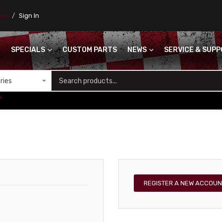
ores
Sign In
SPECIALS
CUSTOM PARTS
NEWS
SERVICE & SUP
S
+
REGISTER A NEW ACCOUN