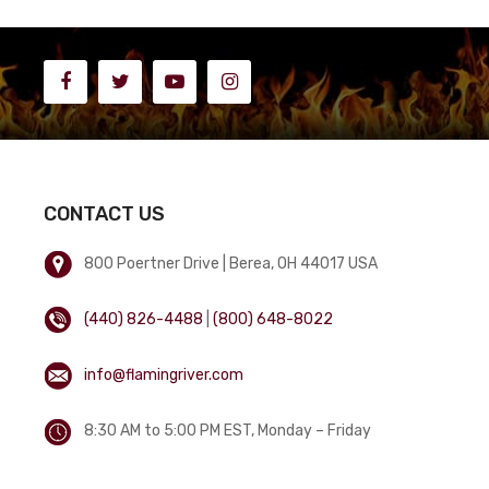
CONTACT US
800 Poertner Drive | Berea, OH 44017 USA
(440) 826-4488
|
(800) 648-8022
info@flamingriver.com
8:30 AM to 5:00 PM EST, Monday – Friday