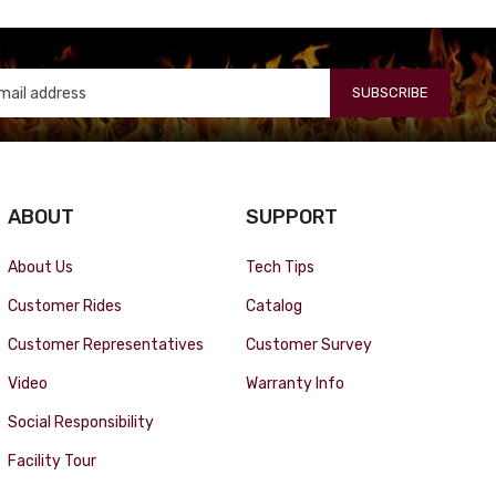
SUBSCRIBE
ABOUT
SUPPORT
About Us
Tech Tips
Customer Rides
Catalog
Customer Representatives
Customer Survey
Video
Warranty Info
Social Responsibility
Facility Tour