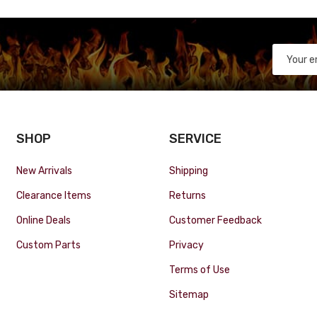
SHOP
SERVICE
New Arrivals
Shipping
Clearance Items
Returns
Online Deals
Customer Feedback
Custom Parts
Privacy
Terms of Use
Sitemap