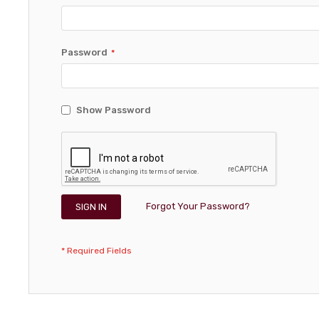
Password
Show Password
Forgot Your Password?
SIGN IN