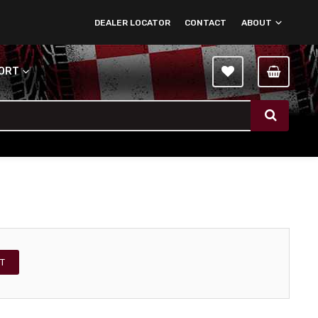
DEALER LOCATOR
CONTACT
ABOUT
PORT
T