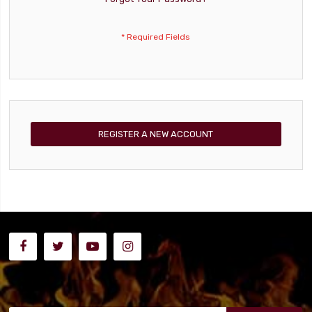
REGISTER A NEW ACCOUNT