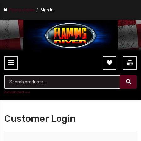
Find a stores
Sign In
Advanced ++
Customer Login