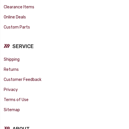
Clearance Items
Online Deals
Custom Parts
SERVICE
Shipping
Returns
Customer Feedback
Privacy
Terms of Use
Sitemap
ABOUT