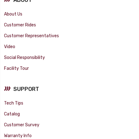
About Us
Customer Rides
Customer Representatives
Video
Social Responsibility
Facility Tour
SUPPORT
Tech Tips
Catalog
Customer Survey
Warranty Info