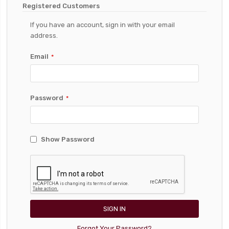
Registered Customers
If you have an account, sign in with your email
address.
Email
Password
Show Password
SIGN IN
Forgot Your Password?