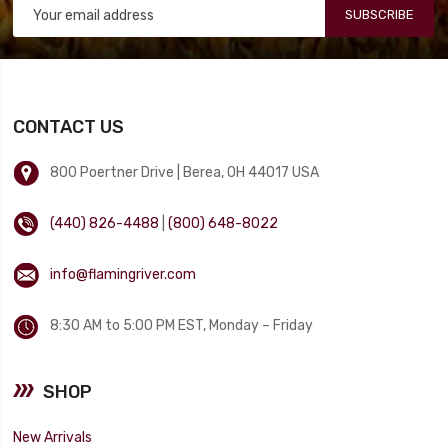
SUBSCRIBE
CONTACT US
800 Poertner Drive | Berea, OH 44017 USA
(440) 826-4488
|
(800) 648-8022
info@flamingriver.com
8:30 AM to 5:00 PM EST, Monday – Friday
SHOP
New Arrivals