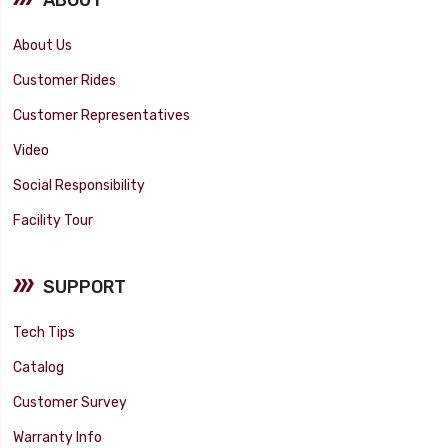
About Us
Customer Rides
Customer Representatives
Video
Social Responsibility
Facility Tour
SUPPORT
Tech Tips
Catalog
Customer Survey
Warranty Info