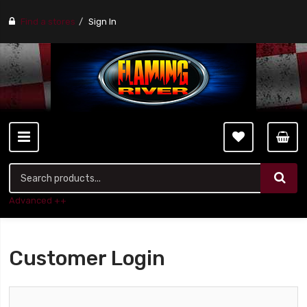
Find a stores
Sign In
Advanced ++
Customer Login