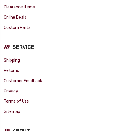
Clearance Items
Online Deals
Custom Parts
SERVICE
Shipping
Returns
Customer Feedback
Privacy
Terms of Use
Sitemap
ABOUT