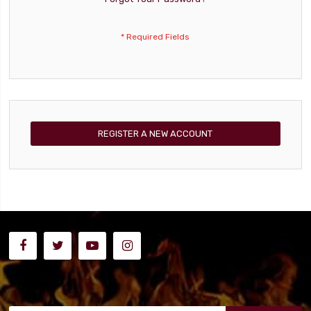
REGISTER A NEW ACCOUNT