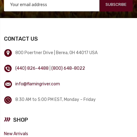
SUBSCRIBE
CONTACT US
800 Poertner Drive | Berea, OH 44017 USA
(440) 826-4488
|
(800) 648-8022
info@flamingriver.com
8:30 AM to 5:00 PM EST, Monday – Friday
SHOP
New Arrivals