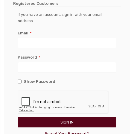
Registered Customers
If you have an account, sign in with your email
address.
Email
Password
Show Password
SIGN IN
Forgot Your Password?