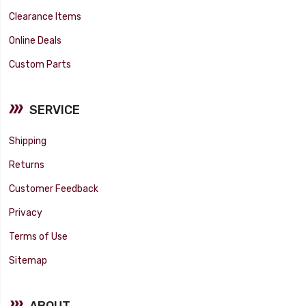
Clearance Items
Online Deals
Custom Parts
SERVICE
Shipping
Returns
Customer Feedback
Privacy
Terms of Use
Sitemap
ABOUT