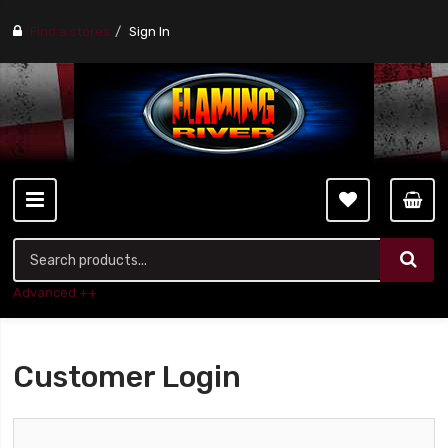
Find a stores
Sign In
Advanced ++
Customer Login