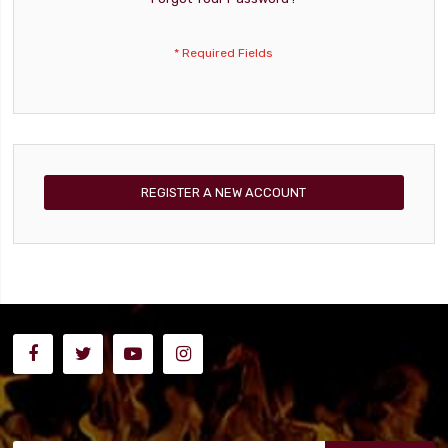
REGISTER A NEW ACCOUNT