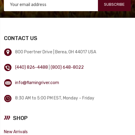
SUBSCRIBE
CONTACT US
800 Poertner Drive | Berea, OH 44017 USA
(440) 826-4488
|
(800) 648-8022
info@flamingriver.com
8:30 AM to 5:00 PM EST, Monday – Friday
SHOP
New Arrivals