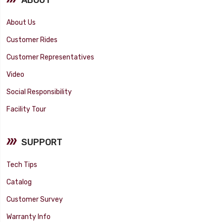
About Us
Customer Rides
Customer Representatives
Video
Social Responsibility
Facility Tour
SUPPORT
Tech Tips
Catalog
Customer Survey
Warranty Info