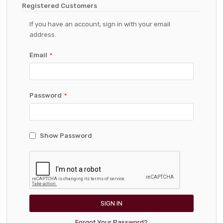
Registered Customers
If you have an account, sign in with your email
address.
Email
Password
Show Password
SIGN IN
Forgot Your Password?