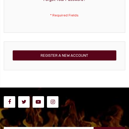
REGISTER A NEW ACCOUNT