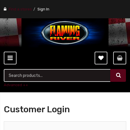
Find a stores
Sign In
Advanced ++
Customer Login