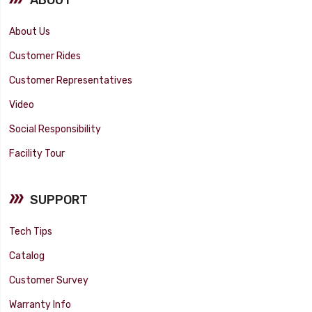
About Us
Customer Rides
Customer Representatives
Video
Social Responsibility
Facility Tour
SUPPORT
Tech Tips
Catalog
Customer Survey
Warranty Info