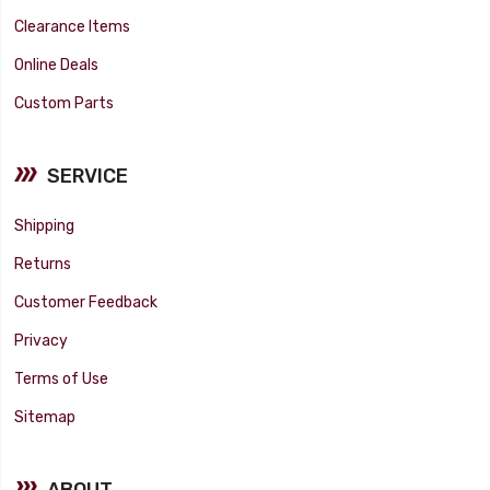
Clearance Items
Online Deals
Custom Parts
SERVICE
Shipping
Returns
Customer Feedback
Privacy
Terms of Use
Sitemap
ABOUT