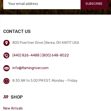
SUBSCRIBE
CONTACT US
800 Poertner Drive | Berea, OH 44017 USA
(440) 826-4488
|
(800) 648-8022
info@flamingriver.com
8:30 AM to 5:00 PM EST, Monday – Friday
SHOP
New Arrivals