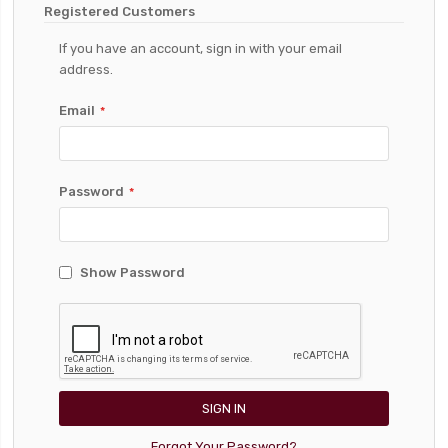
Registered Customers
If you have an account, sign in with your email
address.
Email
Password
Show Password
SIGN IN
Forgot Your Password?