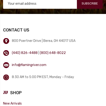
SUBSCRIBE
CONTACT US
800 Poertner Drive | Berea, OH 44017 USA
(440) 826-4488
|
(800) 648-8022
info@flamingriver.com
8:30 AM to 5:00 PM EST, Monday – Friday
SHOP
New Arrivals