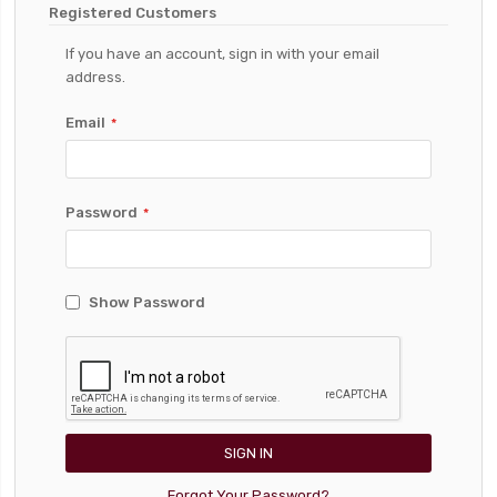
Registered Customers
If you have an account, sign in with your email
address.
Email
Password
Show Password
SIGN IN
Forgot Your Password?