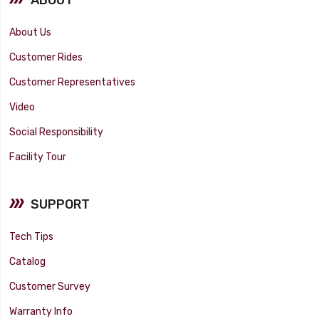
About Us
Customer Rides
Customer Representatives
Video
Social Responsibility
Facility Tour
SUPPORT
Tech Tips
Catalog
Customer Survey
Warranty Info