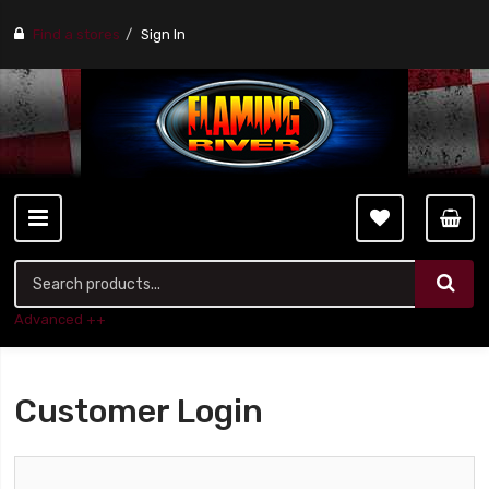
Find a stores
Sign In
Advanced ++
Customer Login