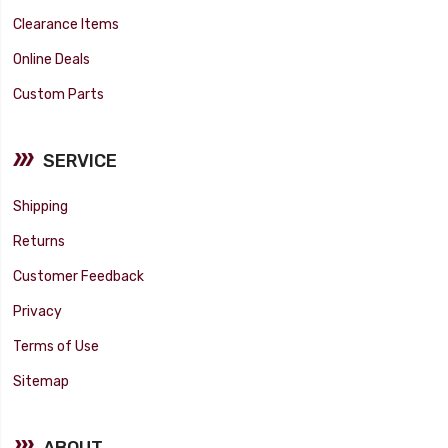
Clearance Items
Online Deals
Custom Parts
SERVICE
Shipping
Returns
Customer Feedback
Privacy
Terms of Use
Sitemap
ABOUT