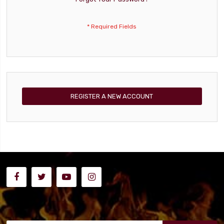
REGISTER A NEW ACCOUNT