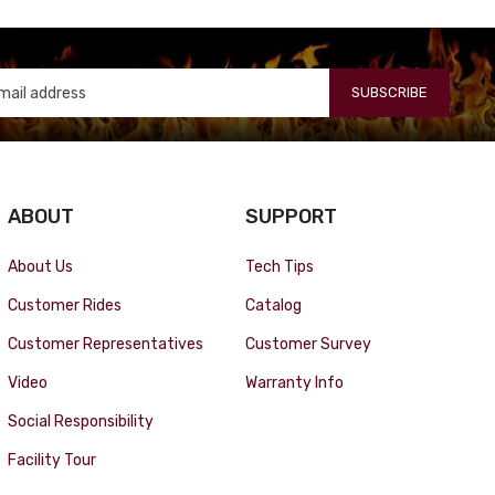
SUBSCRIBE
ABOUT
SUPPORT
About Us
Tech Tips
Customer Rides
Catalog
Customer Representatives
Customer Survey
Video
Warranty Info
Social Responsibility
Facility Tour