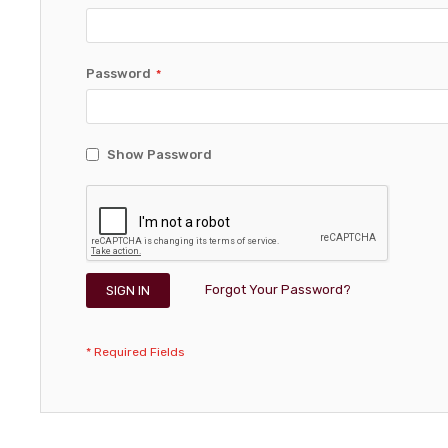
Password
Show Password
Forgot Your Password?
SIGN IN