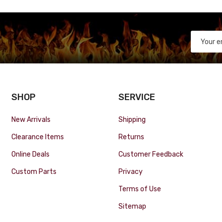
SHOP
SERVICE
New Arrivals
Shipping
Clearance Items
Returns
Online Deals
Customer Feedback
Custom Parts
Privacy
Terms of Use
Sitemap