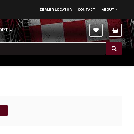
DEALER LOCATOR
CONTACT
ABOUT
PORT
T