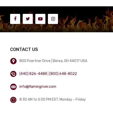
CONTACT US
800 Poertner Drive | Berea, OH 44017 USA
(440) 826-4488
|
(800) 648-8022
info@flamingriver.com
8:30 AM to 5:00 PM EST, Monday – Friday