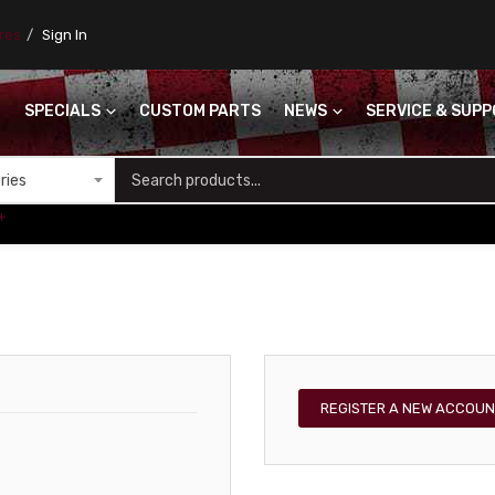
ores
Sign In
SPECIALS
CUSTOM PARTS
NEWS
SERVICE & SUP
S
+
REGISTER A NEW ACCOUN