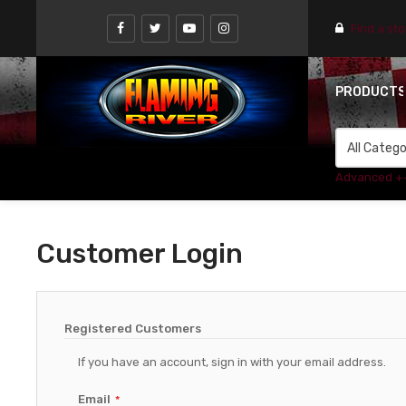
Find a st
PRODUCT
Advanced +
Customer Login
Registered Customers
If you have an account, sign in with your email address.
Email