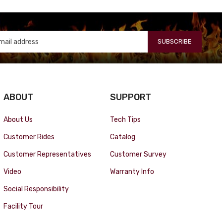
SUBSCRIBE
ABOUT
SUPPORT
About Us
Tech Tips
Customer Rides
Catalog
Customer Representatives
Customer Survey
Video
Warranty Info
Social Responsibility
Facility Tour