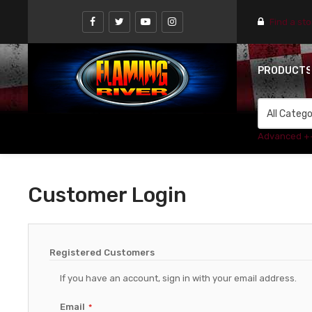
Find a st
PRODUCT
Advanced +
Customer Login
Registered Customers
If you have an account, sign in with your email address.
Email