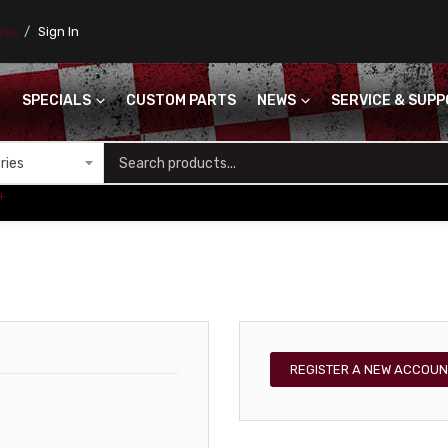
ores
Sign In
SPECIALS
CUSTOM PARTS
NEWS
SERVICE & SUP
S
+
REGISTER A NEW ACCOUN