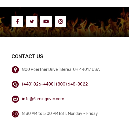
CONTACT US
800 Poertner Drive | Berea, OH 44017 USA
(440) 826-4488
|
(800) 648-8022
info@flamingriver.com
8:30 AM to 5:00 PM EST, Monday – Friday