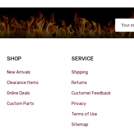
SHOP
SERVICE
New Arrivals
Shipping
Clearance Items
Returns
Online Deals
Customer Feedback
Custom Parts
Privacy
Terms of Use
Sitemap