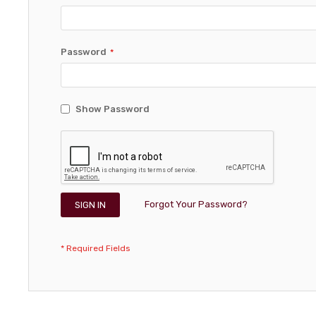
Password
Show Password
Forgot Your Password?
SIGN IN