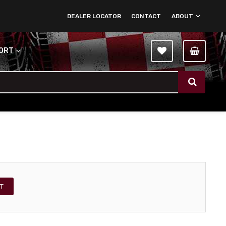
DEALER LOCATOR
CONTACT
ABOUT
PORT
T