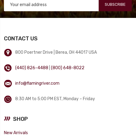
SUBSCRIBE
CONTACT US
800 Poertner Drive | Berea, OH 44017 USA
(440) 826-4488
|
(800) 648-8022
info@flamingriver.com
8:30 AM to 5:00 PM EST, Monday – Friday
SHOP
New Arrivals