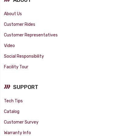
About Us
Customer Rides
Customer Representatives
Video
Social Responsibility
Facility Tour
SUPPORT
Tech Tips
Catalog
Customer Survey
Warranty Info