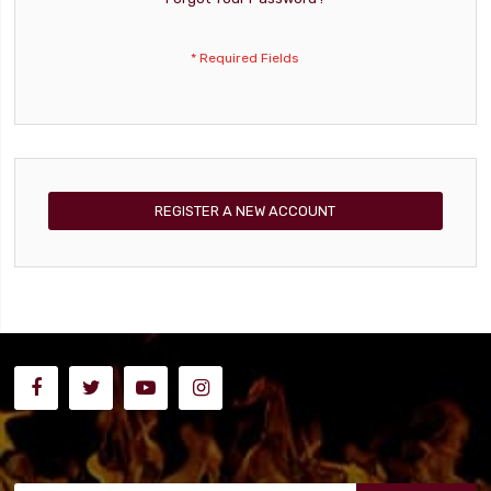
REGISTER A NEW ACCOUNT