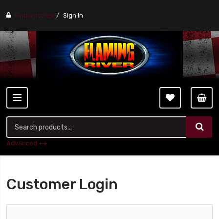
Find a stores
Sign In
Advanced ++
Customer Login