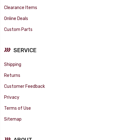
Clearance Items
Online Deals
Custom Parts
SERVICE
Shipping
Returns
Customer Feedback
Privacy
Terms of Use
Sitemap
ABOUT