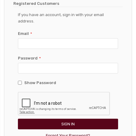
Registered Customers
If you have an account, sign in with your email
address.
Email
Password
Show Password
SIGN IN
Forgot Your Password?