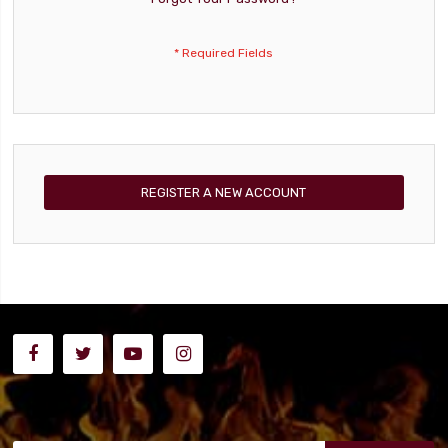
REGISTER A NEW ACCOUNT