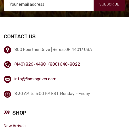
SUBSCRIBE
CONTACT US
800 Poertner Drive | Berea, OH 44017 USA
(440) 826-4488
|
(800) 648-8022
info@flamingriver.com
8:30 AM to 5:00 PM EST, Monday – Friday
SHOP
New Arrivals