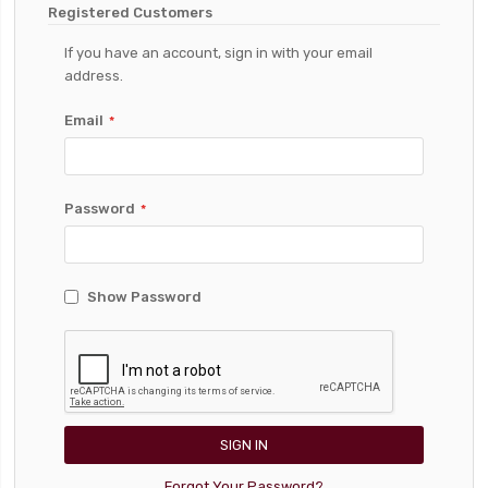
Registered Customers
If you have an account, sign in with your email
address.
Email
Password
Show Password
SIGN IN
Forgot Your Password?