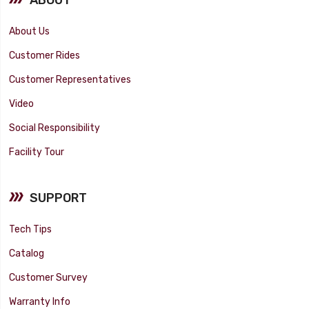
About Us
Customer Rides
Customer Representatives
Video
Social Responsibility
Facility Tour
SUPPORT
Tech Tips
Catalog
Customer Survey
Warranty Info