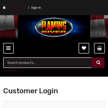
Find a stores
Sign In
Advanced ++
Customer Login