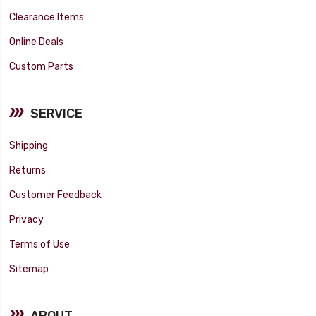
Clearance Items
Online Deals
Custom Parts
SERVICE
Shipping
Returns
Customer Feedback
Privacy
Terms of Use
Sitemap
ABOUT