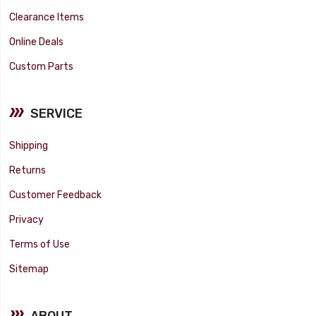
Clearance Items
Online Deals
Custom Parts
SERVICE
Shipping
Returns
Customer Feedback
Privacy
Terms of Use
Sitemap
ABOUT