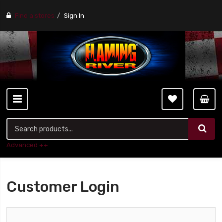
Find a stores
Sign In
Advanced ++
Customer Login