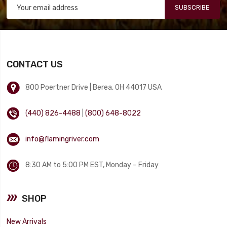
SUBSCRIBE
CONTACT US
800 Poertner Drive | Berea, OH 44017 USA
(440) 826-4488
|
(800) 648-8022
info@flamingriver.com
8:30 AM to 5:00 PM EST, Monday – Friday
SHOP
New Arrivals