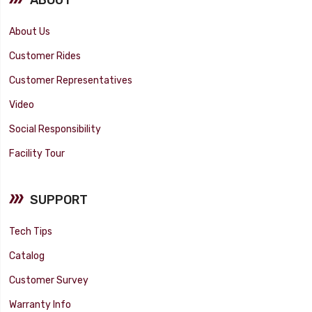
About Us
Customer Rides
Customer Representatives
Video
Social Responsibility
Facility Tour
SUPPORT
Tech Tips
Catalog
Customer Survey
Warranty Info