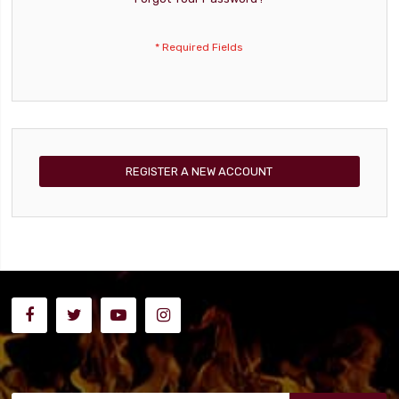
REGISTER A NEW ACCOUNT