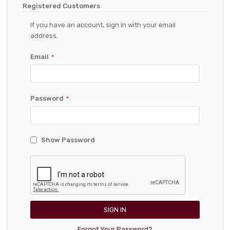
Registered Customers
If you have an account, sign in with your email
address.
Email
Password
Show Password
SIGN IN
Forgot Your Password?