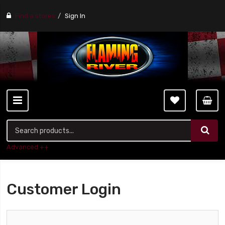
Find a stores
Sign In
Advanced ++
Customer Login