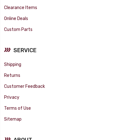
Clearance Items
Online Deals
Custom Parts
SERVICE
Shipping
Returns
Customer Feedback
Privacy
Terms of Use
Sitemap
ABOUT