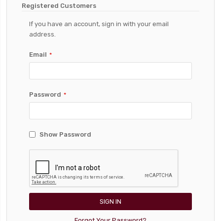
Registered Customers
If you have an account, sign in with your email
address.
Email
Password
Show Password
SIGN IN
Forgot Your Password?