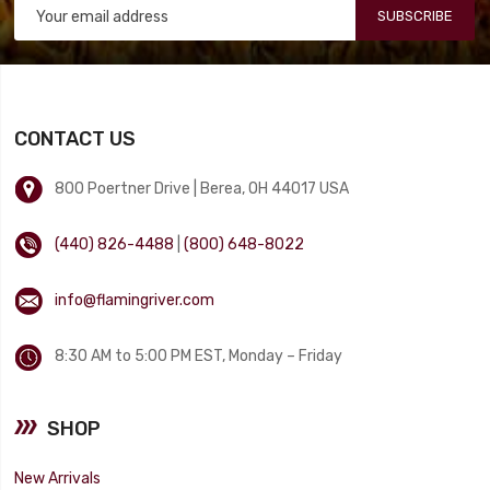
SUBSCRIBE
CONTACT US
800 Poertner Drive | Berea, OH 44017 USA
(440) 826-4488
|
(800) 648-8022
info@flamingriver.com
8:30 AM to 5:00 PM EST, Monday – Friday
SHOP
New Arrivals