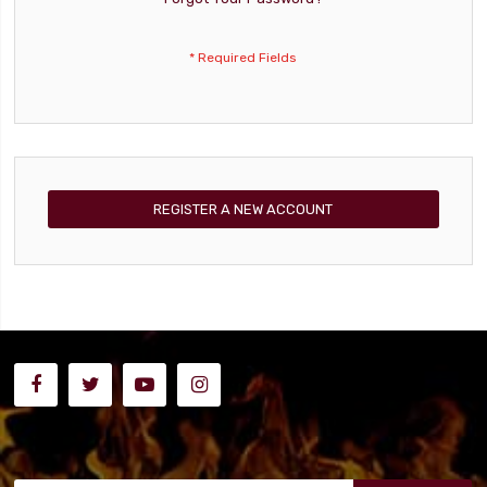
REGISTER A NEW ACCOUNT