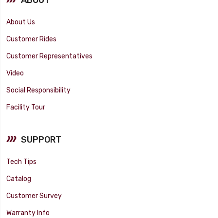
About Us
Customer Rides
Customer Representatives
Video
Social Responsibility
Facility Tour
SUPPORT
Tech Tips
Catalog
Customer Survey
Warranty Info