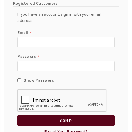
Registered Customers
If you have an account, sign in with your email
address.
Email
Password
Show Password
SIGN IN
Forgot Your Password?