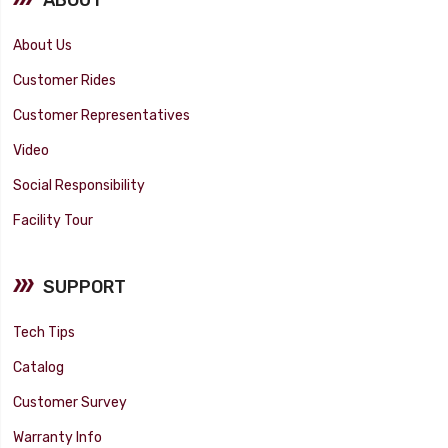
About Us
Customer Rides
Customer Representatives
Video
Social Responsibility
Facility Tour
SUPPORT
Tech Tips
Catalog
Customer Survey
Warranty Info