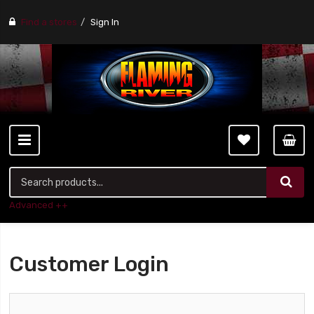
Find a stores
Sign In
Advanced ++
Customer Login