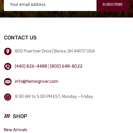
SUBSCRIBE
CONTACT US
800 Poertner Drive | Berea, OH 44017 USA
(440) 826-4488
|
(800) 648-8022
info@flamingriver.com
8:30 AM to 5:00 PM EST, Monday – Friday
SHOP
New Arrivals