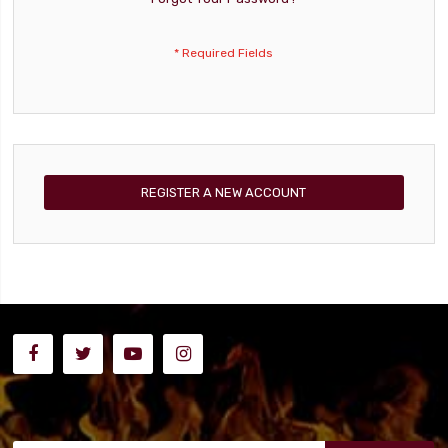
REGISTER A NEW ACCOUNT