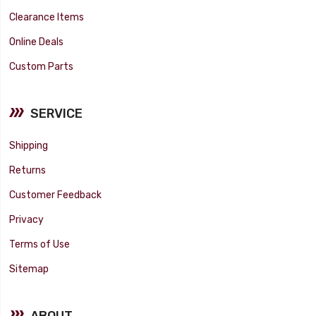
Clearance Items
Online Deals
Custom Parts
SERVICE
Shipping
Returns
Customer Feedback
Privacy
Terms of Use
Sitemap
ABOUT