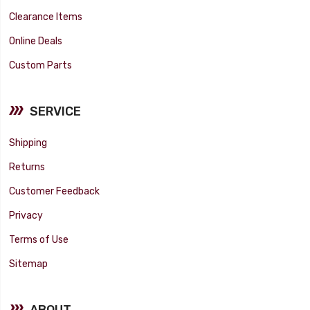
Clearance Items
Online Deals
Custom Parts
SERVICE
Shipping
Returns
Customer Feedback
Privacy
Terms of Use
Sitemap
ABOUT