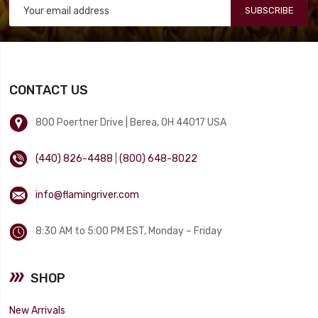
SUBSCRIBE
CONTACT US
800 Poertner Drive | Berea, OH 44017 USA
(440) 826-4488
|
(800) 648-8022
info@flamingriver.com
8:30 AM to 5:00 PM EST, Monday – Friday
SHOP
New Arrivals