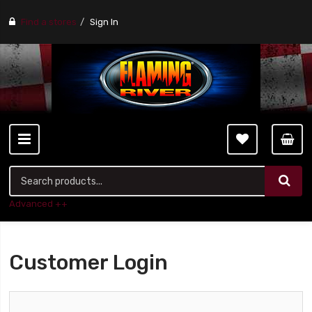
Find a stores
Sign In
Advanced ++
Customer Login