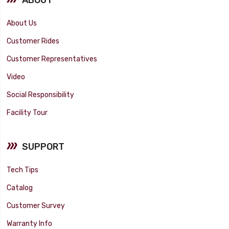
About Us
Customer Rides
Customer Representatives
Video
Social Responsibility
Facility Tour
SUPPORT
Tech Tips
Catalog
Customer Survey
Warranty Info