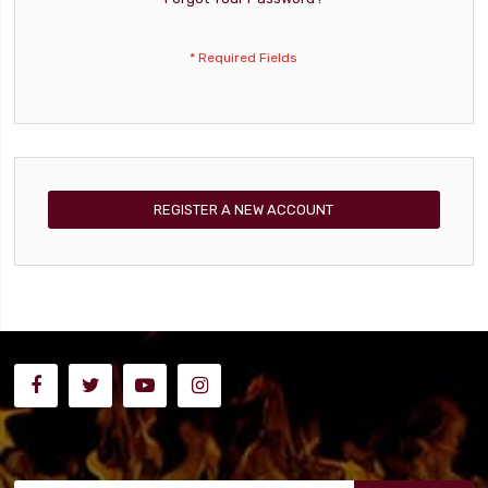
REGISTER A NEW ACCOUNT