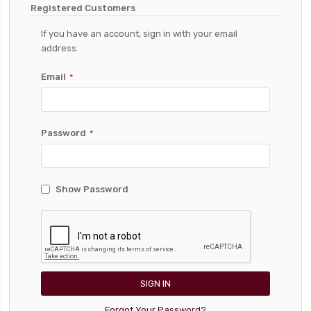
Registered Customers
If you have an account, sign in with your email
address.
Email
Password
Show Password
SIGN IN
Forgot Your Password?