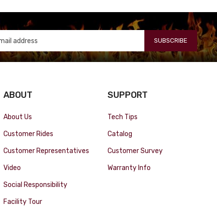
SUBSCRIBE
ABOUT
SUPPORT
About Us
Tech Tips
Customer Rides
Catalog
Customer Representatives
Customer Survey
Video
Warranty Info
Social Responsibility
Facility Tour