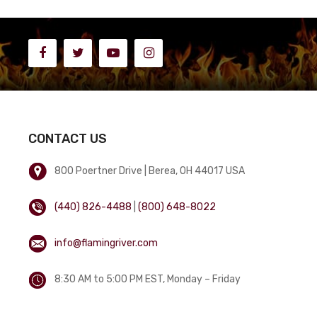
CONTACT US
800 Poertner Drive | Berea, OH 44017 USA
(440) 826-4488
|
(800) 648-8022
info@flamingriver.com
8:30 AM to 5:00 PM EST, Monday – Friday