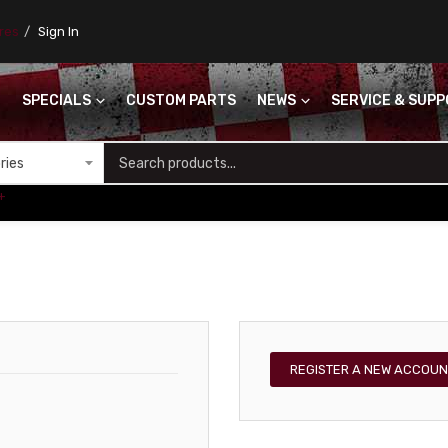
ores
Sign In
SPECIALS
CUSTOM PARTS
NEWS
SERVICE & SUP
S
+
REGISTER A NEW ACCOUN