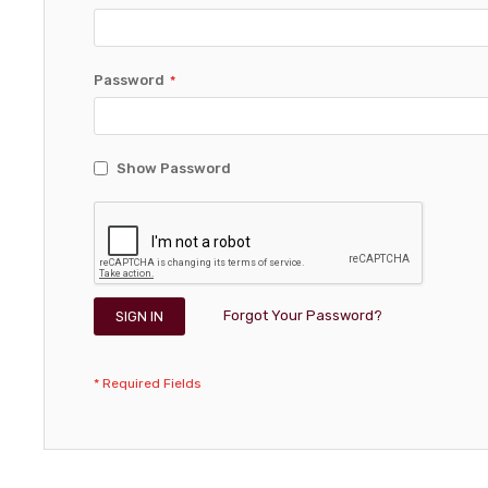
Password
Show Password
Forgot Your Password?
SIGN IN