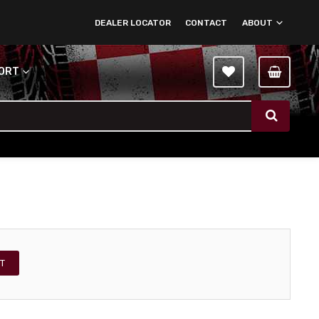
DEALER LOCATOR
CONTACT
ABOUT
PORT
T