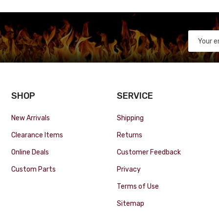
SHOP
SERVICE
New Arrivals
Shipping
Clearance Items
Returns
Online Deals
Customer Feedback
Custom Parts
Privacy
Terms of Use
Sitemap