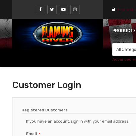
Find a st
PRODUCT
Advanced +
Customer Login
Registered Customers
If you have an account, sign in with your email address.
Email