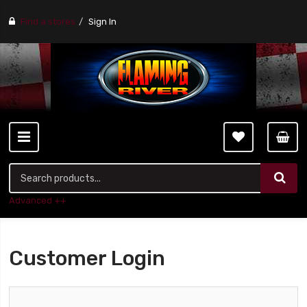
Find a stores
Sign In
Advanced ++
Customer Login