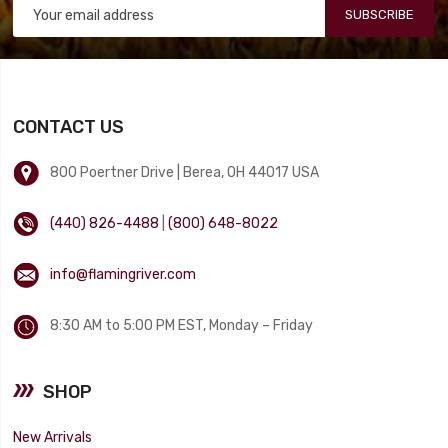
SUBSCRIBE
CONTACT US
800 Poertner Drive | Berea, OH 44017 USA
(440) 826-4488
|
(800) 648-8022
info@flamingriver.com
8:30 AM to 5:00 PM EST, Monday – Friday
SHOP
New Arrivals