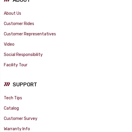
About Us
Customer Rides
Customer Representatives
Video
Social Responsibility
Facility Tour
SUPPORT
Tech Tips
Catalog
Customer Survey
Warranty Info