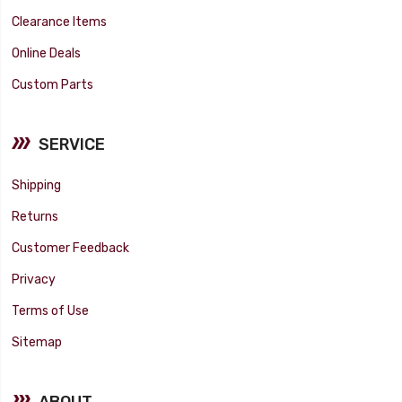
Clearance Items
Online Deals
Custom Parts
SERVICE
Shipping
Returns
Customer Feedback
Privacy
Terms of Use
Sitemap
ABOUT