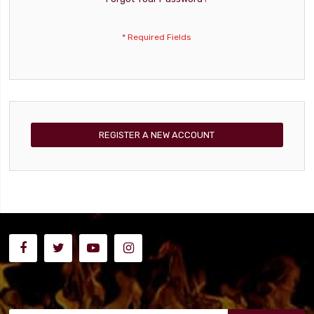
REGISTER A NEW ACCOUNT