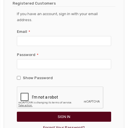
Registered Customers
If you have an account, sign in with your email
address.
Email
Password
Show Password
SIGN IN
Forgot Your Password?