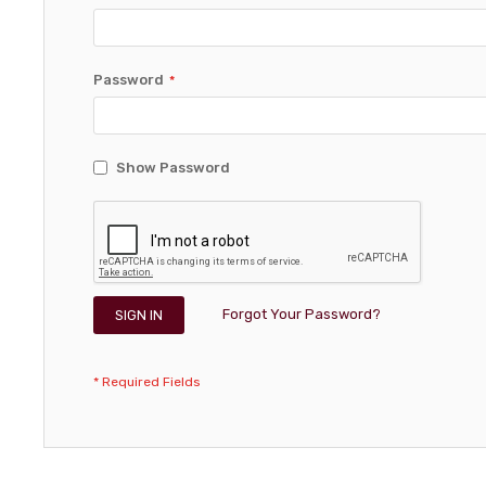
Password
Show Password
Forgot Your Password?
SIGN IN