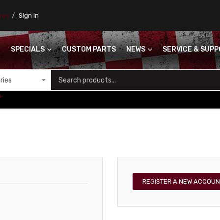
ores
Sign In
SPECIALS
CUSTOM PARTS
NEWS
SERVICE & SUP
S
+
REGISTER A NEW ACCOUN