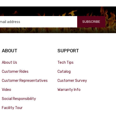
SUBSCRIBE
ABOUT
SUPPORT
About Us
Tech Tips
Customer Rides
Catalog
Customer Representatives
Customer Survey
Video
Warranty Info
Social Responsibility
Facility Tour