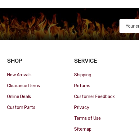
SHOP
SERVICE
New Arrivals
Shipping
Clearance Items
Returns
Online Deals
Customer Feedback
Custom Parts
Privacy
Terms of Use
Sitemap