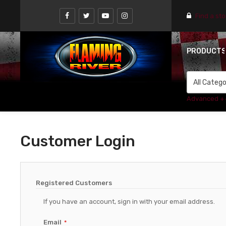
Find a st
PRODUCT
Advanced +
Customer Login
Registered Customers
If you have an account, sign in with your email address.
Email