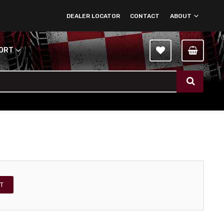
DEALER LOCATOR
CONTACT
ABOUT
PORT
T