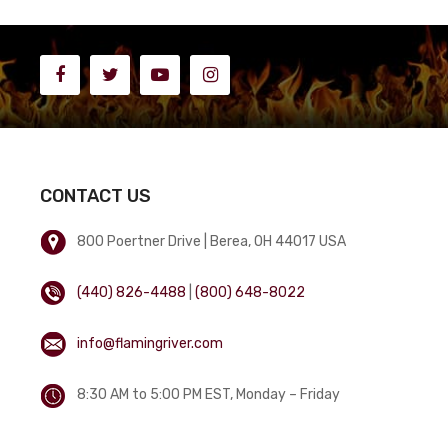
CONTACT US
800 Poertner Drive | Berea, OH 44017 USA
(440) 826-4488
|
(800) 648-8022
info@flamingriver.com
8:30 AM to 5:00 PM EST, Monday – Friday