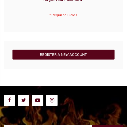
REGISTER A NEW ACCOUNT