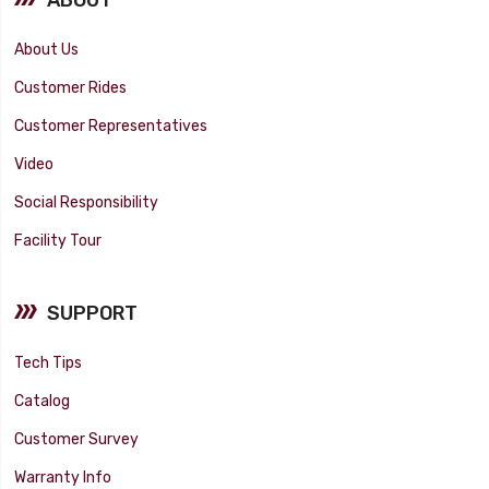
About Us
Customer Rides
Customer Representatives
Video
Social Responsibility
Facility Tour
SUPPORT
Tech Tips
Catalog
Customer Survey
Warranty Info