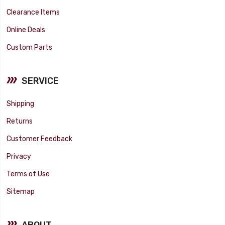
Clearance Items
Online Deals
Custom Parts
SERVICE
Shipping
Returns
Customer Feedback
Privacy
Terms of Use
Sitemap
ABOUT