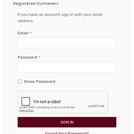
Registered Customers
If you have an account, sign in with your email
address.
Email
Password
Show Password
SIGN IN
Forgot Your Password?