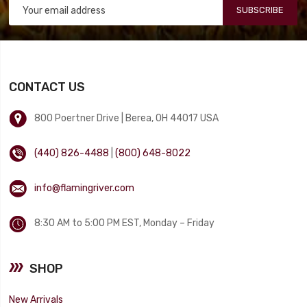
SUBSCRIBE
CONTACT US
800 Poertner Drive | Berea, OH 44017 USA
(440) 826-4488
|
(800) 648-8022
info@flamingriver.com
8:30 AM to 5:00 PM EST, Monday – Friday
SHOP
New Arrivals