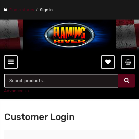
Find a stores
Sign In
Advanced ++
Customer Login