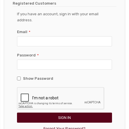
Registered Customers
If you have an account, sign in with your email
address.
Email
Password
Show Password
SIGN IN
Forgot Your Password?