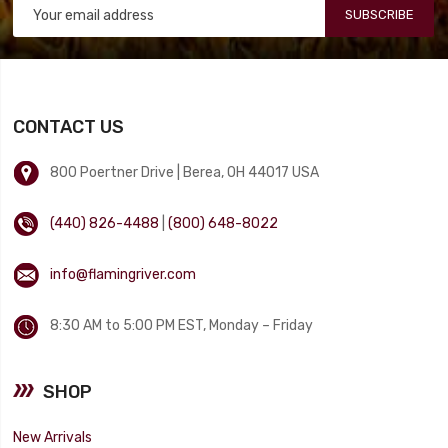
SUBSCRIBE
CONTACT US
800 Poertner Drive | Berea, OH 44017 USA
(440) 826-4488
|
(800) 648-8022
info@flamingriver.com
8:30 AM to 5:00 PM EST, Monday – Friday
SHOP
New Arrivals