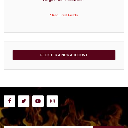
REGISTER A NEW ACCOUNT