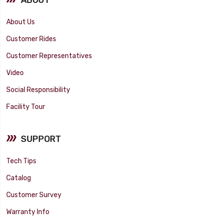
About Us
Customer Rides
Customer Representatives
Video
Social Responsibility
Facility Tour
SUPPORT
Tech Tips
Catalog
Customer Survey
Warranty Info