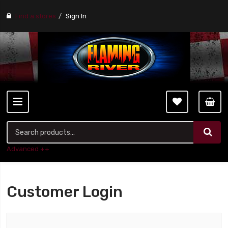
Find a stores
Sign In
Advanced ++
Customer Login