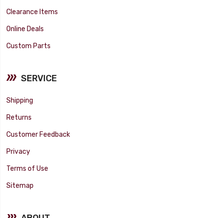
Clearance Items
Online Deals
Custom Parts
SERVICE
Shipping
Returns
Customer Feedback
Privacy
Terms of Use
Sitemap
ABOUT