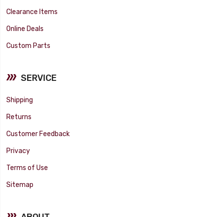
Clearance Items
Online Deals
Custom Parts
SERVICE
Shipping
Returns
Customer Feedback
Privacy
Terms of Use
Sitemap
ABOUT