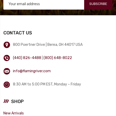
SUBSCRIBE
CONTACT US
800 Poertner Drive | Berea, OH 44017 USA
(440) 826-4488
|
(800) 648-8022
info@flamingriver.com
8:30 AM to 5:00 PM EST, Monday – Friday
SHOP
New Arrivals