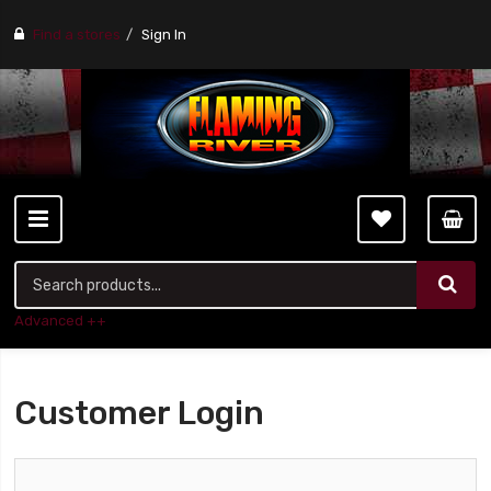
Find a stores
Sign In
Advanced ++
Customer Login