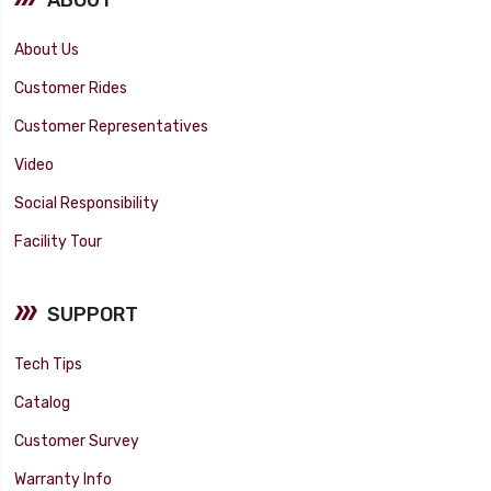
About Us
Customer Rides
Customer Representatives
Video
Social Responsibility
Facility Tour
SUPPORT
Tech Tips
Catalog
Customer Survey
Warranty Info