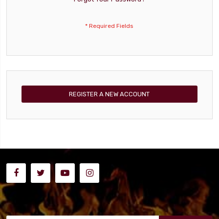
REGISTER A NEW ACCOUNT