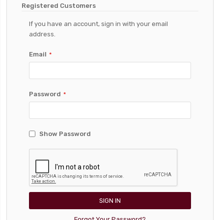
Registered Customers
If you have an account, sign in with your email
address.
Email
Password
Show Password
SIGN IN
Forgot Your Password?