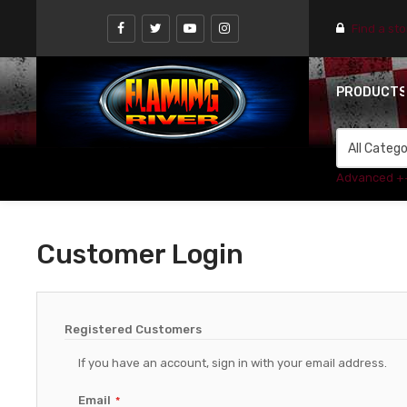
Find a st
PRODUCT
Advanced +
Customer Login
Registered Customers
If you have an account, sign in with your email address.
Email