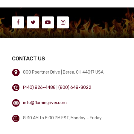
CONTACT US
800 Poertner Drive | Berea, OH 44017 USA
(440) 826-4488
|
(800) 648-8022
info@flamingriver.com
8:30 AM to 5:00 PM EST, Monday – Friday