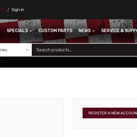
ores
Sign In
SPECIALS
CUSTOM PARTS
NEWS
SERVICE & SUP
S
+
REGISTER A NEW ACCOUN