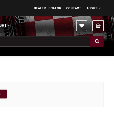
DEALER LOCATOR
CONTACT
ABOUT
PORT
T