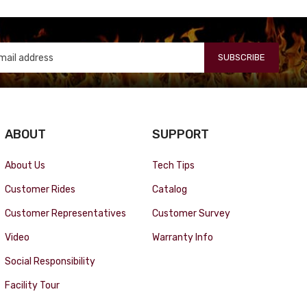
SUBSCRIBE
ABOUT
SUPPORT
About Us
Tech Tips
Customer Rides
Catalog
Customer Representatives
Customer Survey
Video
Warranty Info
Social Responsibility
Facility Tour