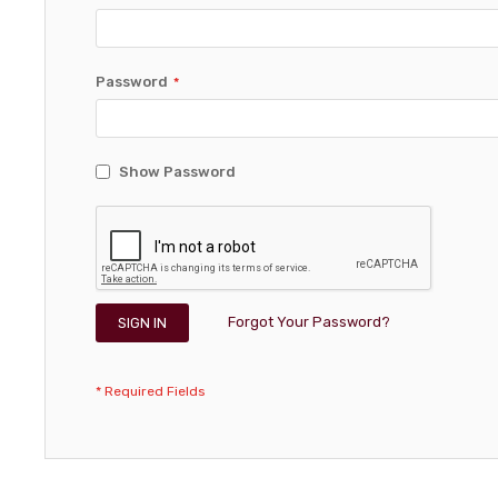
Password
Show Password
Forgot Your Password?
SIGN IN