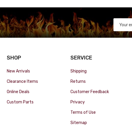
SHOP
SERVICE
New Arrivals
Shipping
Clearance Items
Returns
Online Deals
Customer Feedback
Custom Parts
Privacy
Terms of Use
Sitemap