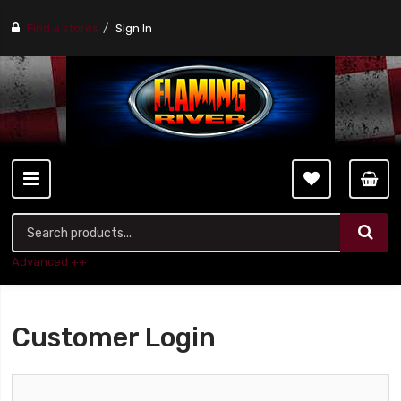
Find a stores
Sign In
Advanced ++
Customer Login