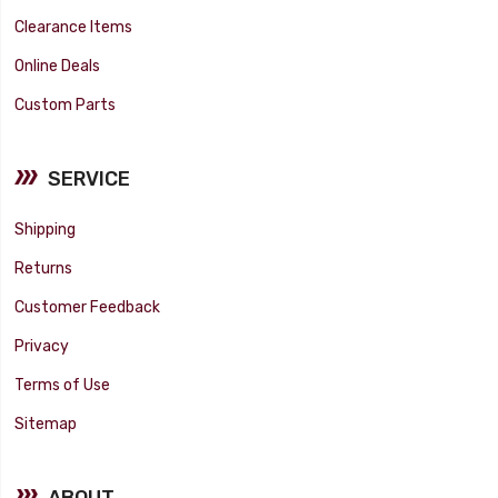
Clearance Items
Online Deals
Custom Parts
SERVICE
Shipping
Returns
Customer Feedback
Privacy
Terms of Use
Sitemap
ABOUT