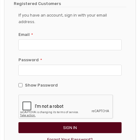
Registered Customers
If you have an account, sign in with your email
address.
Email
Password
Show Password
SIGN IN
Forgot Your Password?