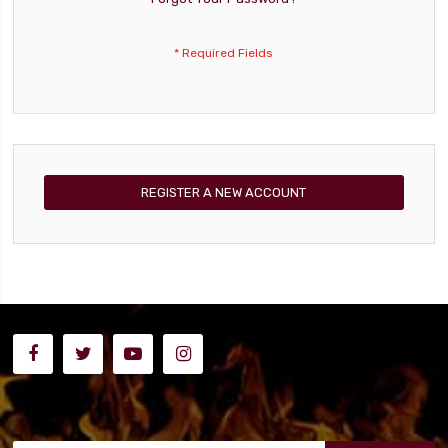
REGISTER A NEW ACCOUNT