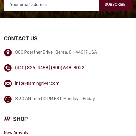
SUBSCRIBE
CONTACT US
800 Poertner Drive | Berea, OH 44017 USA
(440) 826-4488
|
(800) 648-8022
info@flamingriver.com
8:30 AM to 5:00 PM EST, Monday – Friday
SHOP
New Arrivals