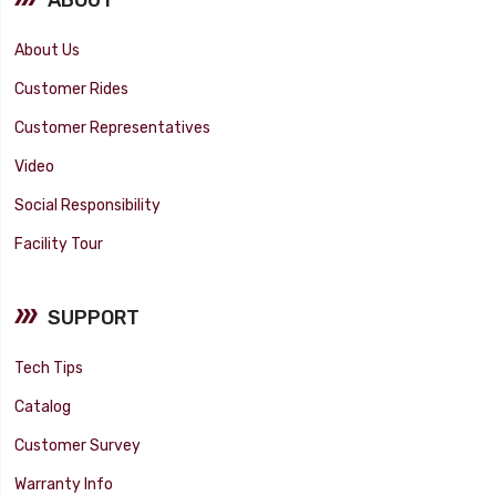
About Us
Customer Rides
Customer Representatives
Video
Social Responsibility
Facility Tour
SUPPORT
Tech Tips
Catalog
Customer Survey
Warranty Info