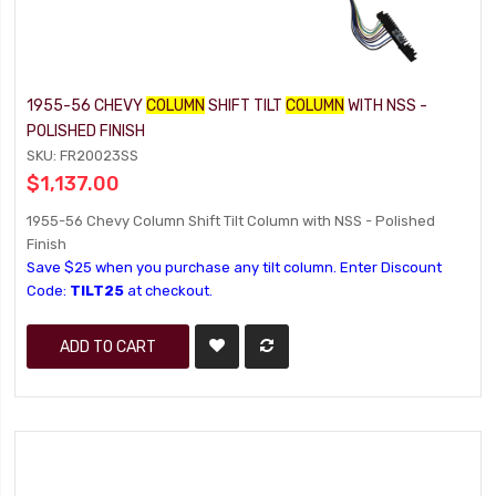
1955-56 CHEVY
COLUMN
SHIFT TILT
COLUMN
WITH NSS -
POLISHED FINISH
SKU: FR20023SS
$1,137.00
1955-56 Chevy Column Shift Tilt Column with NSS - Polished
Finish
Save $25 when you purchase any tilt column. Enter Discount
Code:
TILT25
at checkout.
ADD TO CART