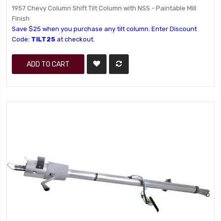
1957 Chevy Column Shift Tilt Column with NSS - Paintable Mill
Finish
Save $25 when you purchase any tilt column. Enter Discount
Code:
TILT25
at checkout.
ADD TO CART