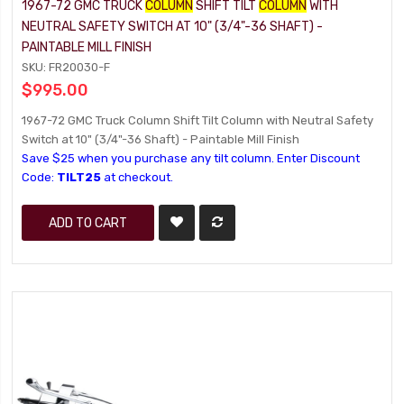
1967-72 GMC TRUCK
COLUMN
SHIFT TILT
COLUMN
WITH
NEUTRAL SAFETY SWITCH AT 10" (3/4"-36 SHAFT) -
PAINTABLE MILL FINISH
SKU: FR20030-F
$995.00
1967-72 GMC Truck Column Shift Tilt Column with Neutral Safety
Switch at 10" (3/4"-36 Shaft) - Paintable Mill Finish
Save $25 when you purchase any tilt column. Enter Discount
Code:
TILT25
at checkout.
ADD TO CART