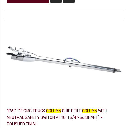
1967-72 GMC TRUCK
COLUMN
SHIFT TILT
COLUMN
WITH
NEUTRAL SAFETY SWITCH AT 10" (3/4"-36 SHAFT) -
POLISHED FINISH