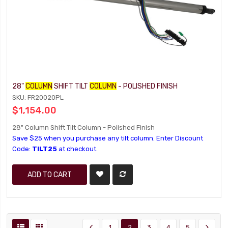
28"
COLUMN
SHIFT TILT
COLUMN
- POLISHED FINISH
SKU: FR20020PL
$1,154.00
28" Column Shift Tilt Column - Polished Finish
Save $25 when you purchase any tilt column. Enter Discount
Code:
TILT25
at checkout.
ADD TO CART
1
2
3
4
5