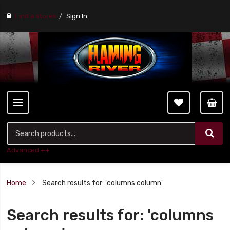
Find a stores
Sign In
Advanced ++
Home
Search results for: 'columns column'
Search results for: 'columns