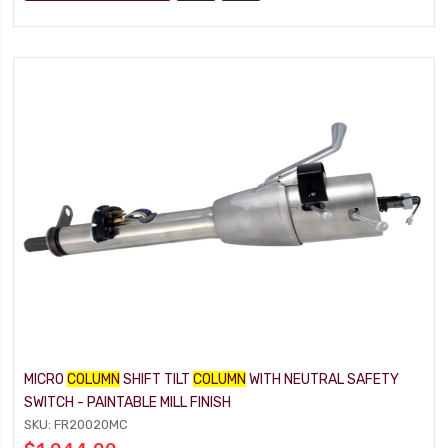
MICRO
COLUMN
SHIFT TILT
COLUMN
WITH NEUTRAL SAFETY
SWITCH - PAINTABLE MILL FINISH
SKU: FR20020MC