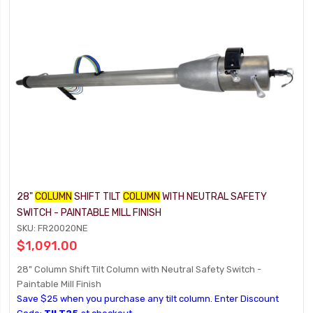
28"
COLUMN
SHIFT TILT
COLUMN
WITH NEUTRAL SAFETY
SWITCH - PAINTABLE MILL FINISH
SKU: FR20020NE
$1,091.00
28" Column Shift Tilt Column with Neutral Safety Switch -
Paintable Mill Finish
Save $25 when you purchase any tilt column. Enter Discount