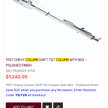
1957 CHEVY
COLUMN
SHIFT TILT
COLUMN
WITH NSS -
POLISHED FINISH
SKU: FR20023-57SS
$1,242.00
1957 Chevy Column Shift Tilt Column with NSS - Polished Finish
Save $25 when you purchase any tilt column. Enter Discount
Code:
TILT25
at checkout.
ADD TO CART