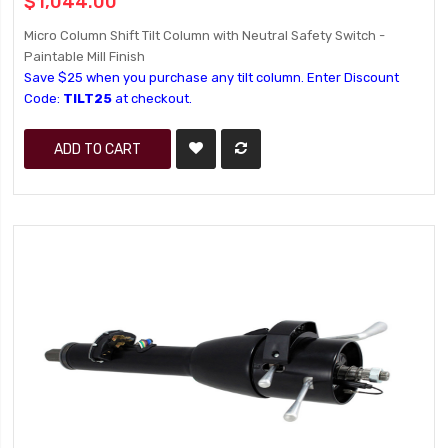
$1,044.00
Micro Column Shift Tilt Column with Neutral Safety Switch -
Paintable Mill Finish
Save $25 when you purchase any tilt column. Enter Discount
Code:
TILT25
at checkout.
ADD TO CART