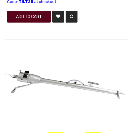
Code:
TILT25
at checkout.
ADD TO CART