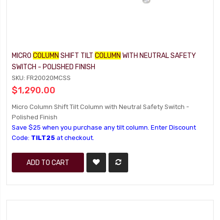
MICRO
COLUMN
SHIFT TILT
COLUMN
WITH NEUTRAL SAFETY
SWITCH - POLISHED FINISH
SKU: FR20020MCSS
$1,290.00
Micro Column Shift Tilt Column with Neutral Safety Switch -
Polished Finish
Save $25 when you purchase any tilt column. Enter Discount
Code:
TILT25
at checkout.
ADD TO CART