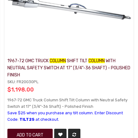
1967-72 GMC TRUCK
COLUMN
SHIFT TILT
COLUMN
WITH
NEUTRAL SAFETY SWITCH AT 17" (3/4"-36 SHAFT) - POLISHED
FINISH
SKU: FR20030PL
$1,198.00
1967-72 GMC Truck Column Shift Tilt Column with Neutral Safety
Switch at 17" (3/4"-36 Shaft) - Polished Finish
Save $25 when you purchase any tilt column. Enter Discount
Code:
TILT25
at checkout.
ADD TO CART