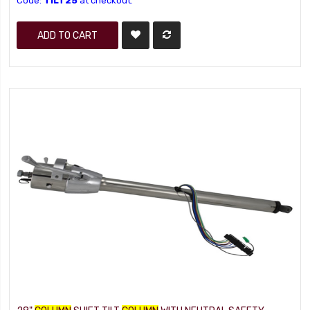
Code:
TILT25
at checkout.
ADD TO CART