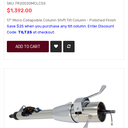
SKU: FR20020MCLCSS
$1,392.00
17" Micro Collapsible Column Shift Tilt Column - Polished Finish
Save $25 when you purchase any tilt column. Enter Discount
Code:
TILT25
at checkout.
ADD TO CART