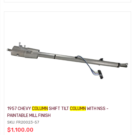
1957 CHEVY
COLUMN
SHIFT TILT
COLUMN
WITH NSS -
PAINTABLE MILL FINISH
SKU: FR20023-57
$1,100.00