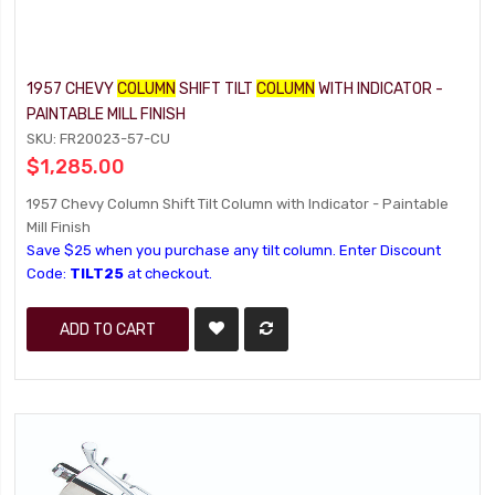
1957 CHEVY
COLUMN
SHIFT TILT
COLUMN
WITH INDICATOR -
PAINTABLE MILL FINISH
SKU: FR20023-57-CU
$1,285.00
1957 Chevy Column Shift Tilt Column with Indicator - Paintable
Mill Finish
Save $25 when you purchase any tilt column. Enter Discount
Code:
TILT25
at checkout.
ADD TO CART