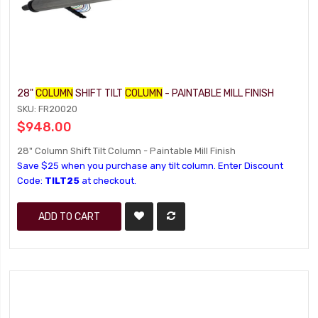
28"
COLUMN
SHIFT TILT
COLUMN
- PAINTABLE MILL FINISH
SKU: FR20020
$948.00
28" Column Shift Tilt Column - Paintable Mill Finish
Save $25 when you purchase any tilt column. Enter Discount
Code:
TILT25
at checkout.
ADD TO CART