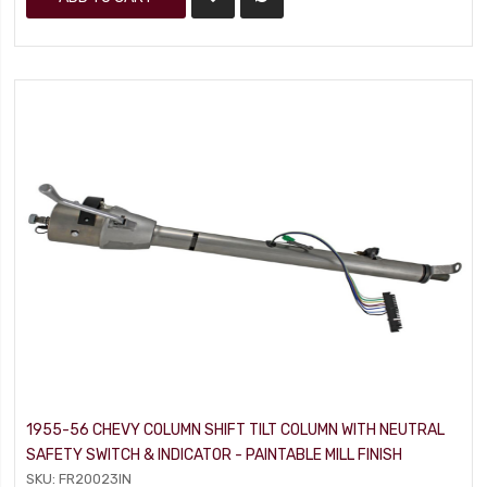
1955-56 CHEVY COLUMN SHIFT TILT COLUMN WITH NEUTRAL
SAFETY SWITCH & INDICATOR - PAINTABLE MILL FINISH
SKU: FR20023IN