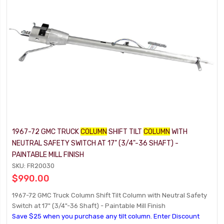
1967-72 GMC TRUCK
COLUMN
SHIFT TILT
COLUMN
WITH
NEUTRAL SAFETY SWITCH AT 17" (3/4"-36 SHAFT) -
PAINTABLE MILL FINISH
SKU: FR20030
$990.00
1967-72 GMC Truck Column Shift Tilt Column with Neutral Safety
Switch at 17" (3/4"-36 Shaft) - Paintable Mill Finish
Save $25 when you purchase any tilt column. Enter Discount