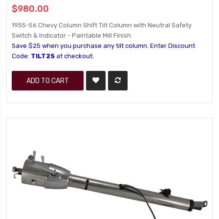
$980.00
1955-56 Chevy Column Shift Tilt Column with Neutral Safety
Switch & Indicator - Paintable Mill Finish
Save $25 when you purchase any tilt column. Enter Discount
Code:
TILT25
at checkout.
ADD TO CART