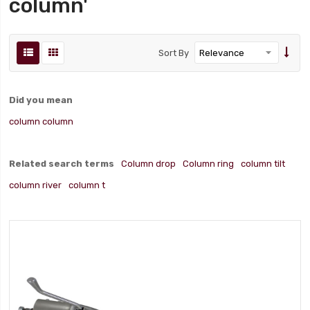
column'
Sort By
Did you mean
column column
Related search terms
Column drop
Column ring
column tilt
column river
column t