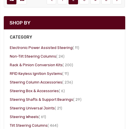
SHOP BY
CATEGORY
item
Electronic Power Assisted Steering
11
item
Non-Tilt Steering Columns
24
item
Rack & Pinion Conversion Kits
200
item
RFID Keyless Ignition Systems
11
item
Steering Column Accessories
236
item
Steering Box & Accessories
6
item
Steering Shafts & Support Bearings
29
item
Steering Universal Joints
21
item
Steering Wheels
61
item
Tilt Steering Columns
464