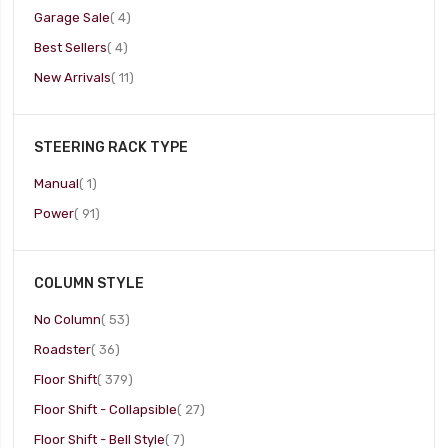
item
Garage Sale
4
item
Best Sellers
4
item
New Arrivals
11
STEERING RACK TYPE
item
Manual
1
item
Power
91
COLUMN STYLE
item
No Column
53
item
Roadster
36
item
Floor Shift
379
item
Floor Shift - Collapsible
27
item
Floor Shift - Bell Style
7