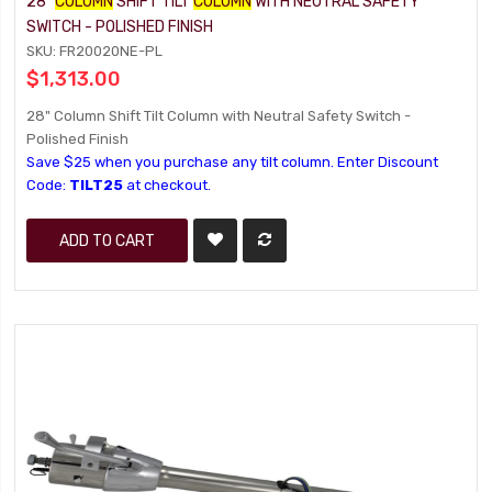
28"
COLUMN
SHIFT TILT
COLUMN
WITH NEUTRAL SAFETY
SWITCH - POLISHED FINISH
SKU: FR20020NE-PL
$1,313.00
28" Column Shift Tilt Column with Neutral Safety Switch -
Polished Finish
Save $25 when you purchase any tilt column. Enter Discount
Code:
TILT25
at checkout.
ADD TO CART