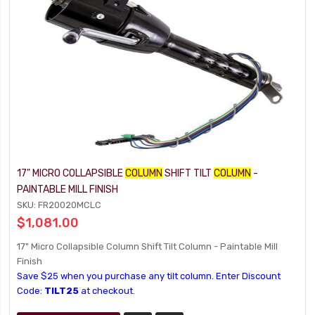
17" MICRO COLLAPSIBLE
COLUMN
SHIFT TILT
COLUMN
-
PAINTABLE MILL FINISH
SKU: FR20020MCLC
$1,081.00
17" Micro Collapsible Column Shift Tilt Column - Paintable Mill
Finish
Save $25 when you purchase any tilt column. Enter Discount
Code:
TILT25
at checkout.