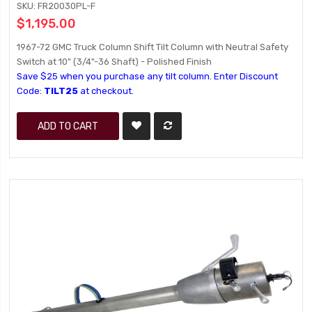
SKU: FR20030PL-F
$1,195.00
1967-72 GMC Truck Column Shift Tilt Column with Neutral Safety
Switch at 10" (3/4"-36 Shaft) - Polished Finish
Save $25 when you purchase any tilt column. Enter Discount
Code:
TILT25
at checkout.
ADD TO CART