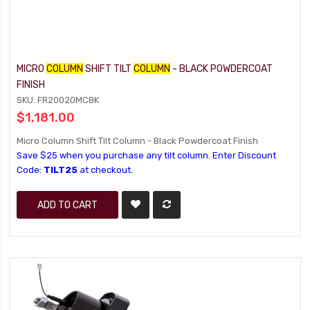
MICRO
COLUMN
SHIFT TILT
COLUMN
- BLACK POWDERCOAT
FINISH
SKU: FR20020MCBK
$1,181.00
Micro Column Shift Tilt Column - Black Powdercoat Finish
Save $25 when you purchase any tilt column. Enter Discount
Code:
TILT25
at checkout.
ADD TO CART