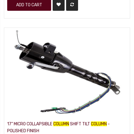
ADD TO CART
17" MICRO COLLAPSIBLE
COLUMN
SHIFT TILT
COLUMN
-
POLISHED FINISH