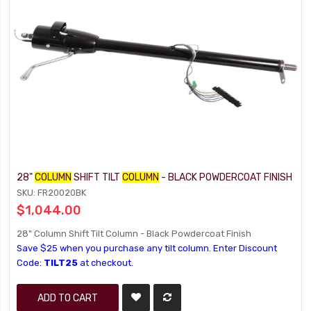
28"
COLUMN
SHIFT TILT
COLUMN
- BLACK POWDERCOAT FINISH
SKU: FR20020BK
$1,044.00
28" Column Shift Tilt Column - Black Powdercoat Finish
Save $25 when you purchase any tilt column. Enter Discount
Code:
TILT25
at checkout.
ADD TO CART