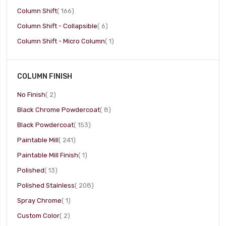
item
Column Shift
166
item
Column Shift - Collapsible
6
item
Column Shift - Micro Column
1
COLUMN FINISH
item
No Finish
2
item
Black Chrome Powdercoat
8
item
Black Powdercoat
153
item
Paintable Mill
241
item
Paintable Mill Finish
1
item
Polished
13
item
Polished Stainless
208
item
Spray Chrome
1
item
Custom Color
2