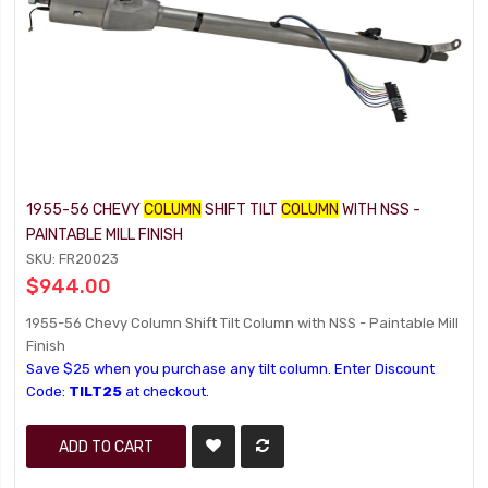
1955-56 CHEVY
COLUMN
SHIFT TILT
COLUMN
WITH NSS -
PAINTABLE MILL FINISH
SKU: FR20023
$944.00
1955-56 Chevy Column Shift Tilt Column with NSS - Paintable Mill
Finish
Save $25 when you purchase any tilt column. Enter Discount
Code:
TILT25
at checkout.
ADD TO CART