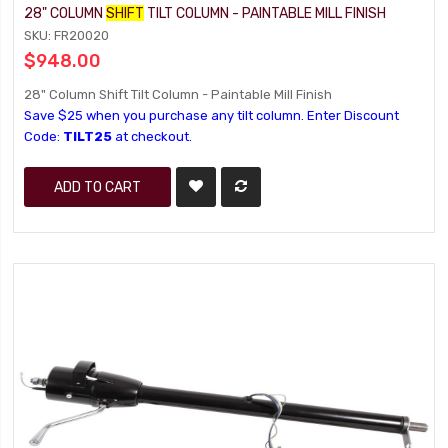
28" COLUMN
SHIFT
TILT COLUMN - PAINTABLE MILL FINISH
SKU: FR20020
$948.00
28" Column Shift Tilt Column - Paintable Mill Finish
Save $25 when you purchase any tilt column. Enter Discount
Code:
TILT25
at checkout.
ADD TO CART