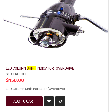
LED COLUMN
SHIFT
INDICATOR (OVERDRIVE)
SKU: FRLEDOD
$150.00
LED Column Shift Indicator (Overdrive)
ADD TO CART