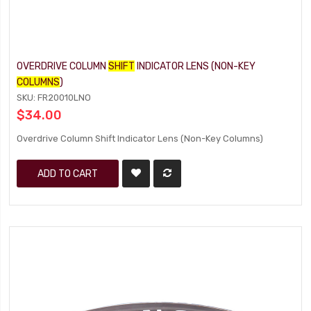
OVERDRIVE COLUMN
SHIFT
INDICATOR LENS (NON-KEY
COLUMNS
)
SKU: FR20010LNO
$34.00
Overdrive Column Shift Indicator Lens (Non-Key Columns)
ADD TO CART