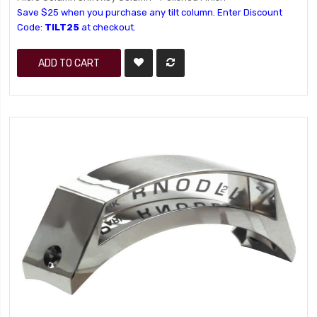
Save $25 when you purchase any tilt column. Enter Discount
Code:
TILT25
at checkout.
ADD TO CART