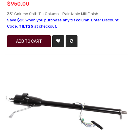
$950.00
33" Column Shift Tilt Column - Paintable Mill Finish
Save $25 when you purchase any tilt column. Enter Discount
Code:
TILT25
at checkout.
ADD TO CART