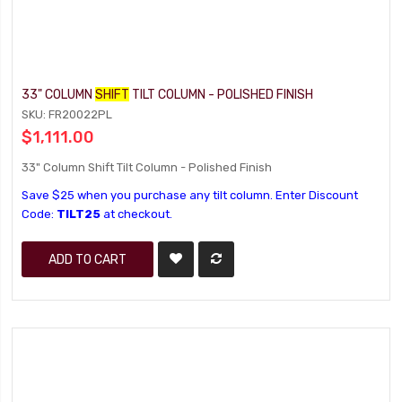
33" COLUMN
SHIFT
TILT COLUMN - POLISHED FINISH
SKU: FR20022PL
$1,111.00
33" Column Shift Tilt Column - Polished Finish
Save $25 when you purchase any tilt column. Enter Discount
Code:
TILT25
at checkout.
ADD TO CART