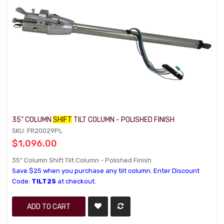
35" COLUMN
SHIFT
TILT COLUMN - POLISHED FINISH
SKU: FR20029PL
$1,096.00
35" Column Shift Tilt Column - Polished Finish
Save $25 when you purchase any tilt column. Enter Discount
Code:
TILT25
at checkout.
ADD TO CART