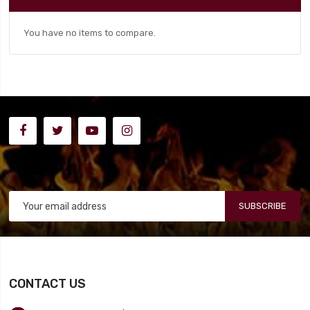
You have no items to compare.
SUBSCRIBE
CONTACT US