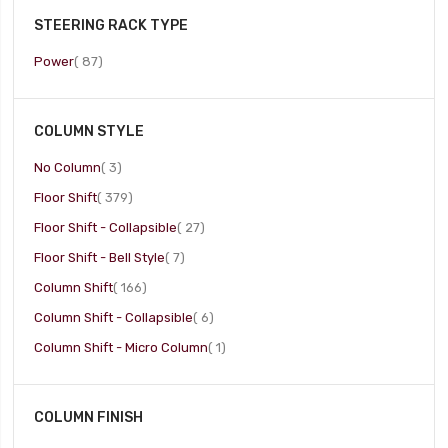
STEERING RACK TYPE
item
Power
87
COLUMN STYLE
item
No Column
3
item
Floor Shift
379
item
Floor Shift - Collapsible
27
item
Floor Shift - Bell Style
7
item
Column Shift
166
item
Column Shift - Collapsible
6
item
Column Shift - Micro Column
1
COLUMN FINISH