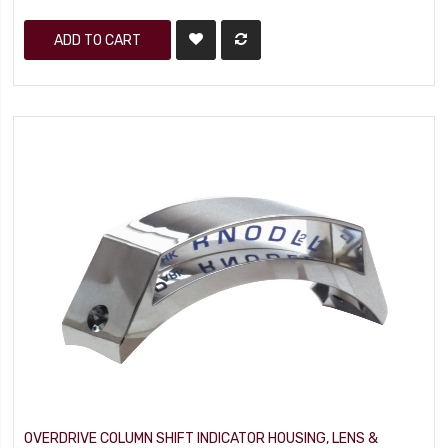
ADD TO CART
OVERDRIVE COLUMN SHIFT INDICATOR HOUSING, LENS &