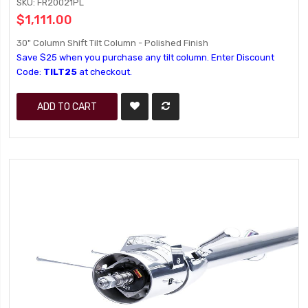
SKU: FR20021PL
$1,111.00
30" Column Shift Tilt Column - Polished Finish
Save $25 when you purchase any tilt column. Enter Discount
Code:
TILT25
at checkout.
ADD TO CART