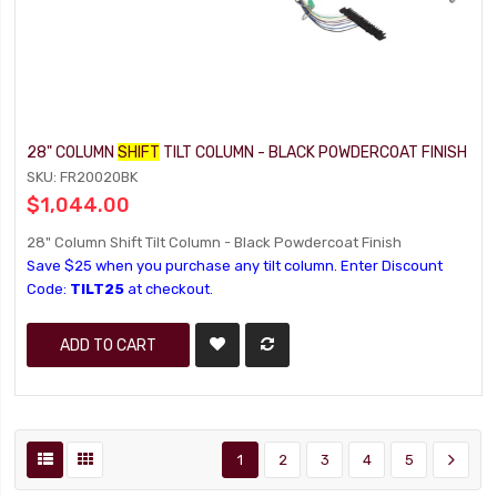
28" COLUMN
SHIFT
TILT COLUMN - BLACK POWDERCOAT FINISH
SKU: FR20020BK
$1,044.00
28" Column Shift Tilt Column - Black Powdercoat Finish
Save $25 when you purchase any tilt column. Enter Discount
Code:
TILT25
at checkout.
ADD TO CART
1
2
3
4
5