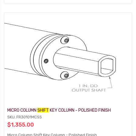
MICRO COLUMN
SHIFT
KEY COLUMN - POLISHED FINISH
SKU: FR30101MCSS
$1,355.00
Micro Column Shift Key Column - Polished Finish