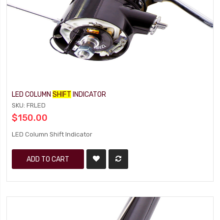
LED COLUMN
SHIFT
INDICATOR
SKU: FRLED
$150.00
LED Column Shift Indicator
ADD TO CART