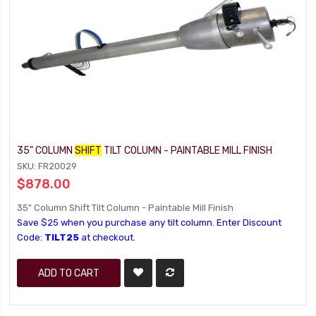
35" COLUMN
SHIFT
TILT COLUMN - PAINTABLE MILL FINISH
SKU: FR20029
$878.00
35" Column Shift Tilt Column - Paintable Mill Finish
Save $25 when you purchase any tilt column. Enter Discount
Code:
TILT25
at checkout.
ADD TO CART