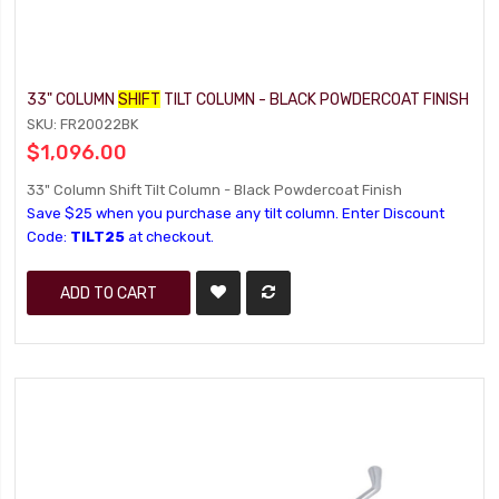
33" COLUMN
SHIFT
TILT COLUMN - BLACK POWDERCOAT FINISH
SKU: FR20022BK
$1,096.00
33" Column Shift Tilt Column - Black Powdercoat Finish
Save $25 when you purchase any tilt column. Enter Discount
Code:
TILT25
at checkout.
ADD TO CART