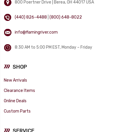
800 Poertner Drive | Berea, OH 44017 USA
(440) 826-4488
|
(800) 648-8022
info@flamingriver.com
8:30 AM to 5:00 PM EST, Monday – Friday
SHOP
New Arrivals
Clearance Items
Online Deals
Custom Parts
SERVICE