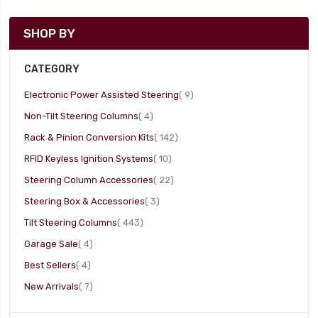
SHOP BY
CATEGORY
item
Electronic Power Assisted Steering
9
item
Non-Tilt Steering Columns
4
item
Rack & Pinion Conversion Kits
142
item
RFID Keyless Ignition Systems
10
item
Steering Column Accessories
22
item
Steering Box & Accessories
3
item
Tilt Steering Columns
443
item
Garage Sale
4
item
Best Sellers
4
item
New Arrivals
7