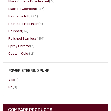
item
Black Chrome Powdercoat
5
item
Black Powdercoat
147
item
Paintable Mill
226
item
Paintable Mill Finish
1
item
Polished
13
item
Polished Stainless
191
item
Spray Chrome
1
item
Custom Color
2
POWER STEERING PUMP
item
Yes
1
item
No
1
COMPARE PRODUCTS