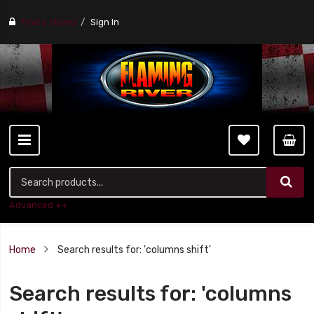
Find a stores
Sign In
Advanced ++
Home
Search results for: 'columns shift'
Search results for: 'columns