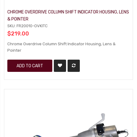
CHROME OVERDRIVE COLUMN SHIFT INDICATOR HOUSING, LENS
& POINTER
SKU: FR20010-OVKITC
$219.00
Chrome Overdrive Column Shift Indicator Housing, Lens &
Pointer
ADD TO CART