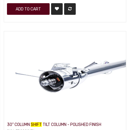
ADD TO CART
30" COLUMN
SHIFT
TILT COLUMN - POLISHED FINISH