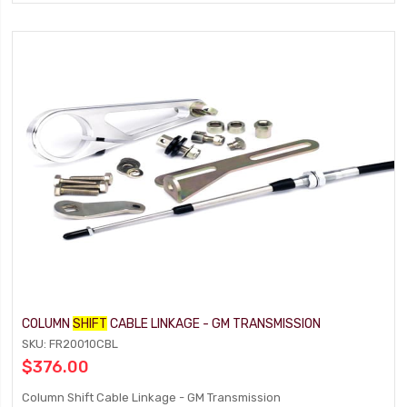
COLUMN
SHIFT
CABLE LINKAGE - GM TRANSMISSION
SKU: FR20010CBL
$376.00
Column Shift Cable Linkage - GM Transmission