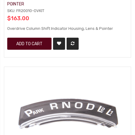
POINTER
SKU: FR20010-OVKIT
$163.00
Overdrive Column Shift Indicator Housing, Lens & Pointer
ADD TO CART