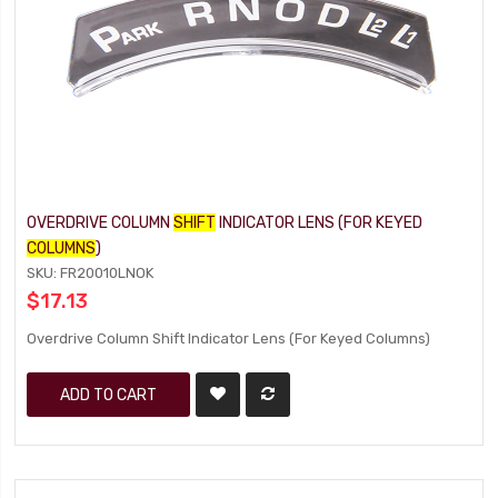
OVERDRIVE COLUMN
SHIFT
INDICATOR LENS (FOR KEYED
COLUMNS
)
SKU: FR20010LNOK
$17.13
Overdrive Column Shift Indicator Lens (For Keyed Columns)
ADD TO CART