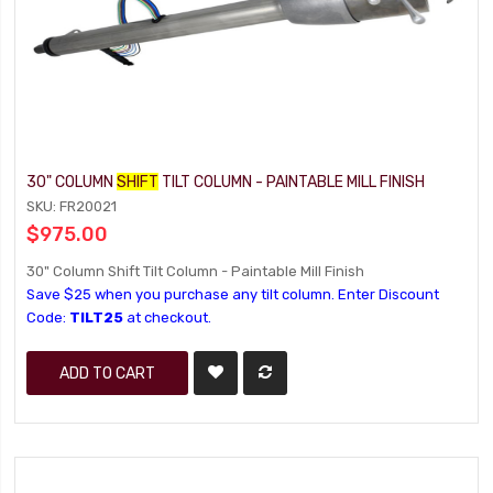
30" COLUMN
SHIFT
TILT COLUMN - PAINTABLE MILL FINISH
SKU: FR20021
$975.00
30" Column Shift Tilt Column - Paintable Mill Finish
Save $25 when you purchase any tilt column. Enter Discount
Code:
TILT25
at checkout.
ADD TO CART