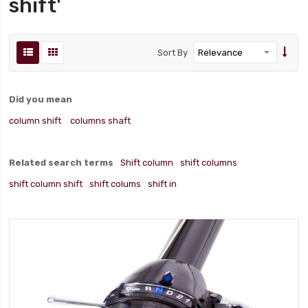
shift'
Sort By
Did you mean
column shift
columns shaft
Related search terms
Shift column
shift columns
shift column shift
shift colums
shift in