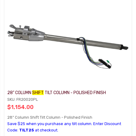
28" COLUMN
SHIFT
TILT COLUMN - POLISHED FINISH
SKU: FR20020PL
$1,154.00
28" Column Shift Tilt Column - Polished Finish
Save $25 when you purchase any tilt column. Enter Discount
Code:
TILT25
at checkout.