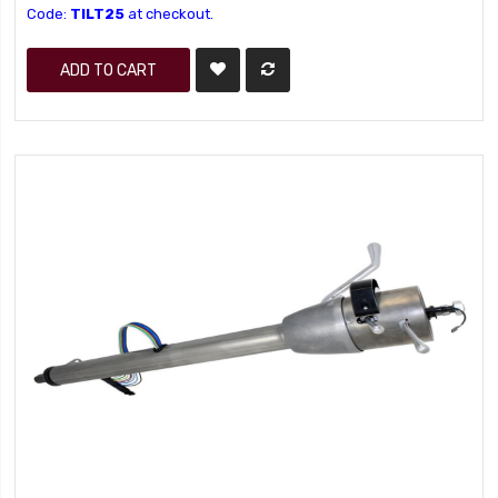
Code:
TILT25
at checkout.
ADD TO CART