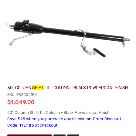
30" COLUMN
SHIFT
TILT COLUMN - BLACK POWDERCOAT FINISH
SKU: FR20021BK
$1,049.00
30" Column Shift Tilt Column - Black Powdercoat Finish
Save $25 when you purchase any tilt column. Enter Discount
Code:
TILT25
at checkout.