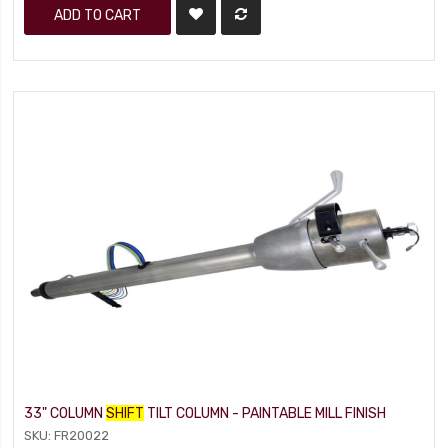
ADD TO CART
33" COLUMN
SHIFT
TILT COLUMN - PAINTABLE MILL FINISH
SKU: FR20022