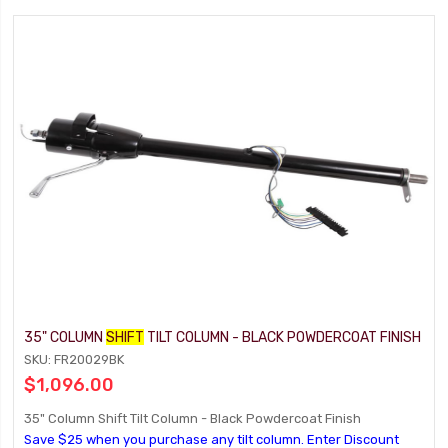
35" COLUMN
SHIFT
TILT COLUMN - BLACK POWDERCOAT FINISH
SKU: FR20029BK
$1,096.00
35" Column Shift Tilt Column - Black Powdercoat Finish
Save $25 when you purchase any tilt column. Enter Discount