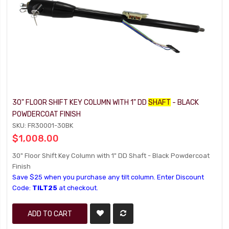
30" FLOOR SHIFT KEY COLUMN WITH 1" DD
SHAFT
- BLACK
POWDERCOAT FINISH
SKU: FR30001-30BK
$1,008.00
30" Floor Shift Key Column with 1" DD Shaft - Black Powdercoat
Finish
Save $25 when you purchase any tilt column. Enter Discount
Code:
TILT25
at checkout.
ADD TO CART