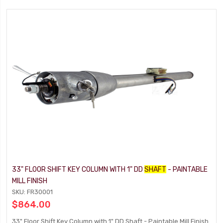
33" FLOOR SHIFT KEY COLUMN WITH 1" DD
SHAFT
- PAINTABLE
MILL FINISH
SKU: FR30001
$864.00
33" Floor Shift Key Column with 1" DD Shaft - Paintable Mill Finish