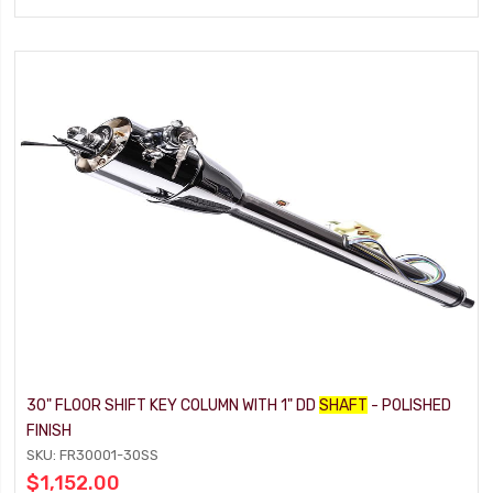
30" FLOOR SHIFT KEY COLUMN WITH 1" DD
SHAFT
- POLISHED
FINISH
SKU: FR30001-30SS
$1,152.00