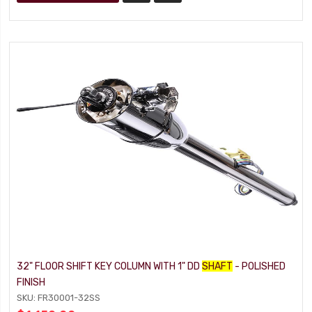
32" FLOOR SHIFT KEY COLUMN WITH 1" DD
SHAFT
- POLISHED
FINISH
SKU: FR30001-32SS