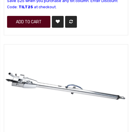
Save $25 when you purchase any tilt column. Enter Discount
Code:
TILT25
at checkout.
ADD TO CART