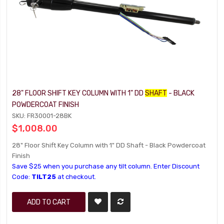
28" FLOOR SHIFT KEY COLUMN WITH 1" DD
SHAFT
- BLACK
POWDERCOAT FINISH
SKU: FR30001-28BK
$1,008.00
28" Floor Shift Key Column with 1" DD Shaft - Black Powdercoat
Finish
Save $25 when you purchase any tilt column. Enter Discount
Code:
TILT25
at checkout.
ADD TO CART