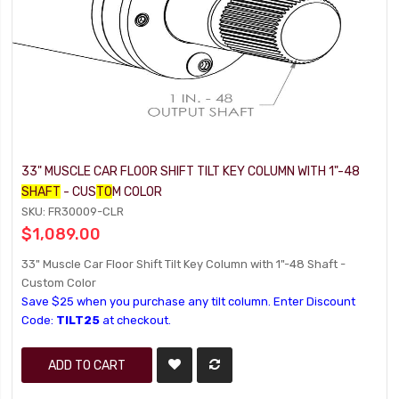
33" MUSCLE CAR FLOOR SHIFT TILT KEY COLUMN WITH 1"-48
SHAFT
- CUS
TO
M COLOR
SKU: FR30009-CLR
$1,089.00
33" Muscle Car Floor Shift Tilt Key Column with 1"-48 Shaft -
Custom Color
Save $25 when you purchase any tilt column. Enter Discount
Code:
TILT25
at checkout.
ADD TO CART