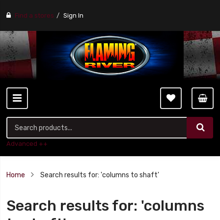
Find a stores
Sign In
Advanced ++
Home
Search results for: 'columns to shaft'
Search results for: 'columns