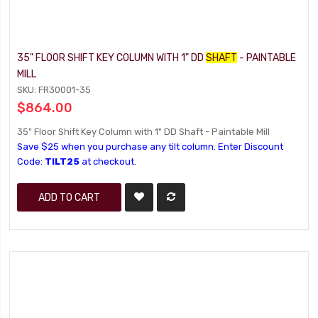
35" FLOOR SHIFT KEY COLUMN WITH 1" DD
SHAFT
- PAINTABLE
MILL
SKU: FR30001-35
$864.00
35" Floor Shift Key Column with 1" DD Shaft - Paintable Mill
Save $25 when you purchase any tilt column. Enter Discount
Code:
TILT25
at checkout.
ADD TO CART