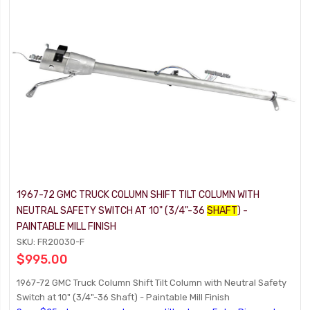
1967-72 GMC TRUCK COLUMN SHIFT TILT COLUMN WITH
NEUTRAL SAFETY SWITCH AT 10" (3/4"-36
SHAFT
) -
PAINTABLE MILL FINISH
SKU: FR20030-F
$995.00
1967-72 GMC Truck Column Shift Tilt Column with Neutral Safety
Switch at 10" (3/4"-36 Shaft) - Paintable Mill Finish