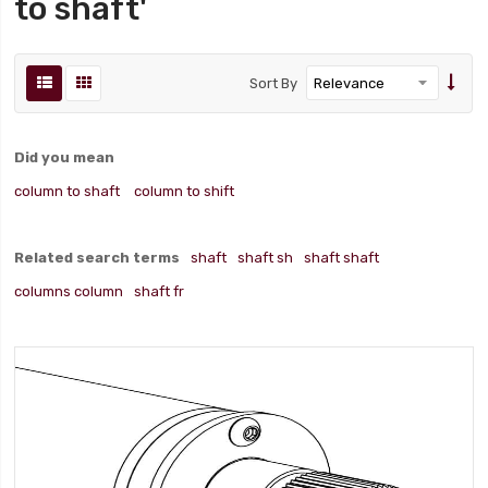
to shaft'
Sort By
Did you mean
column to shaft
column to shift
Related search terms
shaft
shaft sh
shaft shaft
columns column
shaft fr