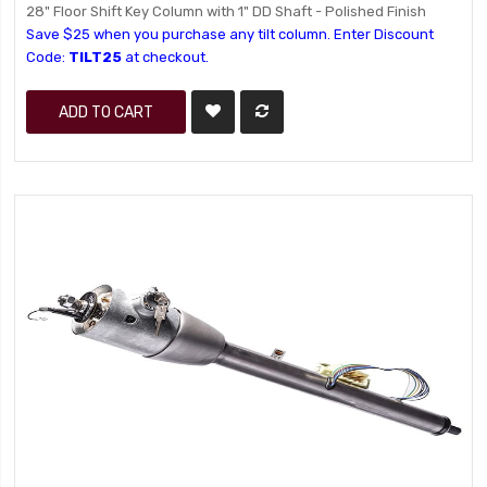
28" Floor Shift Key Column with 1" DD Shaft - Polished Finish
Save $25 when you purchase any tilt column. Enter Discount
Code:
TILT25
at checkout.
ADD TO CART