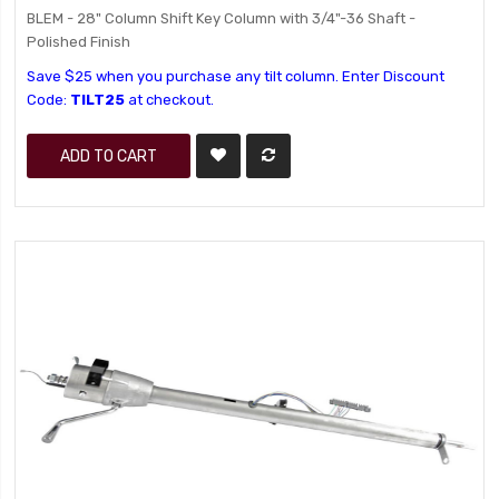
BLEM - 28" Column Shift Key Column with 3/4"-36 Shaft -
Polished Finish
Save $25 when you purchase any tilt column. Enter Discount
Code:
TILT25
at checkout.
ADD TO CART