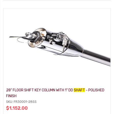
28" FLOOR SHIFT KEY COLUMN WITH 1" DD
SHAFT
- POLISHED
FINISH
SKU: FR30001-28SS
$1,152.00