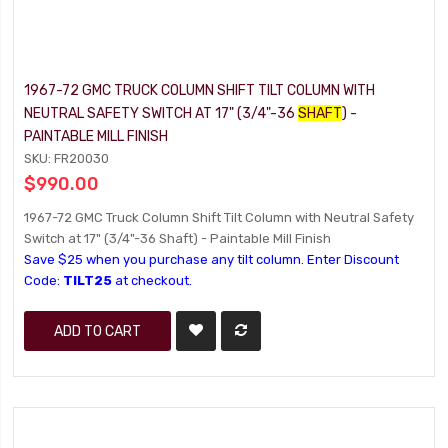
1967-72 GMC TRUCK COLUMN SHIFT TILT COLUMN WITH
NEUTRAL SAFETY SWITCH AT 17" (3/4"-36
SHAFT
) -
PAINTABLE MILL FINISH
SKU: FR20030
$990.00
1967-72 GMC Truck Column Shift Tilt Column with Neutral Safety
Switch at 17" (3/4"-36 Shaft) - Paintable Mill Finish
Save $25 when you purchase any tilt column. Enter Discount
Code:
TILT25
at checkout.
ADD TO CART