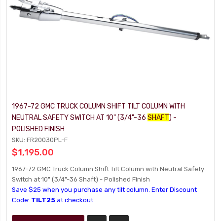
1967-72 GMC TRUCK COLUMN SHIFT TILT COLUMN WITH
NEUTRAL SAFETY SWITCH AT 10" (3/4"-36
SHAFT
) -
POLISHED FINISH
SKU: FR20030PL-F
$1,195.00
1967-72 GMC Truck Column Shift Tilt Column with Neutral Safety
Switch at 10" (3/4"-36 Shaft) - Polished Finish
Save $25 when you purchase any tilt column. Enter Discount
Code:
TILT25
at checkout.