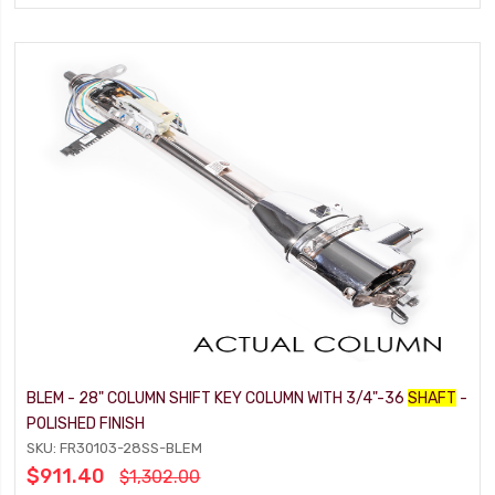
BLEM - 28" COLUMN SHIFT KEY COLUMN WITH 3/4"-36
SHAFT
-
POLISHED FINISH
SKU: FR30103-28SS-BLEM
$911.40
$1,302.00