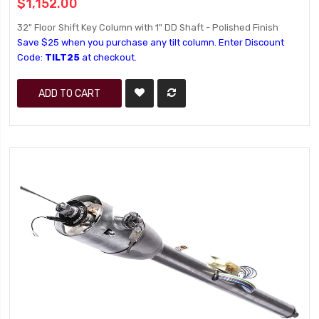
$1,152.00
32" Floor Shift Key Column with 1" DD Shaft - Polished Finish
Save $25 when you purchase any tilt column. Enter Discount
Code:
TILT25
at checkout.
ADD TO CART