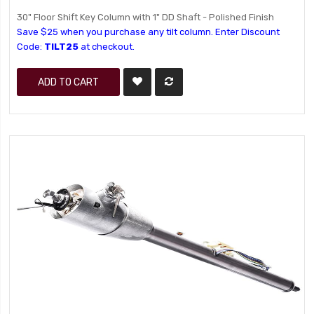
30" Floor Shift Key Column with 1" DD Shaft - Polished Finish
Save $25 when you purchase any tilt column. Enter Discount
Code:
TILT25
at checkout.
ADD TO CART