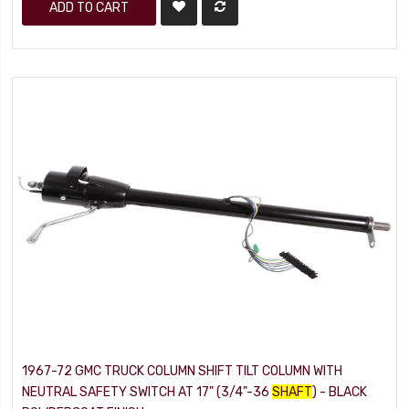
ADD TO CART
1967-72 GMC TRUCK COLUMN SHIFT TILT COLUMN WITH
NEUTRAL SAFETY SWITCH AT 17" (3/4"-36
SHAFT
) - BLACK