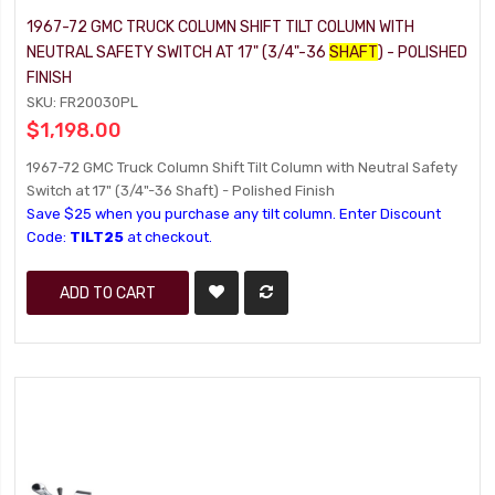
1967-72 GMC TRUCK COLUMN SHIFT TILT COLUMN WITH
NEUTRAL SAFETY SWITCH AT 17" (3/4"-36
SHAFT
) - POLISHED
FINISH
SKU: FR20030PL
$1,198.00
1967-72 GMC Truck Column Shift Tilt Column with Neutral Safety
Switch at 17" (3/4"-36 Shaft) - Polished Finish
Save $25 when you purchase any tilt column. Enter Discount
Code:
TILT25
at checkout.
ADD TO CART