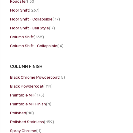
item
Roadster
30
item
Floor Shift
267
item
Floor Shift - Collapsible
17
item
Floor Shift - Bell Style
7
item
Column Shift
138
item
Column Shift - Collapsible
4
COLUMN FINISH
item
Black Chrome Powdercoat
5
item
Black Powdercoat
114
item
Paintable Mill
175
item
Paintable Mill Finish
1
item
Polished
10
item
Polished Stainless
159
item
Spray Chrome
1