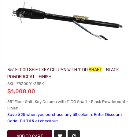
35" FLOOR SHIFT KEY COLUMN WITH 1" DD
SHAFT
- BLACK
POWDERCOAT - FINISH
SKU: FR30001-35BK
$1,008.00
35" Floor Shift Key Column with 1" DD Shaft - Black Powdercoat -
Finish
Save $25 when you purchase any tilt column. Enter Discount
Code:
TILT25
at checkout.
ADD TO CART