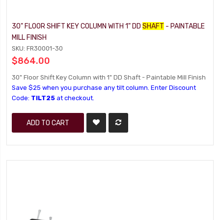
30" FLOOR SHIFT KEY COLUMN WITH 1" DD
SHAFT
- PAINTABLE
MILL FINISH
SKU: FR30001-30
$864.00
30" Floor Shift Key Column with 1" DD Shaft - Paintable Mill Finish
Save $25 when you purchase any tilt column. Enter Discount
Code:
TILT25
at checkout.
ADD TO CART