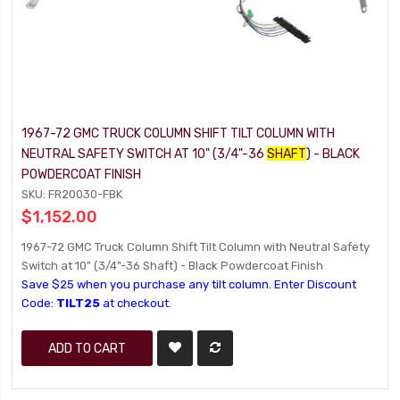
1967-72 GMC TRUCK COLUMN SHIFT TILT COLUMN WITH
NEUTRAL SAFETY SWITCH AT 10" (3/4"-36
SHAFT
) - BLACK
POWDERCOAT FINISH
SKU: FR20030-FBK
$1,152.00
1967-72 GMC Truck Column Shift Tilt Column with Neutral Safety
Switch at 10" (3/4"-36 Shaft) - Black Powdercoat Finish
Save $25 when you purchase any tilt column. Enter Discount
Code:
TILT25
at checkout.
ADD TO CART