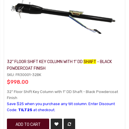
32" FLOOR SHIFT KEY COLUMN WITH 1" DD
SHAFT
- BLACK
POWDERCOAT FINISH
SKU: FR30001-32BK
$998.00
32" Floor Shift Key Column with 1" DD Shaft - Black Powdercoat
Finish
Save $25 when you purchase any tilt column. Enter Discount
Code:
TILT25
at checkout.
ADD TO CART