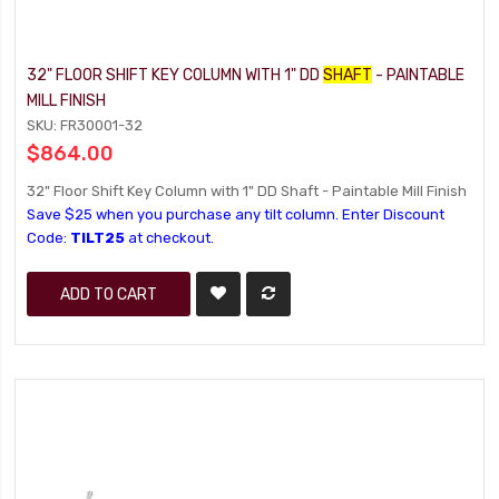
32" FLOOR SHIFT KEY COLUMN WITH 1" DD
SHAFT
- PAINTABLE
MILL FINISH
SKU: FR30001-32
$864.00
32" Floor Shift Key Column with 1" DD Shaft - Paintable Mill Finish
Save $25 when you purchase any tilt column. Enter Discount
Code:
TILT25
at checkout.
ADD TO CART