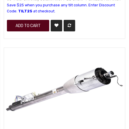
Save $25 when you purchase any tilt column. Enter Discount
Code:
TILT25
at checkout.
ADD TO CART