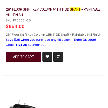
28" FLOOR SHIFT KEY COLUMN WITH 1" DD
SHAFT
- PAINTABLE
MILL FINISH
SKU: FR30001-28
$864.00
28" Floor Shift Key Column with 1" DD Shaft - Paintable Mill Finish
Save $25 when you purchase any tilt column. Enter Discount
Code:
TILT25
at checkout.
ADD TO CART