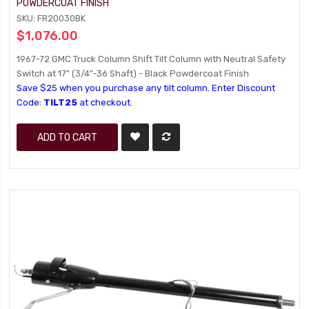
POWDERCOAT FINISH
SKU: FR20030BK
$1,076.00
1967-72 GMC Truck Column Shift Tilt Column with Neutral Safety
Switch at 17" (3/4"-36 Shaft) - Black Powdercoat Finish
Save $25 when you purchase any tilt column. Enter Discount
Code:
TILT25
at checkout.
ADD TO CART