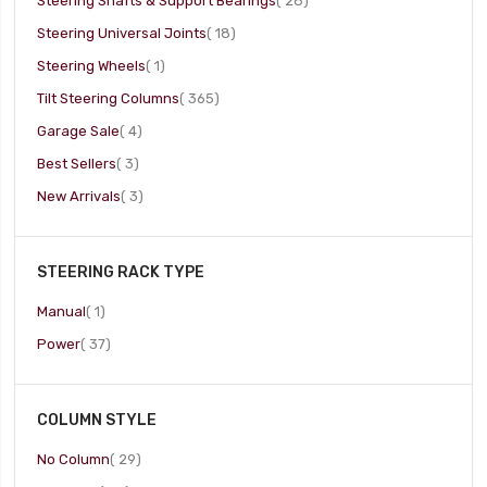
Steering Shafts & Support Bearings
28
item
Steering Universal Joints
18
item
Steering Wheels
1
item
Tilt Steering Columns
365
item
Garage Sale
4
item
Best Sellers
3
item
New Arrivals
3
STEERING RACK TYPE
item
Manual
1
item
Power
37
COLUMN STYLE
item
No Column
29