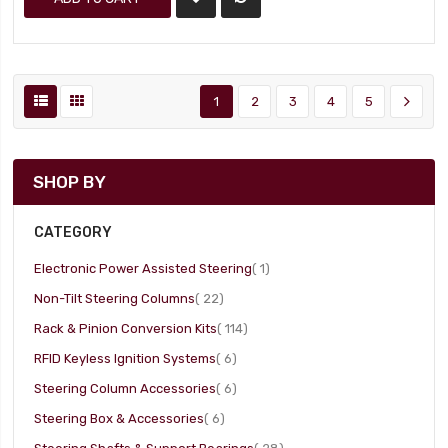
1
2
3
4
5
SHOP BY
CATEGORY
item
Electronic Power Assisted Steering
1
item
Non-Tilt Steering Columns
22
item
Rack & Pinion Conversion Kits
114
item
RFID Keyless Ignition Systems
6
item
Steering Column Accessories
6
item
Steering Box & Accessories
6
item