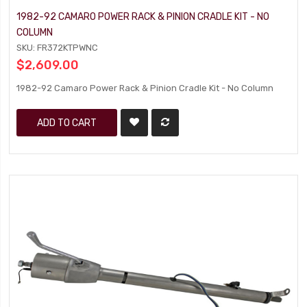
1982-92 CAMARO POWER RACK & PINION CRADLE KIT - NO
COLUMN
SKU: FR372KTPWNC
$2,609.00
1982-92 Camaro Power Rack & Pinion Cradle Kit - No Column
ADD TO CART