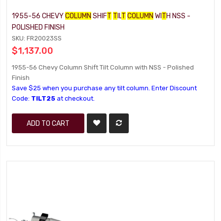
1955-56 CHEVY
COLUMN
SHIF
T
T
IL
T
COLUMN
WI
T
H NSS -
POLISHED FINISH
SKU: FR20023SS
$1,137.00
1955-56 Chevy Column Shift Tilt Column with NSS - Polished
Finish
Save $25 when you purchase any tilt column. Enter Discount
Code:
TILT25
at checkout.
ADD TO CART