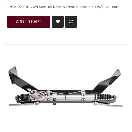
1982-93 S10 2wd Manual Rack & Pinion Cradle Kit w/o Column
ADD TO CART