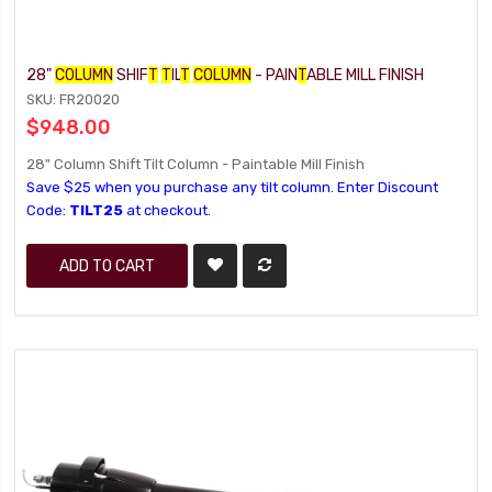
28"
COLUMN
SHIF
T
T
IL
T
COLUMN
- PAIN
T
ABLE MILL FINISH
SKU: FR20020
$948.00
28" Column Shift Tilt Column - Paintable Mill Finish
Save $25 when you purchase any tilt column. Enter Discount
Code:
TILT25
at checkout.
ADD TO CART