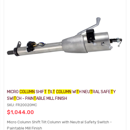
MICRO
COLUMN
SHIF
T
T
IL
T
COLUMN
WI
T
H NEU
T
RAL SAFE
T
Y
SWI
T
CH - PAIN
T
ABLE MILL FINISH
SKU: FR20020MC
$1,044.00
Micro Column Shift Tilt Column with Neutral Safety Switch -
Paintable Mill Finish