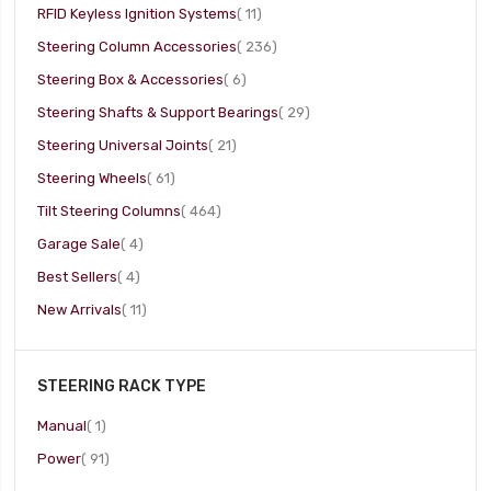
item
RFID Keyless Ignition Systems
11
item
Steering Column Accessories
236
item
Steering Box & Accessories
6
item
Steering Shafts & Support Bearings
29
item
Steering Universal Joints
21
item
Steering Wheels
61
item
Tilt Steering Columns
464
item
Garage Sale
4
item
Best Sellers
4
item
New Arrivals
11
STEERING RACK TYPE
item
Manual
1
item
Power
91