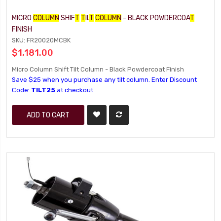
MICRO
COLUMN
SHIF
T
T
IL
T
COLUMN
- BLACK POWDERCOA
T
FINISH
SKU: FR20020MCBK
$1,181.00
Micro Column Shift Tilt Column - Black Powdercoat Finish
Save $25 when you purchase any tilt column. Enter Discount
Code:
TILT25
at checkout.
ADD TO CART