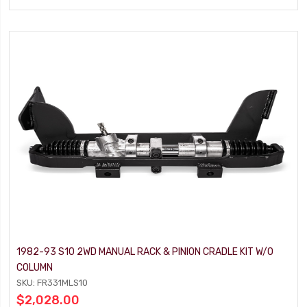
1982-93 S10 2WD MANUAL RACK & PINION CRADLE KIT W/O
COLUMN
SKU: FR331MLS10
$2,028.00