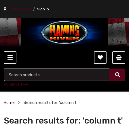
Find a stores
Sign In
Advanced ++
Home
Search results for: 'column t'
Search results for: 'column t'