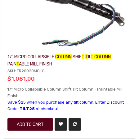
17" MICRO COLLAPSIBLE
COLUMN
SHIF
T
T
IL
T
COLUMN
-
PAIN
T
ABLE MILL FINISH
SKU: FR20020MCLC
$1,081.00
17" Micro Collapsible Column Shift Tilt Column - Paintable Mill
Finish
Save $25 when you purchase any tilt column. Enter Discount
Code:
TILT25
at checkout.
ADD TO CART