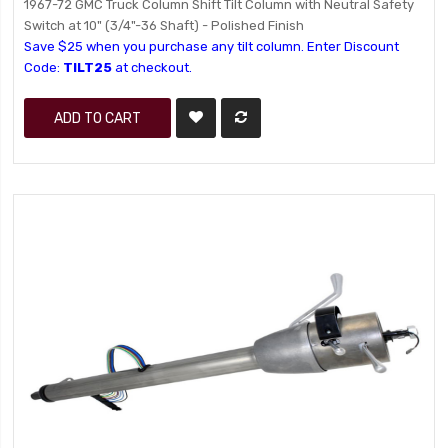
1967-72 GMC Truck Column Shift Tilt Column with Neutral Safety
Switch at 10" (3/4"-36 Shaft) - Polished Finish
Save $25 when you purchase any tilt column. Enter Discount
Code:
TILT25
at checkout.
ADD TO CART