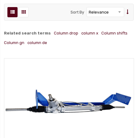
Sort By
Related search terms
Column drop
column x
Column shifts
Column gn
column de