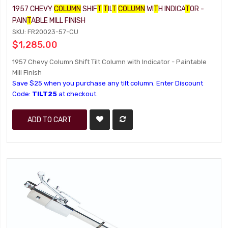
1957 CHEVY
COLUMN
SHIF
T
T
IL
T
COLUMN
WI
T
H INDICA
T
OR -
PAIN
T
ABLE MILL FINISH
SKU: FR20023-57-CU
$1,285.00
1957 Chevy Column Shift Tilt Column with Indicator - Paintable
Mill Finish
Save $25 when you purchase any tilt column. Enter Discount
Code:
TILT25
at checkout.
ADD TO CART