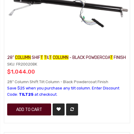
28"
COLUMN
SHIF
T
T
IL
T
COLUMN
- BLACK POWDERCOA
T
FINISH
SKU: FR20020BK
$1,044.00
28" Column Shift Tilt Column - Black Powdercoat Finish
Save $25 when you purchase any tilt column. Enter Discount
Code:
TILT25
at checkout.
ADD TO CART