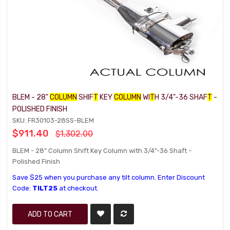
BLEM - 28"
COLUMN
SHIF
T
KEY
COLUMN
WI
T
H 3/4"-36 SHAF
T
-
POLISHED FINISH
SKU: FR30103-28SS-BLEM
$911.40
$1,302.00
BLEM - 28" Column Shift Key Column with 3/4"-36 Shaft -
Polished Finish
Save $25 when you purchase any tilt column. Enter Discount
Code:
TILT25
at checkout.
ADD TO CART