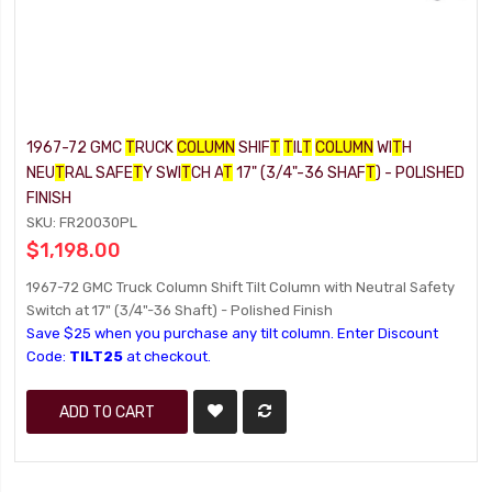
1967-72 GMC
T
RUCK
COLUMN
SHIF
T
T
IL
T
COLUMN
WI
T
H
NEU
T
RAL SAFE
T
Y SWI
T
CH A
T
17" (3/4"-36 SHAF
T
) - POLISHED
FINISH
SKU: FR20030PL
$1,198.00
1967-72 GMC Truck Column Shift Tilt Column with Neutral Safety
Switch at 17" (3/4"-36 Shaft) - Polished Finish
Save $25 when you purchase any tilt column. Enter Discount
Code:
TILT25
at checkout.
ADD TO CART