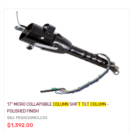
17" MICRO COLLAPSIBLE
COLUMN
SHIF
T
T
IL
T
COLUMN
-
POLISHED FINISH
SKU: FR20020MCLCSS
$1,392.00