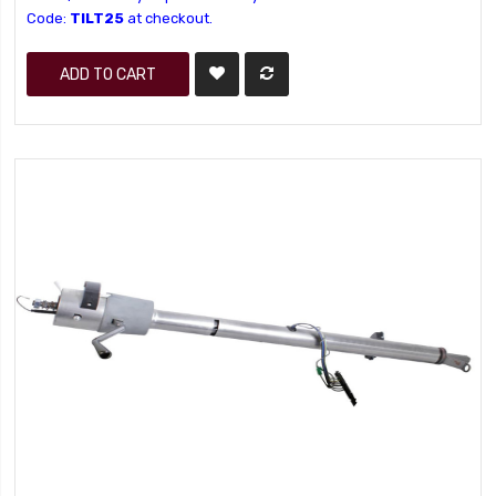
Code:
TILT25
at checkout.
ADD TO CART