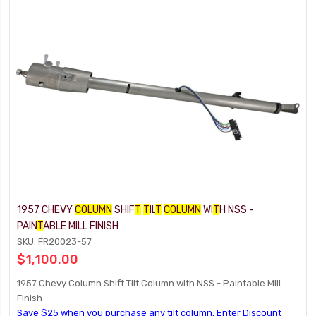
1957 CHEVY
COLUMN
SHIF
T
T
IL
T
COLUMN
WI
T
H NSS -
PAIN
T
ABLE MILL FINISH
SKU: FR20023-57
$1,100.00
1957 Chevy Column Shift Tilt Column with NSS - Paintable Mill
Finish
Save $25 when you purchase any tilt column. Enter Discount