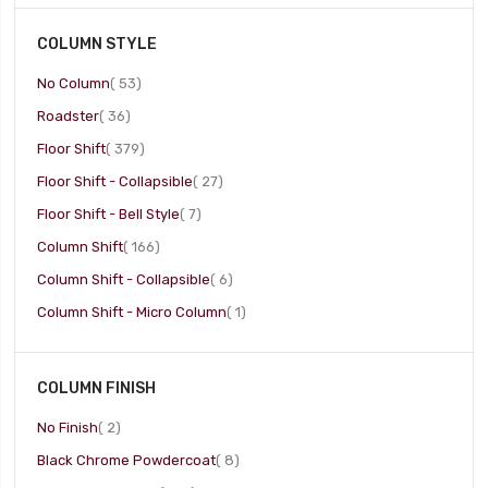
COLUMN STYLE
item
No Column
53
item
Roadster
36
item
Floor Shift
379
item
Floor Shift - Collapsible
27
item
Floor Shift - Bell Style
7
item
Column Shift
166
item
Column Shift - Collapsible
6
item
Column Shift - Micro Column
1
COLUMN FINISH
item
No Finish
2
item
Black Chrome Powdercoat
8