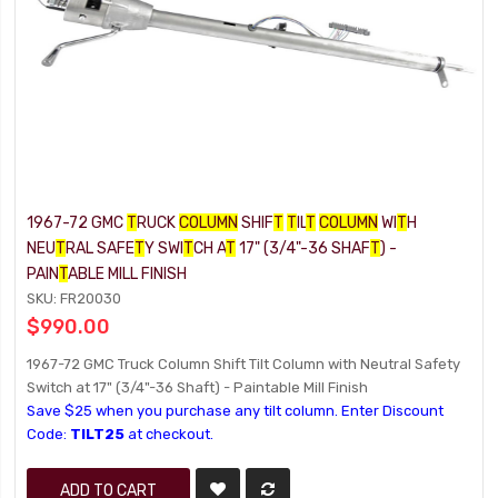
1967-72 GMC
T
RUCK
COLUMN
SHIF
T
T
IL
T
COLUMN
WI
T
H
NEU
T
RAL SAFE
T
Y SWI
T
CH A
T
17" (3/4"-36 SHAF
T
) -
PAIN
T
ABLE MILL FINISH
SKU: FR20030
$990.00
1967-72 GMC Truck Column Shift Tilt Column with Neutral Safety
Switch at 17" (3/4"-36 Shaft) - Paintable Mill Finish
Save $25 when you purchase any tilt column. Enter Discount
Code:
TILT25
at checkout.
ADD TO CART