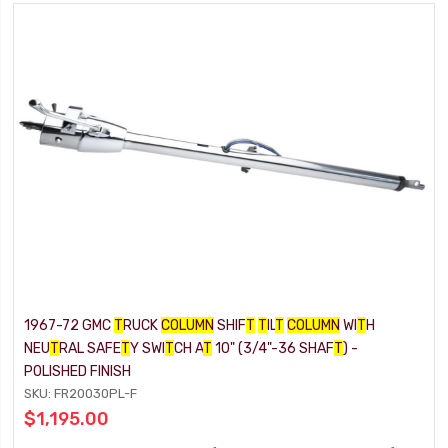
1967-72 GMC
T
RUCK
COLUMN
SHIF
T
T
IL
T
COLUMN
WI
T
H
NEU
T
RAL SAFE
T
Y SWI
T
CH A
T
10" (3/4"-36 SHAF
T
) -
POLISHED FINISH
SKU: FR20030PL-F
$1,195.00