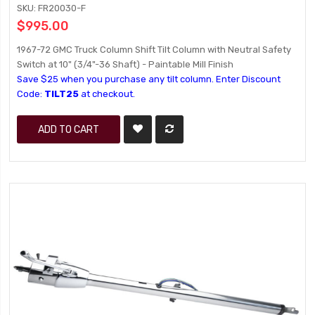
SKU: FR20030-F
$995.00
1967-72 GMC Truck Column Shift Tilt Column with Neutral Safety
Switch at 10" (3/4"-36 Shaft) - Paintable Mill Finish
Save $25 when you purchase any tilt column. Enter Discount
Code:
TILT25
at checkout.
ADD TO CART