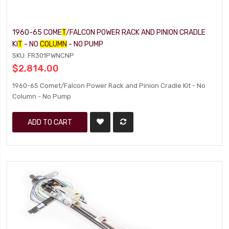
1960-65 COME
T
/FALCON POWER RACK AND PINION CRADLE
KI
T
- NO
COLUMN
- NO PUMP
SKU: FR301PWNCNP
$2,814.00
1960-65 Comet/Falcon Power Rack and Pinion Cradle Kit - No
Column - No Pump
ADD TO CART