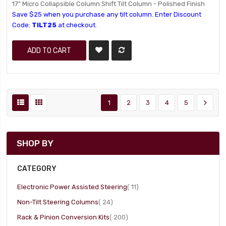
17" Micro Collapsible Column Shift Tilt Column - Polished Finish
Save $25 when you purchase any tilt column. Enter Discount
Code:
TILT25
at checkout.
ADD TO CART
1
2
3
4
5
SHOP BY
CATEGORY
item
Electronic Power Assisted Steering
11
item
Non-Tilt Steering Columns
24
item
Rack & Pinion Conversion Kits
200