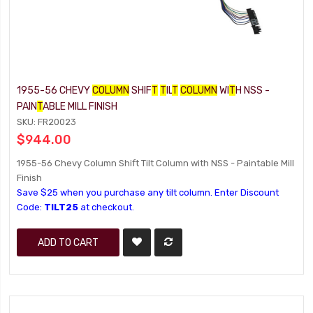
1955-56 CHEVY
COLUMN
SHIF
T
T
IL
T
COLUMN
WI
T
H NSS -
PAIN
T
ABLE MILL FINISH
SKU: FR20023
$944.00
1955-56 Chevy Column Shift Tilt Column with NSS - Paintable Mill
Finish
Save $25 when you purchase any tilt column. Enter Discount
Code:
TILT25
at checkout.
ADD TO CART