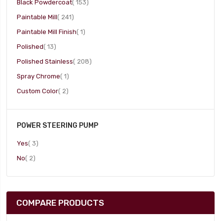
item
Black Powdercoat
153
item
Paintable Mill
241
item
Paintable Mill Finish
1
item
Polished
13
item
Polished Stainless
208
item
Spray Chrome
1
item
Custom Color
2
POWER STEERING PUMP
item
Yes
3
item
No
2
COMPARE PRODUCTS