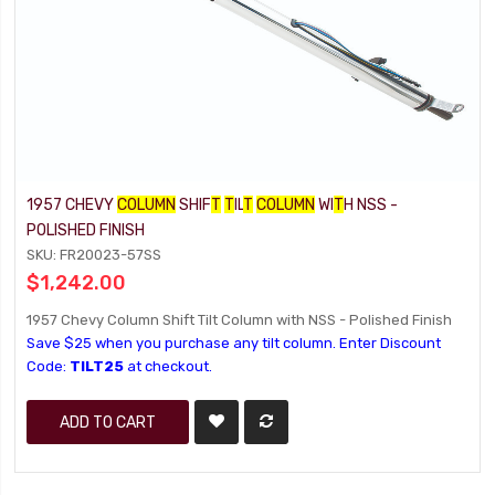
1957 CHEVY
COLUMN
SHIF
T
T
IL
T
COLUMN
WI
T
H NSS -
POLISHED FINISH
SKU: FR20023-57SS
$1,242.00
1957 Chevy Column Shift Tilt Column with NSS - Polished Finish
Save $25 when you purchase any tilt column. Enter Discount
Code:
TILT25
at checkout.
ADD TO CART