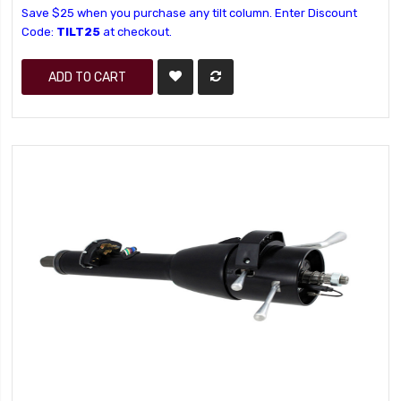
Save $25 when you purchase any tilt column. Enter Discount
Code:
TILT25
at checkout.
ADD TO CART