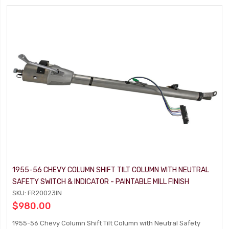
1955-56 CHEVY COLUMN SHIFT TILT COLUMN WITH NEUTRAL
SAFETY SWITCH & INDICATOR - PAINTABLE MILL FINISH
SKU: FR20023IN
$980.00
1955-56 Chevy Column Shift Tilt Column with Neutral Safety