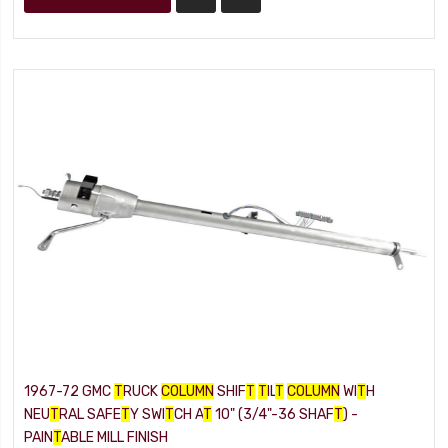
1967-72 GMC
T
RUCK
COLUMN
SHIF
T
T
IL
T
COLUMN
WI
T
H
NEU
T
RAL SAFE
T
Y SWI
T
CH A
T
10" (3/4"-36 SHAF
T
) -
PAIN
T
ABLE MILL FINISH