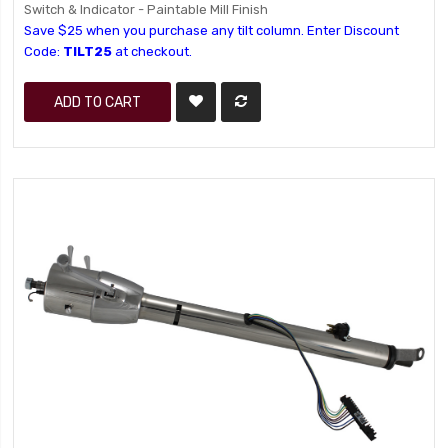
Switch & Indicator - Paintable Mill Finish
Save $25 when you purchase any tilt column. Enter Discount
Code:
TILT25
at checkout.
ADD TO CART