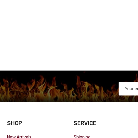
SHOP
SERVICE
New Arrivals
Shipping