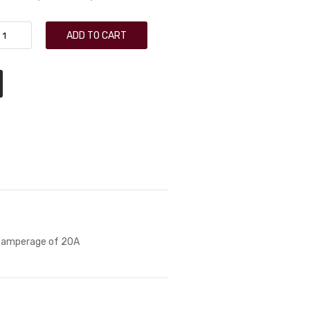
ADD TO CART
x amperage of 20A