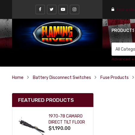
Find a st
PRODUCT
Advanced +
Home
Battery Disconnect Switches
Fuse Products
FEATURED PRODUCTS
1970-78 CAMARO
DIRECT TILT FLOOR
$1,190.00
SHIFT KEY COLUMN
- BLACK