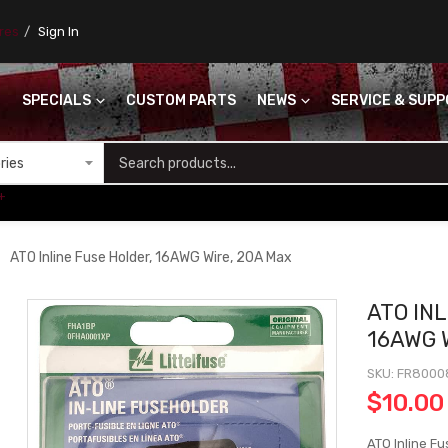
ores
Sign In
SPECIALS
CUSTOM PARTS
NEWS
SERVICE & SUP
S
+
ATO Inline Fuse Holder, 16AWG Wire, 20A Max
ATO IN
16AWG 
SKU
FR8000
$10.00
ATO Inline F