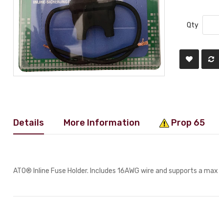
Qty
Details
More Information
Prop 65
ATO® Inline Fuse Holder. Includes 16AWG wire and supports a ma