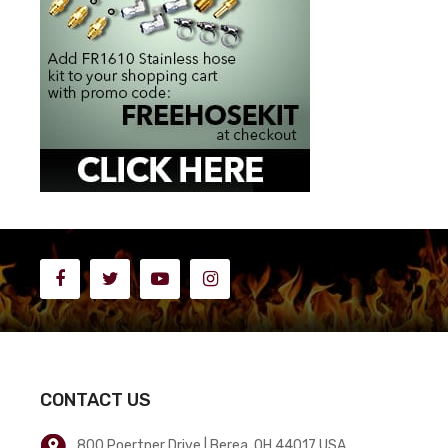
CONTACT US
800 Poertner Drive | Berea, OH 44017 USA