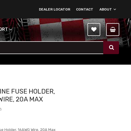
DEALER LOCATOR
CONTACT
ABOUT
PORT
LINE FUSE HOLDER,
WIRE, 20A MAX
8
use Holder, 16AWG Wire, 20A Max