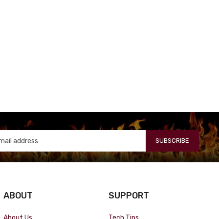
SUBSCRIBE
ABOUT
SUPPORT
About Us
Tech Tips