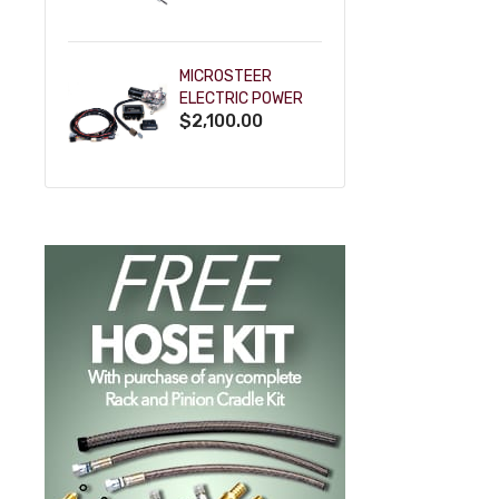
POWDERCOAT
MICROSTEER
ELECTRIC POWER
$2,100.00
STEERING