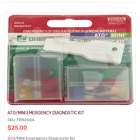
ATO/MINI EMERGENCY DIAGNOSTIC KIT
SKU: FR80004
$25.00
ATO/MINI Emergency Diagnostic Kit