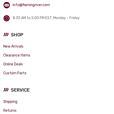
info@flamingriver.com
8:30 AM to 5:00 PM EST, Monday – Friday
SHOP
New Arrivals
Clearance Items
Online Deals
Custom Parts
SERVICE
Shipping
Returns