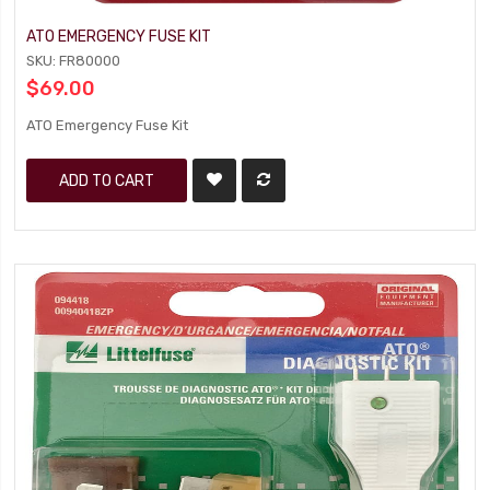
ATO EMERGENCY FUSE KIT
SKU: FR80000
$69.00
ATO Emergency Fuse Kit
ADD TO CART