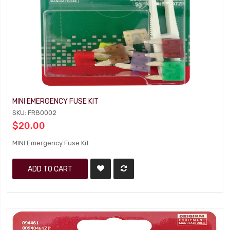
MINI EMERGENCY FUSE KIT
SKU: FR80002
$20.00
MINI Emergency Fuse Kit
ADD TO CART