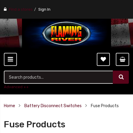
Find a stores
Sign In
Advanced ++
Home
Battery Disconnect Switches
Fuse Products
Fuse Products