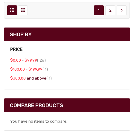
1
2
SHOP BY
PRICE
item
$0.00
-
$99.99
26
item
$100.00
-
$199.99
1
item
$300.00
and above
1
COMPARE PRODUCTS
You have no items to compare.