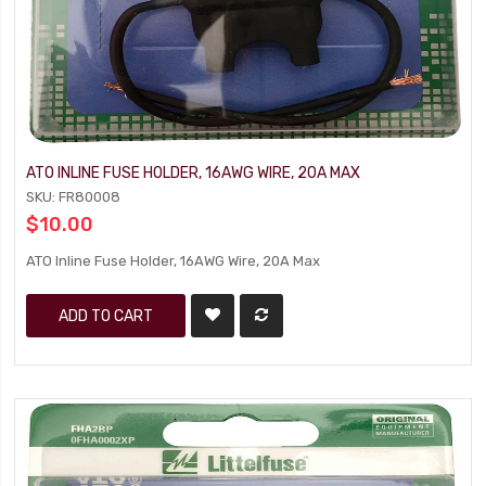
ATO INLINE FUSE HOLDER, 16AWG WIRE, 20A MAX
SKU: FR80008
$10.00
ATO Inline Fuse Holder, 16AWG Wire, 20A Max
ADD TO CART