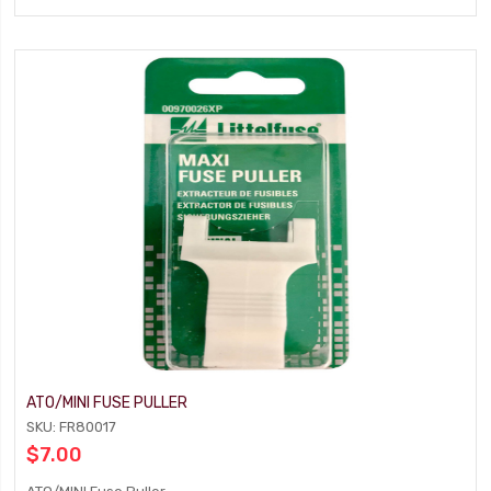
ATO/MINI FUSE PULLER
SKU: FR80017
$7.00