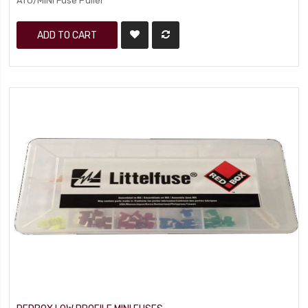
ATO/MINI Fuse Puller
ADD TO CART