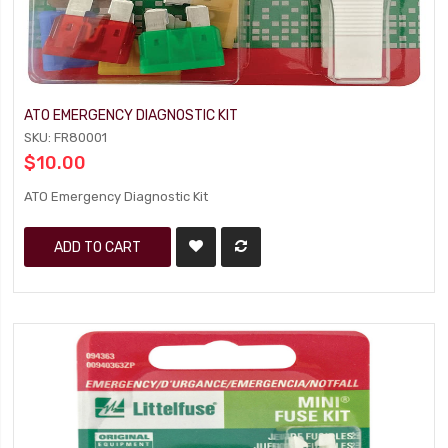
ATO EMERGENCY DIAGNOSTIC KIT
SKU: FR80001
$10.00
ATO Emergency Diagnostic Kit
ADD TO CART