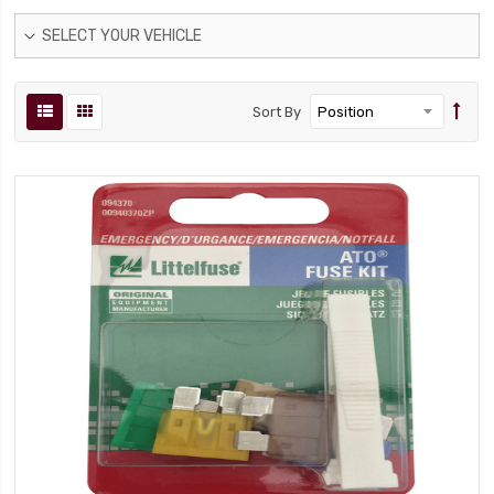
SELECT YOUR VEHICLE
Sort By