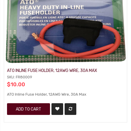
ATO INLINE FUSE HOLDER, 12AWG WIRE, 30A MAX
SKU: FR80009
$10.00
ATO Inline Fuse Holder, 12AWG Wire, 30A Max
ADD TO CART