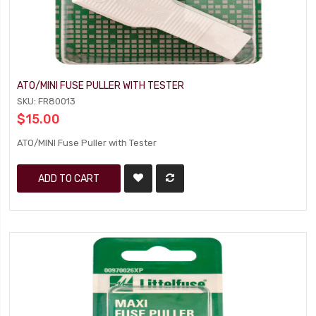
ATO/MINI FUSE PULLER WITH TESTER
SKU: FR80013
$15.00
ATO/MINI Fuse Puller with Tester
ADD TO CART