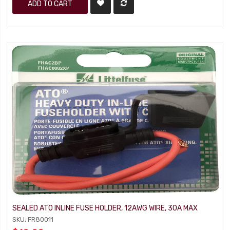
ADD TO CART
SEALED ATO INLINE FUSE HOLDER, 12AWG WIRE, 30A MAX
SKU: FR80011