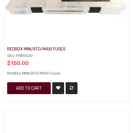
REDBOX MINI/ATO/MAXI FUSES
SKU: FR80020
$150.00
RedBox MINI/ATO/MAXI Fuses
ADD TO CART