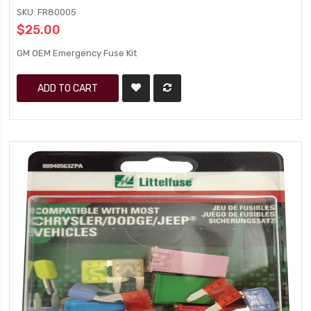
SKU: FR80005
$25.00
GM OEM Emergency Fuse Kit
ADD TO CART