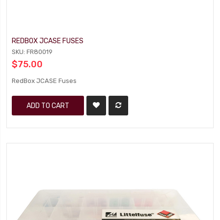
REDBOX JCASE FUSES
SKU: FR80019
$75.00
RedBox JCASE Fuses
ADD TO CART