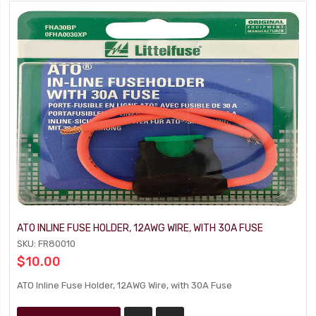
ATO INLINE FUSE HOLDER, 12AWG WIRE, WITH 30A FUSE
SKU: FR80010
$10.00
ATO Inline Fuse Holder, 12AWG Wire, with 30A Fuse