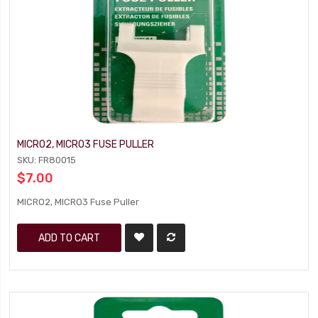
MICRO2, MICRO3 FUSE PULLER
SKU: FR80015
$7.00
MICRO2, MICRO3 Fuse Puller
ADD TO CART