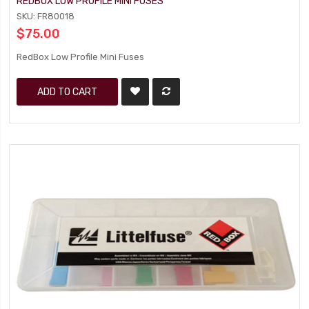
REDBOX LOW PROFILE MINI FUSES
SKU: FR80018
$75.00
RedBox Low Profile Mini Fuses
ADD TO CART