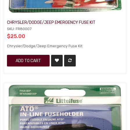
CHRYSLER/DODGE/JEEP EMERGENCY FUSE KIT
SKU: FR80007
$25.00
Chrysler/Dodge/Jeep Emergency Fuse Kit
ADD TO CART