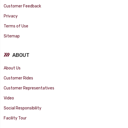
Customer Feedback
Privacy
Terms of Use
Sitemap
ABOUT
About Us
Customer Rides
Customer Representatives
Video
Social Responsibility
Facility Tour