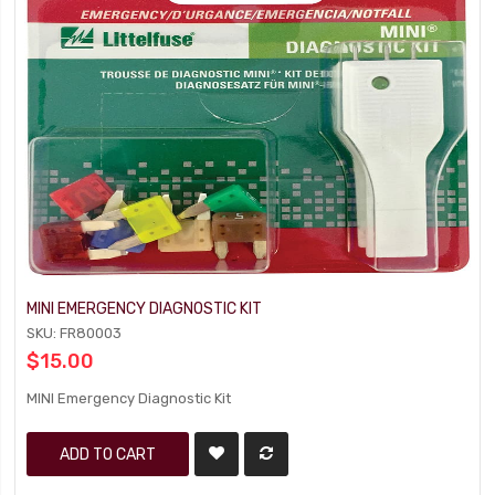
MINI EMERGENCY DIAGNOSTIC KIT
SKU: FR80003
$15.00
MINI Emergency Diagnostic Kit
ADD TO CART