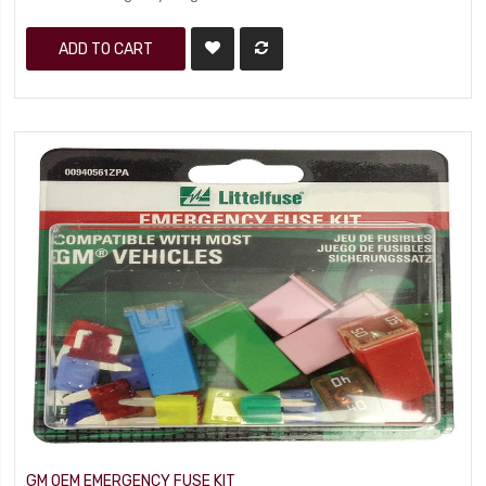
ADD TO CART
GM OEM EMERGENCY FUSE KIT