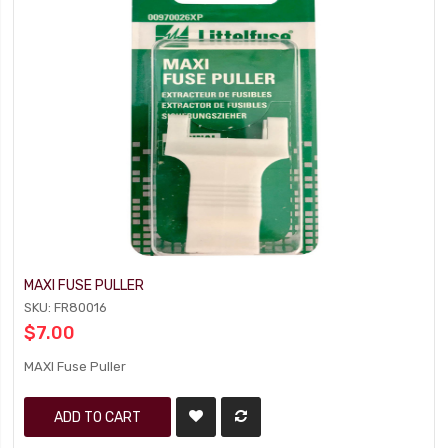
MAXI FUSE PULLER
SKU: FR80016
$7.00
MAXI Fuse Puller
ADD TO CART