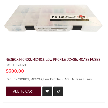
REDBOX MICRO2, MICRO3, LOW PROFILE JCASE, MCASE FUSES
SKU: FR80021
$300.00
RedBox MICRO2, MICRO3, Low Profile JCASE, MCase Fuses
ADD TO CART