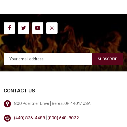
SUBSCRIBE
CONTACT US
800 Poertner Drive | Berea, OH 44017 USA
(440) 826-4488
|
(800) 648-8022