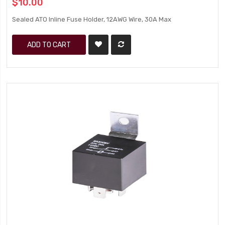
$10.00
Sealed ATO Inline Fuse Holder, 12AWG Wire, 30A Max
ADD TO CART