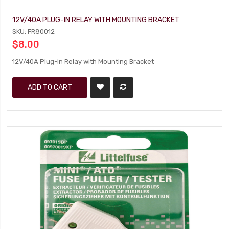
12V/40A PLUG-IN RELAY WITH MOUNTING BRACKET
SKU: FR80012
$8.00
12V/40A Plug-in Relay with Mounting Bracket
ADD TO CART