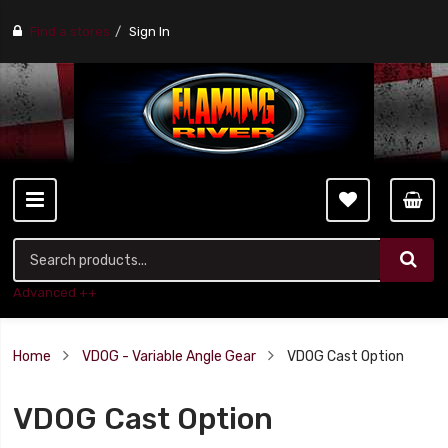
Find a stores
Sign In
Advanced ++
Home
VDOG - Variable Angle Gear
VDOG Cast Option
VDOG Cast Option