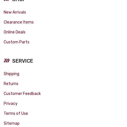
New Arrivals
Clearance Items
Online Deals
Custom Parts
SERVICE
Shipping
Returns
Customer Feedback
Privacy
Terms of Use
Sitemap