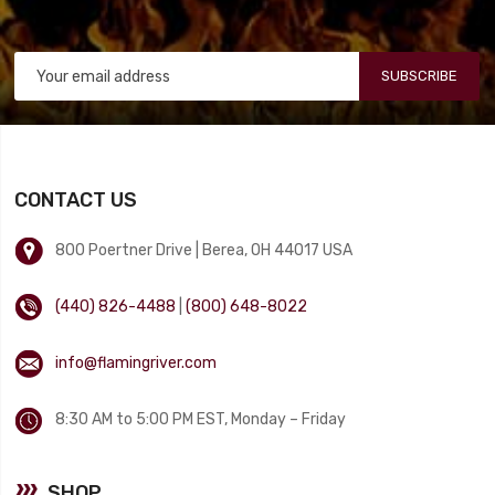
SUBSCRIBE
CONTACT US
800 Poertner Drive | Berea, OH 44017 USA
(440) 826-4488
|
(800) 648-8022
info@flamingriver.com
8:30 AM to 5:00 PM EST, Monday – Friday
SHOP