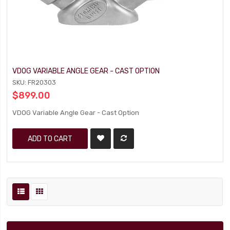
VDOG VARIABLE ANGLE GEAR - CAST OPTION
SKU: FR20303
$899.00
VDOG Variable Angle Gear - Cast Option
ADD TO CART