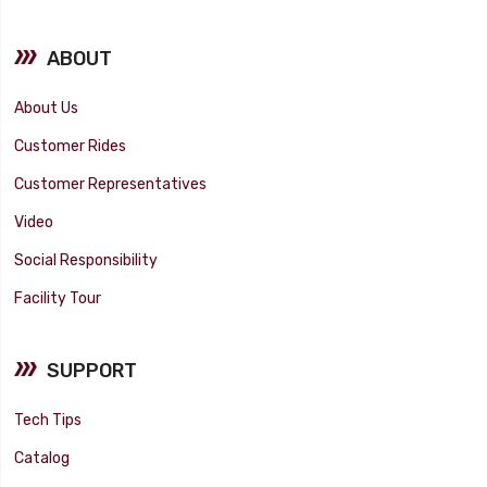
ABOUT
About Us
Customer Rides
Customer Representatives
Video
Social Responsibility
Facility Tour
SUPPORT
Tech Tips
Catalog