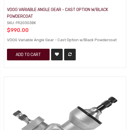
VDOG VARIABLE ANGLE GEAR - CAST OPTION W/BLACK
POWDERCOAT
SKU: FR20303BK
$990.00
VDOG Variable Angle Gear - Cast Option w/Black Powdercoat
ADD TO CART