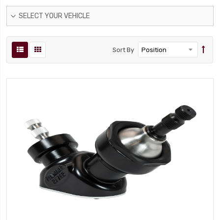
SELECT YOUR VEHICLE
Sort By