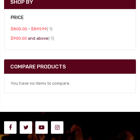
SHOP BY
PRICE
item
$800.00
-
$899.99
1
item
$900.00
and above
1
COMPARE PRODUCTS
You have no items to compare.