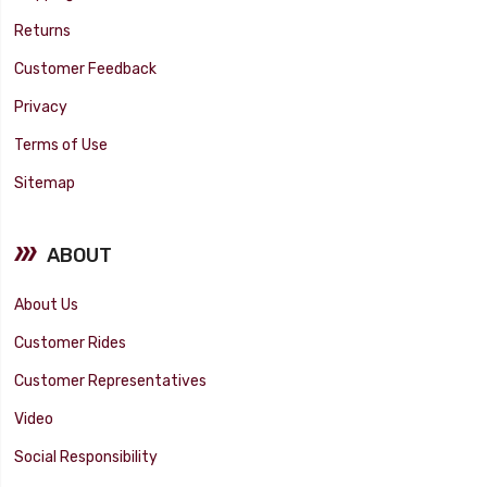
Returns
Customer Feedback
Privacy
Terms of Use
Sitemap
ABOUT
About Us
Customer Rides
Customer Representatives
Video
Social Responsibility