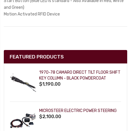
Start Button (Blue LED is standard - Also Available in Red, White
and Green)
Motion Activated RFID Device
FEATURED PRODUCTS
1970-78 CAMARO DIRECT TILT FLOOR SHIFT
KEY COLUMN - BLACK POWDERCOAT
$1,190.00
MICROSTEER ELECTRIC POWER STEERING
$2,100.00