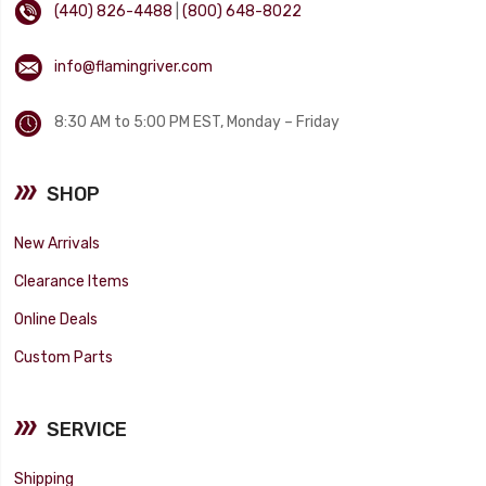
(440) 826-4488
|
(800) 648-8022
info@flamingriver.com
8:30 AM to 5:00 PM EST, Monday – Friday
SHOP
New Arrivals
Clearance Items
Online Deals
Custom Parts
SERVICE
Shipping