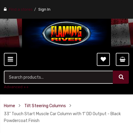
Find a stores
Sign In
Advanced ++
Home
Tilt Steering Columns
33" Touch Start Muscle Car Column with 1" DD Output - Black
Powdercoat Finish