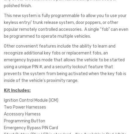
polished finish.
This new system is fully programmable to allow you to use your
keyless entry/ trunk release system, door poppers, or other
popular remotely controlled accessories. A single “fob” can even
be programmed to operate multiple vehicles.
Other convenient features include the ability to learn and
recognize additional key fobs or replacement fobs, an
emergency bypass mode that allows the vehicle to be started
using a unique PIN #, and a security lockout feature that
prevents the system from being activated when the key fob is
inside of the vehicle's proximity range.
Kit Includes:
Ignition Control Module (ICM)
Two Power Harnesses
Accessory Harness
Programming Button
Emergency Bypass PIN Card