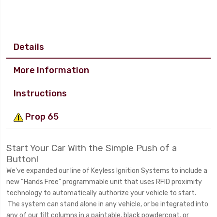
Details
More Information
Instructions
Prop 65
Start Your Car With the Simple Push of a
Button!
We've expanded our line of Keyless Ignition Systems to include a
new “Hands Free” programmable unit that uses RFID proximity
technology to automatically authorize your vehicle to start.
The system can stand alone in any vehicle, or be integrated into
any of our tilt columns in a paintable, black powdercoat, or