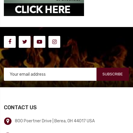
SUBSCRIBE
CONTACT US
800 Poertner Drive | Berea, OH 44017 USA