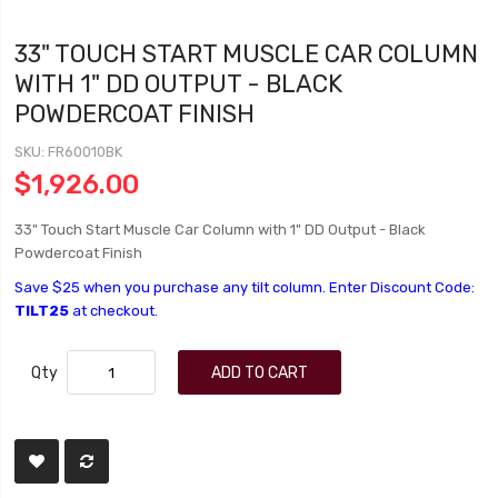
33" TOUCH START MUSCLE CAR COLUMN
WITH 1" DD OUTPUT - BLACK
POWDERCOAT FINISH
SKU
FR60010BK
$1,926.00
33" Touch Start Muscle Car Column with 1" DD Output - Black
Powdercoat Finish
Save $25 when you purchase any tilt column. Enter Discount Code:
TILT25
at checkout.
Qty
ADD TO CART