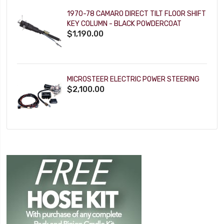
1970-78 CAMARO DIRECT TILT FLOOR SHIFT
KEY COLUMN - BLACK POWDERCOAT
$1,190.00
MICROSTEER ELECTRIC POWER STEERING
$2,100.00