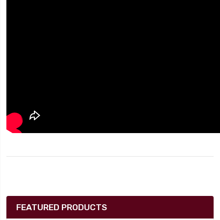
FEATURED PRODUCTS