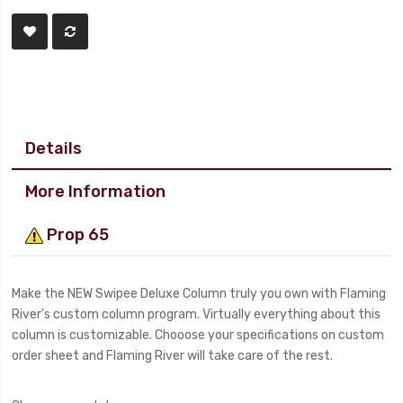
Details
More Information
Prop 65
Make the NEW Swipee Deluxe Column truly you own with Flaming
River's custom column program. Virtually everything about this
column is customizable. Chooose your specifications on custom
order sheet and Flaming River will take care of the rest.