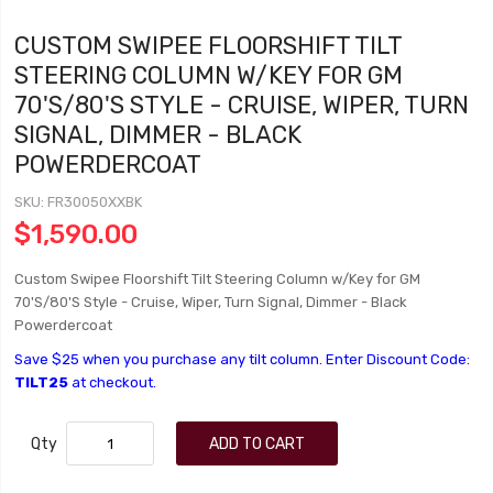
CUSTOM SWIPEE FLOORSHIFT TILT
STEERING COLUMN W/KEY FOR GM
70'S/80'S STYLE - CRUISE, WIPER, TURN
SIGNAL, DIMMER - BLACK
POWERDERCOAT
SKU
FR30050XXBK
$1,590.00
Custom Swipee Floorshift Tilt Steering Column w/Key for GM
70'S/80'S Style - Cruise, Wiper, Turn Signal, Dimmer - Black
Powerdercoat
Save $25 when you purchase any tilt column. Enter Discount Code:
TILT25
at checkout.
Qty
ADD TO CART