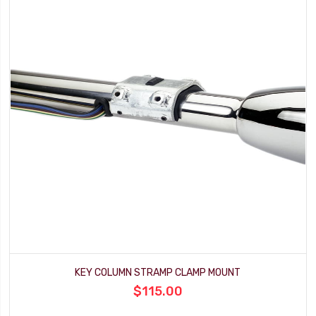
KEY COLUMN STRAMP CLAMP MOUNT
$115.00