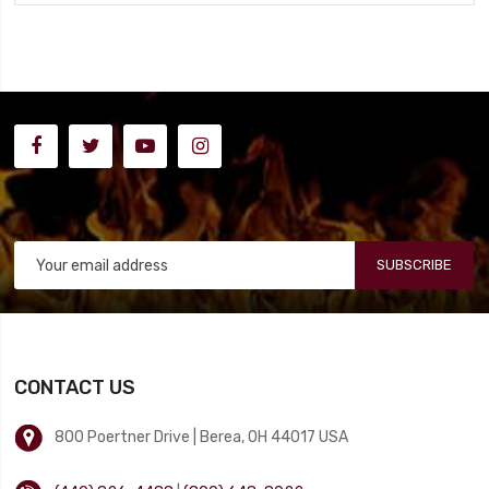
SUBSCRIBE
CONTACT US
800 Poertner Drive | Berea, OH 44017 USA