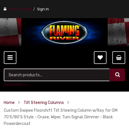
Find a stores
Sign In
Advanced ++
Home
Tilt Steering Columns
Custom Swipee Floorshift Tilt Steering Column w/Key for GM
70'S/80'S Style - Cruise, Wiper, Turn Signal, Dimmer - Black
Powerdercoat