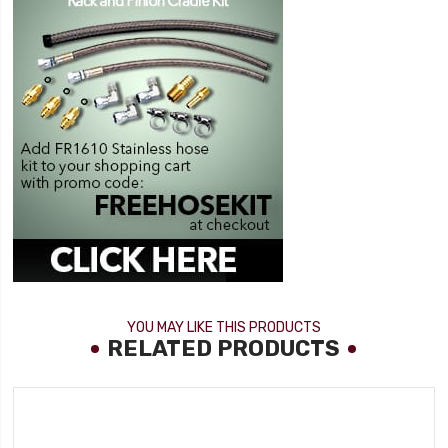
YOU MAY LIKE THIS PRODUCTS
RELATED PRODUCTS