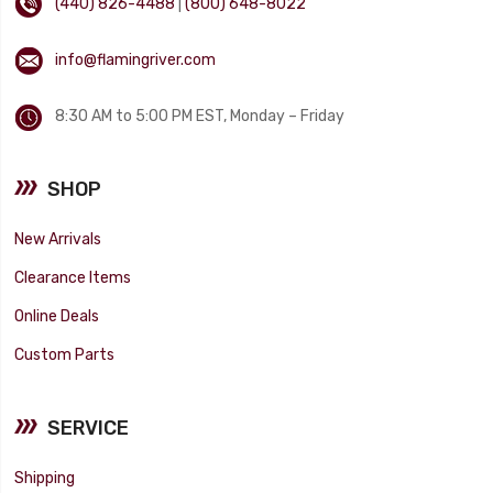
(440) 826-4488
|
(800) 648-8022
info@flamingriver.com
8:30 AM to 5:00 PM EST, Monday – Friday
SHOP
New Arrivals
Clearance Items
Online Deals
Custom Parts
SERVICE
Shipping