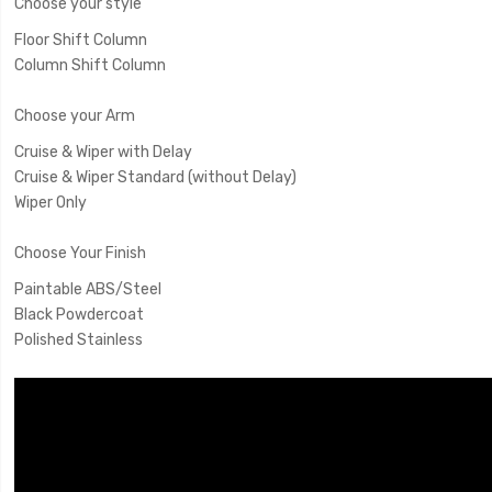
Choose your style
Floor Shift Column
Column Shift Column
Choose your Arm
Cruise & Wiper with Delay
Cruise & Wiper Standard (without Delay)
Wiper Only
Choose Your Finish
Paintable ABS/Steel
Black Powdercoat
Polished Stainless