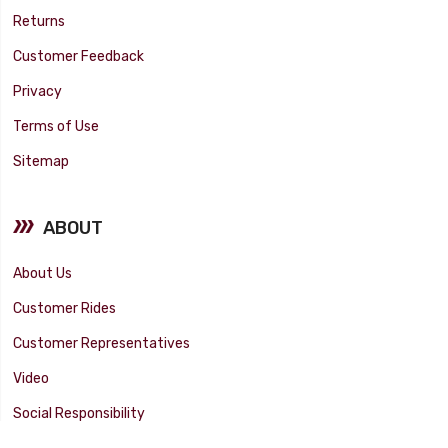
Returns
Customer Feedback
Privacy
Terms of Use
Sitemap
ABOUT
About Us
Customer Rides
Customer Representatives
Video
Social Responsibility