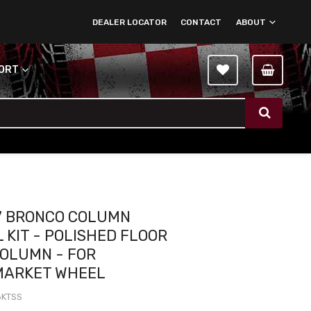
DEALER LOCATOR
CONTACT
ABOUT
PORT
7 BRONCO COLUMN
 KIT - POLISHED FLOOR
COLUMN - FOR
MARKET WHEEL
8KTSS