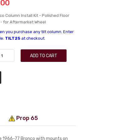
.00
o Column Install Kit - Polished Floor
 - for Aftermarket Wheel
n you purchase any tilt column. Enter
de:
TILT25
at checkout.
ADD TO CART
Prop 65
 the 1966-77 Bronco with mounts on