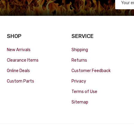
SHOP
SERVICE
New Arrivals
Shipping
Clearance Items
Returns
Online Deals
Customer Feedback
Custom Parts
Privacy
Terms of Use
Sitemap