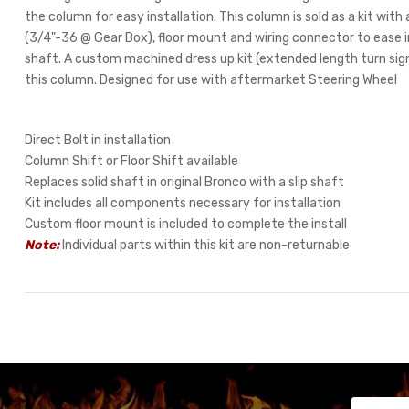
the column for easy installation. This column is sold as a kit with a
(3/4"-36 @ Gear Box), floor mount and wiring connector to ease in
shaft. A custom machined dress up kit (extended length turn signa
this column. Designed for use with aftermarket Steering Wheel
Direct Bolt in installation
Column Shift or Floor Shift available
Replaces solid shaft in original Bronco with a slip shaft
Kit includes all components necessary for installation
Custom floor mount is included to complete the install
Note:
Individual parts within this kit are non-returnable