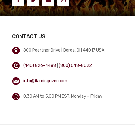
CONTACT US
800 Poertner Drive | Berea, OH 44017 USA
(440) 826-4488
|
(800) 648-8022
info@flamingriver.com
8:30 AM to 5:00 PM EST, Monday – Friday