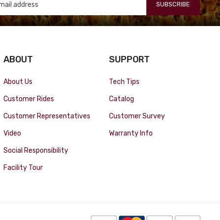
SUBSCRIBE
ABOUT
SUPPORT
About Us
Tech Tips
Customer Rides
Catalog
Customer Representatives
Customer Survey
Video
Warranty Info
Social Responsibility
Facility Tour