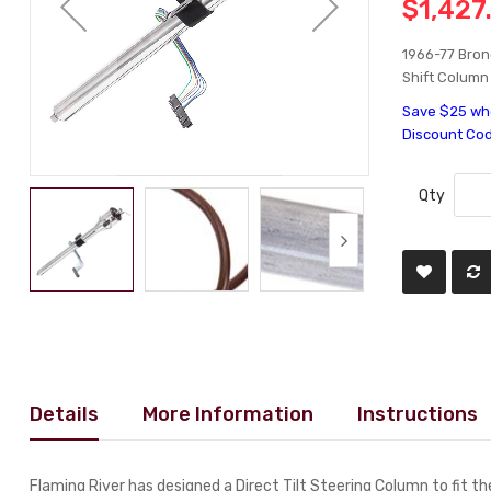
$1,427
1966-77 Bronc
Shift Column
Save $25 whe
Discount Co
Qty
Details
More Information
Instructions
Flaming River has designed a Direct Tilt Steering Column to fit