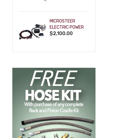
POWDERCOAT
MICROSTEER
ELECTRIC POWER
$2,100.00
STEERING