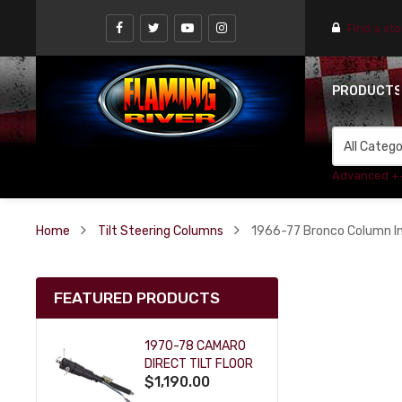
Find a st
PRODUCT
Advanced +
Home
Tilt Steering Columns
1966-77 Bronco Column Ins
FEATURED PRODUCTS
1970-78 CAMARO
DIRECT TILT FLOOR
$1,190.00
SHIFT KEY COLUMN
- BLACK