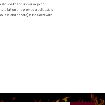
 slip shaft and universal joint
stallation and provide a collapsible
l, tilt and hazard) is included with