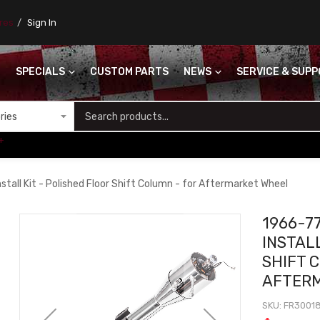
ores
Sign In
SPECIALS
CUSTOM PARTS
NEWS
SERVICE & SUP
S
+
tall Kit - Polished Floor Shift Column - for Aftermarket Wheel
1966-7
INSTALL
SHIFT 
AFTER
SKU
FR3001