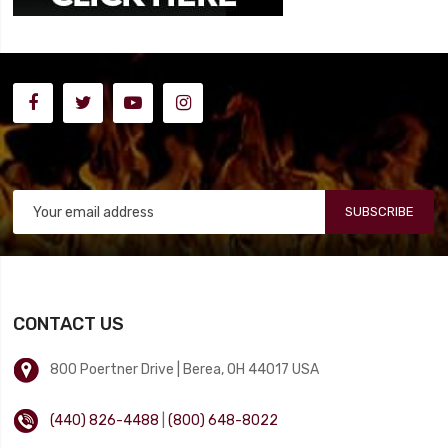
SUBSCRIBE
CONTACT US
800 Poertner Drive | Berea, OH 44017 USA
(440) 826-4488
|
(800) 648-8022