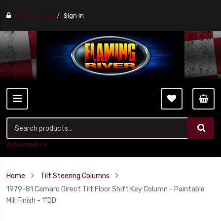
Find a stores
Sign In
Advanced ++
Home
Tilt Steering Columns
1979-81 Camaro Direct Tilt Floor Shift Key Column - Paintable
Mill Finish - 1"DD