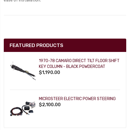
ease of installation.
FEATURED PRODUCTS
1970-78 CAMARO DIRECT TILT FLOOR SHIFT
KEY COLUMN - BLACK POWDERCOAT
$1,190.00
MICROSTEER ELECTRIC POWER STEERING
$2,100.00