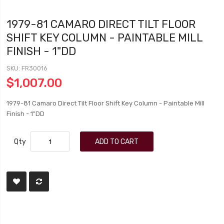
1979-81 CAMARO DIRECT TILT FLOOR
SHIFT KEY COLUMN - PAINTABLE MILL
FINISH - 1"DD
SKU
FR30016
$1,007.00
1979-81 Camaro Direct Tilt Floor Shift Key Column - Paintable Mill
Finish - 1"DD
Qty
ADD TO CART