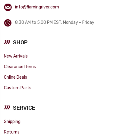
info@flamingriver.com
8:30 AM to 5:00 PM EST, Monday – Friday
SHOP
New Arrivals
Clearance Items
Online Deals
Custom Parts
SERVICE
Shipping
Returns