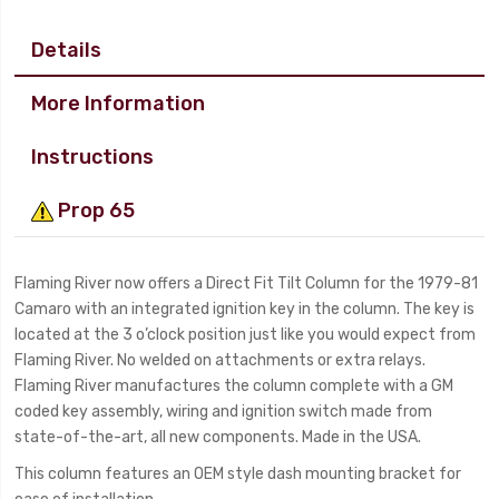
Details
More Information
Instructions
Prop 65
Flaming River now offers a Direct Fit Tilt Column for the 1979-81
Camaro with an integrated ignition key in the column. The key is
located at the 3 o’clock position just like you would expect from
Flaming River. No welded on attachments or extra relays.
Flaming River manufactures the column complete with a GM
coded key assembly, wiring and ignition switch made from
state-of-the-art, all new components. Made in the USA.
This column features an OEM style dash mounting bracket for