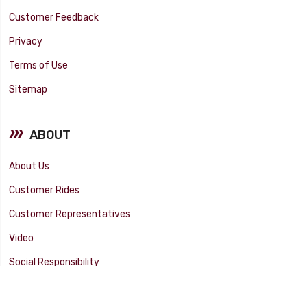
Customer Feedback
Privacy
Terms of Use
Sitemap
ABOUT
About Us
Customer Rides
Customer Representatives
Video
Social Responsibility
Facility Tour