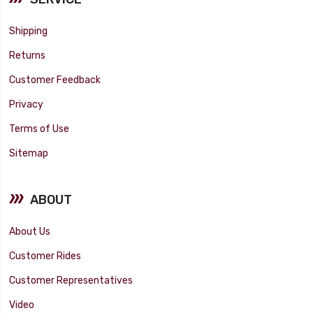
Shipping
Returns
Customer Feedback
Privacy
Terms of Use
Sitemap
ABOUT
About Us
Customer Rides
Customer Representatives
Video