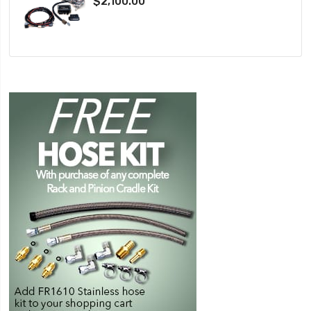
$2,100.00