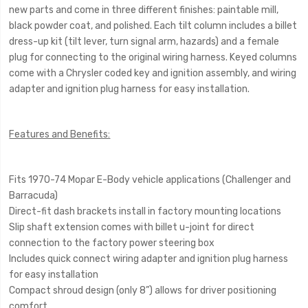
new parts and come in three different finishes: paintable mill,
black powder coat, and polished. Each tilt column includes a billet
dress-up kit (tilt lever, turn signal arm, hazards) and a female
plug for connecting to the original wiring harness. Keyed columns
come with a Chrysler coded key and ignition assembly, and wiring
adapter and ignition plug harness for easy installation.
Features and Benefits:
Fits 1970-74 Mopar E-Body vehicle applications (Challenger and
Barracuda)
Direct-fit dash brackets install in factory mounting locations
Slip shaft extension comes with billet u-joint for direct
connection to the factory power steering box
Includes quick connect wiring adapter and ignition plug harness
for easy installation
Compact shroud design (only 8”) allows for driver positioning
comfort