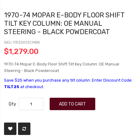
1970-74 MOPAR E-BODY FLOOR SHIFT
TILT KEY COLUMN: OE MANUAL
STEERING - BLACK POWDERCOAT
SKU
FR30013CMBK
$1,279.00
1970-74 Mopar E-Body Floor Shift Tilt Key Column: OE Manual
Steering - Black Powdercoat
Save $25 when you purchase any tilt column. Enter Discount Code:
TILT25
at checkout.
Qty
ADD TO CART