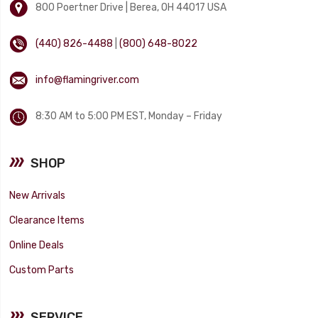
800 Poertner Drive | Berea, OH 44017 USA
(440) 826-4488
|
(800) 648-8022
info@flamingriver.com
8:30 AM to 5:00 PM EST, Monday – Friday
SHOP
New Arrivals
Clearance Items
Online Deals
Custom Parts
SERVICE