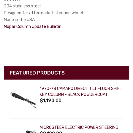
304 stainless steel
Designed for aftermarket steering wheel
Made in the USA
Mopar Column Update Bulletin
FEATURED PRODUCTS
1970-78 CAMARO DIRECT TILT FLOOR SHIFT
KEY COLUMN - BLACK POWDERCOAT
$1,190.00
MICROSTEER ELECTRIC POWER STEERING