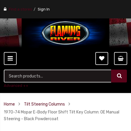
Find a stores
Sign In
Advanced ++
Home
Tilt Steering Columns
1970-74 Mopar E-Body Floor Shift Tilt Key Column: OE Manual
Steering - Black Powdercoat