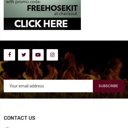
SUBSCRIBE
CONTACT US