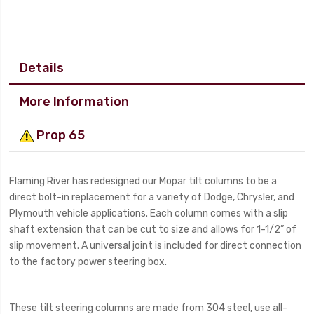
Details
More Information
Prop 65
Flaming River has redesigned our Mopar tilt columns to be a
direct bolt-in replacement for a variety of Dodge, Chrysler, and
Plymouth vehicle applications. Each column comes with a slip
shaft extension that can be cut to size and allows for 1-1/2” of
slip movement. A universal joint is included for direct connection
to the factory power steering box.
These tilt steering columns are made from 304 steel, use all-