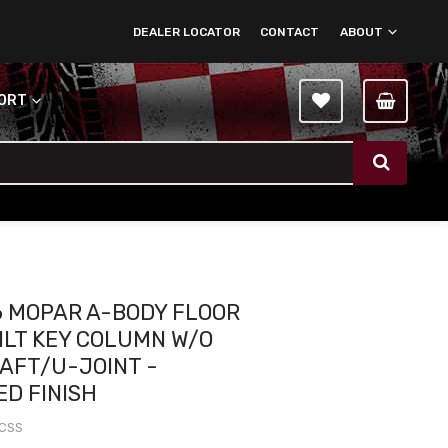
DEALER LOCATOR
CONTACT
ABOUT
PORT
6 MOPAR A-BODY FLOOR
TILT KEY COLUMN W/O
HAFT/U-JOINT -
ED FINISH
1CSS