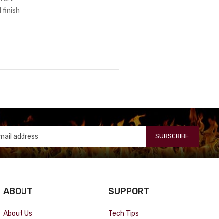
 finish
SUBSCRIBE
ABOUT
SUPPORT
About Us
Tech Tips