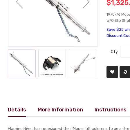
$1,325
1970-76 Mopa
W/O Slip Shaf
Save $25 whe
Discount Co
Qty
Details
More Information
Instructions
Flaming River has redesigned their Mopar tilt columns to be a dir