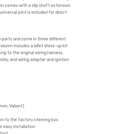
mn comes with a slip shaft extension
niversal joint is included for direct
 parts and come in three different
 column includes a billet dress-up kit
ing to the original wiring harness.
bly, and wiring adapter and ignition
mon, Valiant)
ion to the factory steering box
r easy installation
mfort