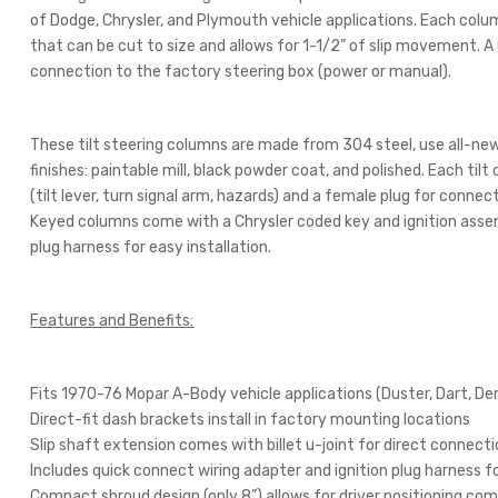
of Dodge, Chrysler, and Plymouth vehicle applications. Each colu
that can be cut to size and allows for 1-1/2” of slip movement. A u
connection to the factory steering box (power or manual).
These tilt steering columns are made from 304 steel, use all-new
finishes: paintable mill, black powder coat, and polished. Each tilt
(tilt lever, turn signal arm, hazards) and a female plug for connect
Keyed columns come with a Chrysler coded key and ignition assem
plug harness for easy installation.
Features and Benefits:
Fits 1970-76 Mopar A-Body vehicle applications (Duster, Dart, De
Direct-fit dash brackets install in factory mounting locations
Slip shaft extension comes with billet u-joint for direct connect
Includes quick connect wiring adapter and ignition plug harness fo
Compact shroud design (only 8”) allows for driver positioning co