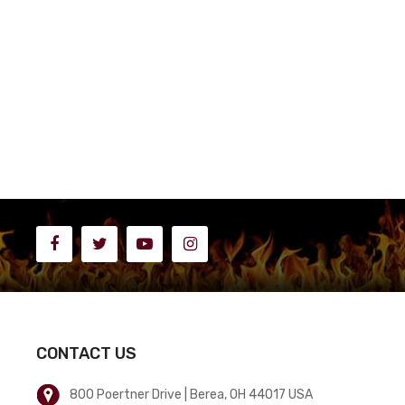
CONTACT US
800 Poertner Drive | Berea, OH 44017 USA