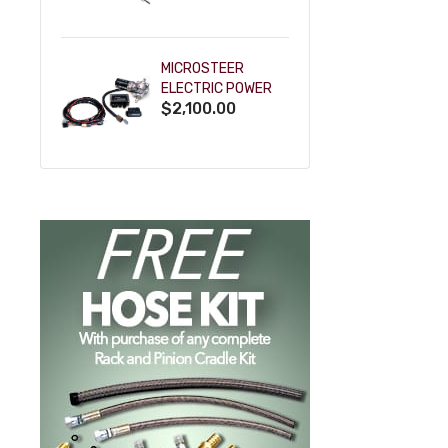
POWDERCOAT
MICROSTEER
ELECTRIC POWER
$2,100.00
STEERING