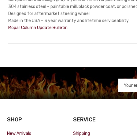
304 stainless steel – paintable mill, black powder coat, or polished
Designed for aftermarket steering wheel
Made in the USA – 3 year warranty and lifetime serviceability
Mopar Column Update Bulletin
SHOP
SERVICE
New Arrivals
Shipping