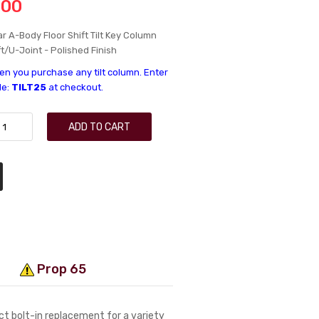
.00
r A-Body Floor Shift Tilt Key Column
t/U-Joint - Polished Finish
n you purchase any tilt column. Enter
de:
TILT25
at checkout.
ADD TO CART
Prop 65
ect bolt-in replacement for a variety