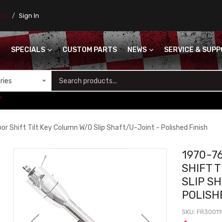
ores
Sign In
SPECIALS
CUSTOM PARTS
NEWS
SERVICE & SUP
S
+
r Shift Tilt Key Column W/O Slip Shaft/U-Joint - Polished Finish
1970-7
SHIFT 
SLIP S
POLISH
SKU
FR3001