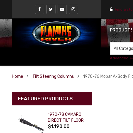
Find a st
PRODUCT
Advanced +
Home
Tilt Steering Columns
1970-76 Mopar A-Body Floo
FEATURED PRODUCTS
1970-78 CAMARO
DIRECT TILT FLOOR
$1,190.00
SHIFT KEY COLUMN
- BLACK