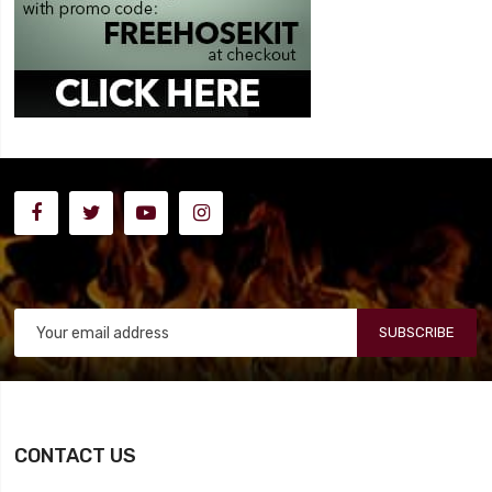
SUBSCRIBE
CONTACT US