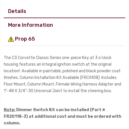
Details
More Information
Prop 65
The C3 Corvette Classic Series one-piece Key at 3 o'clock
housing features an integral ignition switch at the original
location! Available in paintable, polished and black powder coat
finishes. Column Installation Kit Available (FRCA108): Includes
Floor Mount, Column Mount, Female Wiring Harness Adapter and
1"-48 X 3/4"-30 Universal Joint to install the steering box.
Note:
Dimmer Switch Kit can be installed (Part #
FR20118-3) at additional cost and must be ordered with
column.