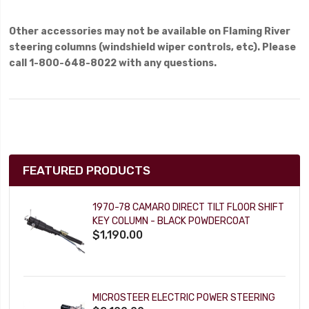
Other accessories may not be available on Flaming River
steering columns (windshield wiper controls, etc). Please
call 1-800-648-8022 with any questions.
FEATURED PRODUCTS
1970-78 CAMARO DIRECT TILT FLOOR SHIFT
KEY COLUMN - BLACK POWDERCOAT
$1,190.00
MICROSTEER ELECTRIC POWER STEERING