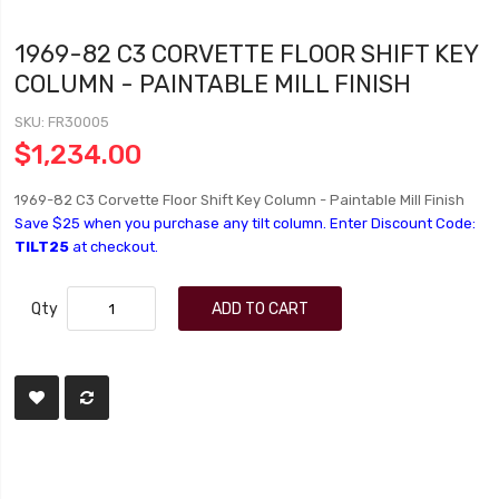
1969-82 C3 CORVETTE FLOOR SHIFT KEY
COLUMN - PAINTABLE MILL FINISH
SKU
FR30005
$1,234.00
1969-82 C3 Corvette Floor Shift Key Column - Paintable Mill Finish
Save $25 when you purchase any tilt column. Enter Discount Code:
TILT25
at checkout.
Qty
ADD TO CART