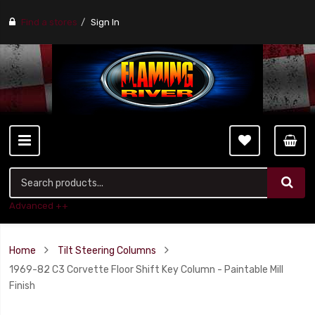
Find a stores
Sign In
Advanced ++
Home
Tilt Steering Columns
1969-82 C3 Corvette Floor Shift Key Column - Paintable Mill
Finish