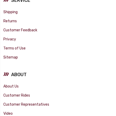
SERVICE
Shipping
Returns
Customer Feedback
Privacy
Terms of Use
Sitemap
ABOUT
About Us
Customer Rides
Customer Representatives
Video