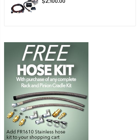
$2,100.00