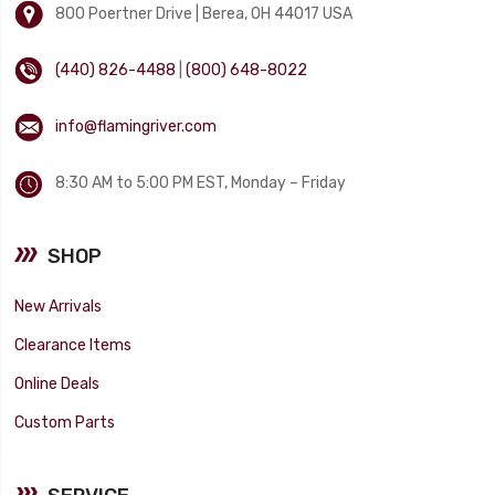
800 Poertner Drive | Berea, OH 44017 USA
(440) 826-4488
|
(800) 648-8022
info@flamingriver.com
8:30 AM to 5:00 PM EST, Monday – Friday
SHOP
New Arrivals
Clearance Items
Online Deals
Custom Parts