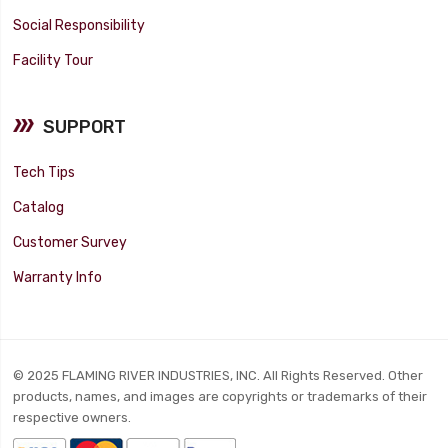
Social Responsibility
Facility Tour
SUPPORT
Tech Tips
Catalog
Customer Survey
Warranty Info
© 2025 FLAMING RIVER INDUSTRIES, INC. All Rights Reserved. Other
products, names, and images are copyrights or trademarks of their
respective owners.