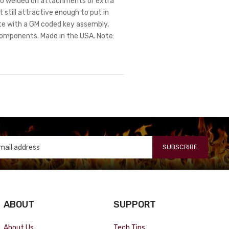
. No welded on attachments or extra
 still attractive enough to put in
te with a GM coded key assembly,
components. Made in the USA. Note:
SUBSCRIBE
ABOUT
SUPPORT
About Us
Tech Tips