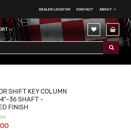
DEALER LOCATOR
CONTACT
ABOUT
PORT
OOR SHIFT KEY COLUMN
4"-36 SHAFT -
ED FINISH
3SS
.00