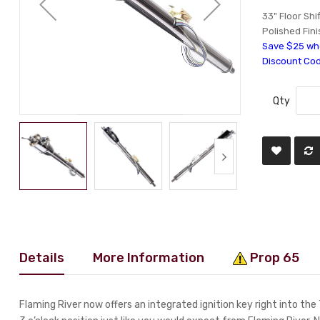
33" Floor Shi
Polished Fini
Save $25 whe
Discount Co
Qty
Details
More Information
Prop 65
Flaming River now offers an integrated ignition key right into the