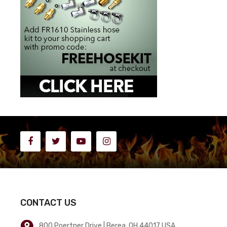
CONTACT US
800 Poertner Drive | Berea, OH 44017 USA