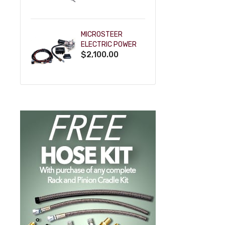
POWDERCOAT
MICROSTEER
ELECTRIC POWER
$2,100.00
STEERING