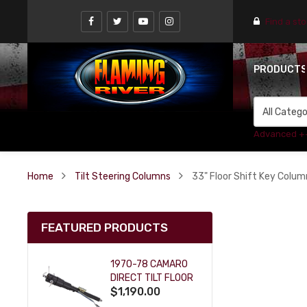
Find a st
PRODUCT
Advanced +
Home
Tilt Steering Columns
33" Floor Shift Key Colum
FEATURED PRODUCTS
1970-78 CAMARO
DIRECT TILT FLOOR
$1,190.00
SHIFT KEY COLUMN
- BLACK