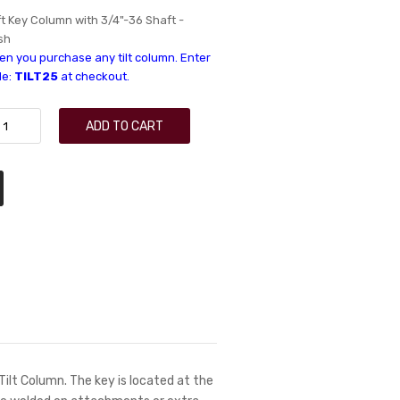
ft Key Column with 3/4"-36 Shaft -
sh
n you purchase any tilt column. Enter
de:
TILT25
at checkout.
ADD TO CART
 Tilt Column. The key is located at the