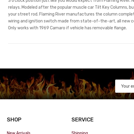
3 o’clock position just like you would expect from Flaming River
relays. Modeled after the popular muscle car Tilt Key Columns, but
your street rod. Flaming River manufactures the column comple
wiring and ignition switch made from state-of-the-art, all new 
Only works with 1969 Camaro if vehicle has removable flange.
SHOP
SERVICE
New Arrivals
Shipping