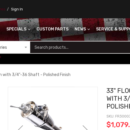
ores
Sign In
SPECIALS
CUSTOM PARTS
NEWS
SERVICE & SUP
S
+
n with 3/4"-36 Shaft - Polished Finish
33" FL
WITH 3/
POLISH
SKU
FR3000
$1,079