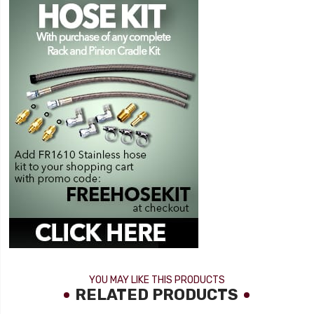
YOU MAY LIKE THIS PRODUCTS
RELATED PRODUCTS