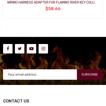
WIRING HARNESS ADAPTER FOR FLAMING RIVER KEY COLUMN
$58.66
SUBSCRIBE
CONTACT US