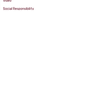
Video
Social Responsibility
Facility Tour
SUPPORT
Tech Tips
Catalog
Customer Survey
Warranty Info
© 2025 FLAMING RIVER INDUSTRIES, INC. All Rights Reserved. Other
products, names, and images are copyrights or trademarks of their
respective owners.