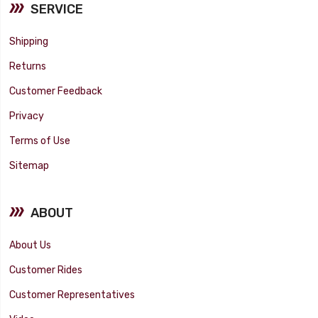
SERVICE
Shipping
Returns
Customer Feedback
Privacy
Terms of Use
Sitemap
ABOUT
About Us
Customer Rides
Customer Representatives