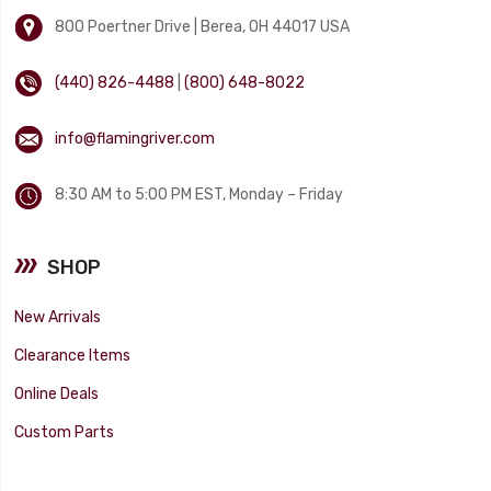
800 Poertner Drive | Berea, OH 44017 USA
(440) 826-4488
|
(800) 648-8022
info@flamingriver.com
8:30 AM to 5:00 PM EST, Monday – Friday
SHOP
New Arrivals
Clearance Items
Online Deals
Custom Parts