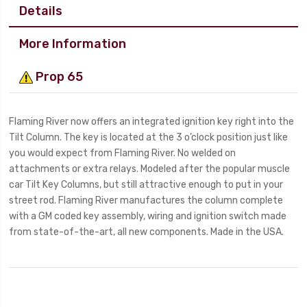
Details
More Information
Prop 65
Flaming River now offers an integrated ignition key right into the
Tilt Column. The key is located at the 3 o’clock position just like
you would expect from Flaming River. No welded on
attachments or extra relays. Modeled after the popular muscle
car Tilt Key Columns, but still attractive enough to put in your
street rod. Flaming River manufactures the column complete
with a GM coded key assembly, wiring and ignition switch made
from state-of-the-art, all new components. Made in the USA.