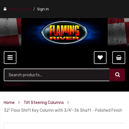
Find a stores
Sign In
Advanced ++
Home
Tilt Steering Columns
32" Floor Shift Key Column with 3/4"-36 Shaft - Polished Finish