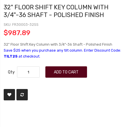
32" FLOOR SHIFT KEY COLUMN WITH
3/4"-36 SHAFT - POLISHED FINISH
SKU
FR30003-32SS
$987.89
32" Floor Shift Key Column with 3/4"-36 Shaft - Polished Finish
Save $25 when you purchase any tilt column. Enter Discount Code:
TILT25
at checkout.
Qty
ADD TO CART