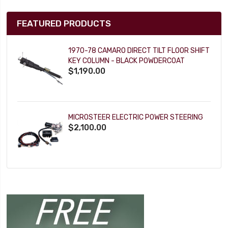
FEATURED PRODUCTS
1970-78 CAMARO DIRECT TILT FLOOR SHIFT
KEY COLUMN - BLACK POWDERCOAT
$1,190.00
MICROSTEER ELECTRIC POWER STEERING
$2,100.00