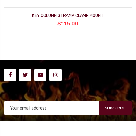
KEY COLUMN STRAMP CLAMP MOUNT
$115.00
SUBSCRIBE