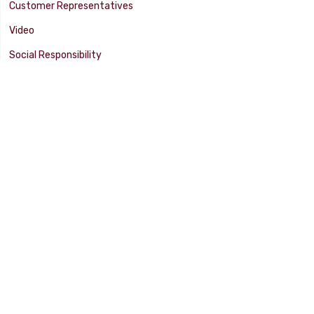
Customer Representatives
Video
Social Responsibility
Facility Tour
SUPPORT
Tech Tips
Catalog
Customer Survey
Warranty Info
© 2025 FLAMING RIVER INDUSTRIES, INC. All Rights Reserved. Other