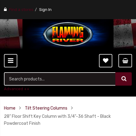
Find a stores
Sign In
Advanced ++
Home
Tilt Steering Columns
28" Floor Shift Key Column with 3/4"-36 Shaft - Black
Powdercoat Finish