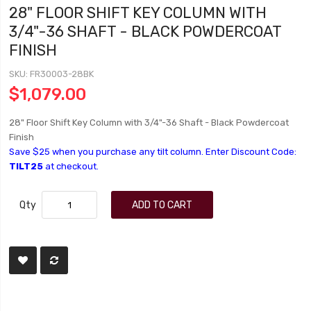
28" FLOOR SHIFT KEY COLUMN WITH
3/4"-36 SHAFT - BLACK POWDERCOAT
FINISH
SKU
FR30003-28BK
$1,079.00
28" Floor Shift Key Column with 3/4"-36 Shaft - Black Powdercoat
Finish
Save $25 when you purchase any tilt column. Enter Discount Code:
TILT25
at checkout.
Qty
ADD TO CART