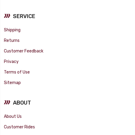
SERVICE
Shipping
Returns
Customer Feedback
Privacy
Terms of Use
Sitemap
ABOUT
About Us
Customer Rides