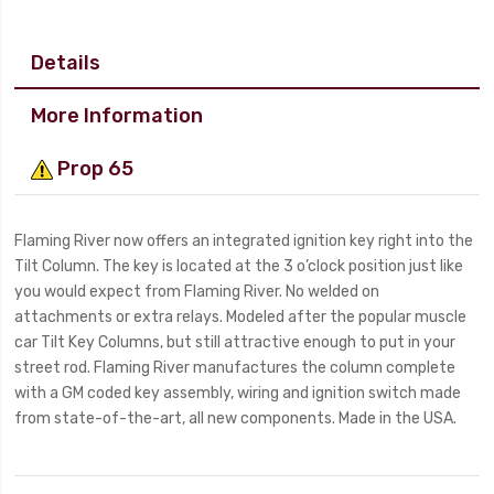
Details
More Information
Prop 65
Flaming River now offers an integrated ignition key right into the
Tilt Column. The key is located at the 3 o’clock position just like
you would expect from Flaming River. No welded on
attachments or extra relays. Modeled after the popular muscle
car Tilt Key Columns, but still attractive enough to put in your
street rod. Flaming River manufactures the column complete
with a GM coded key assembly, wiring and ignition switch made
from state-of-the-art, all new components. Made in the USA.