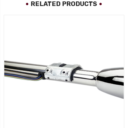
RELATED PRODUCTS