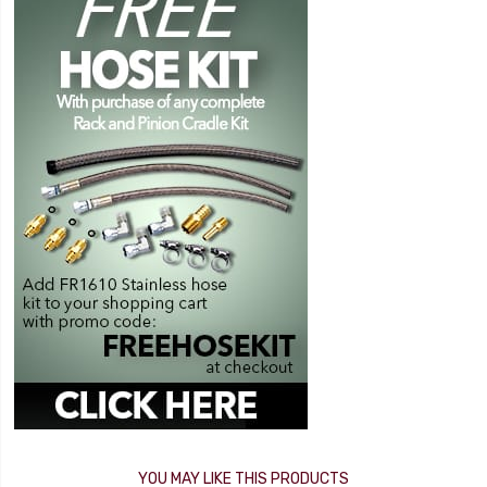
YOU MAY LIKE THIS PRODUCTS