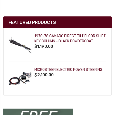
FEATURED PRODUCTS
1970-78 CAMARO DIRECT TILT FLOOR SHIFT
KEY COLUMN - BLACK POWDERCOAT
$1,190.00
MICROSTEER ELECTRIC POWER STEERING
$2,100.00