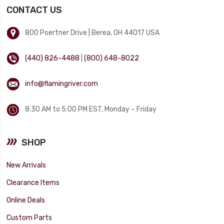
CONTACT US
800 Poertner Drive | Berea, OH 44017 USA
(440) 826-4488
|
(800) 648-8022
info@flamingriver.com
8:30 AM to 5:00 PM EST, Monday – Friday
SHOP
New Arrivals
Clearance Items
Online Deals
Custom Parts