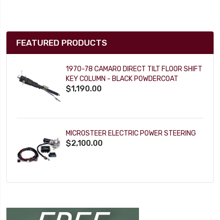
FEATURED PRODUCTS
1970-78 CAMARO DIRECT TILT FLOOR SHIFT
KEY COLUMN - BLACK POWDERCOAT
$1,190.00
MICROSTEER ELECTRIC POWER STEERING
$2,100.00