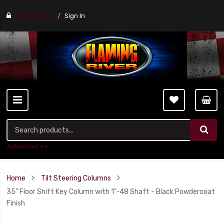
Find a stores
Sign In
Advanced ++
Home
Tilt Steering Columns
35" Floor Shift Key Column with 1"-48 Shaft - Black Powdercoat
Finish