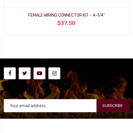
FEMALE WIRING CONNECTOR KIT - 4-1/4"
$37.50
SUBSCRIBE