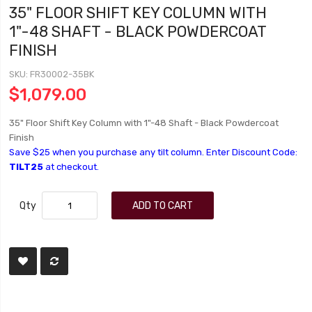
35" FLOOR SHIFT KEY COLUMN WITH
1"-48 SHAFT - BLACK POWDERCOAT
FINISH
SKU
FR30002-35BK
$1,079.00
35" Floor Shift Key Column with 1"-48 Shaft - Black Powdercoat
Finish
Save $25 when you purchase any tilt column. Enter Discount Code:
TILT25
at checkout.
Qty
ADD TO CART