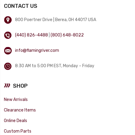
CONTACT US
800 Poertner Drive | Berea, OH 44017 USA
(440) 826-4488
|
(800) 648-8022
info@flamingriver.com
8:30 AM to 5:00 PM EST, Monday – Friday
SHOP
New Arrivals
Clearance Items
Online Deals
Custom Parts