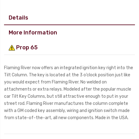
Details
More Information
Prop 65
Flaming River now offers an integrated ignition key right into the
Tilt Column. The key is located at the 3 o’clock position just like
you would expect from Flaming River. No welded on
attachments or extra relays. Modeled after the popular muscle
car Tilt Key Columns, but still attractive enough to put in your
street rod. Flaming River manufactures the column complete
with a GM coded key assembly, wiring and ignition switch made
from state-of-the-art, all new components. Made in the USA.