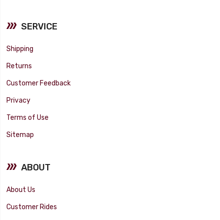
SERVICE
Shipping
Returns
Customer Feedback
Privacy
Terms of Use
Sitemap
ABOUT
About Us
Customer Rides