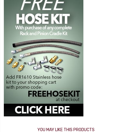
YOU MAY LIKE THIS PRODUCTS