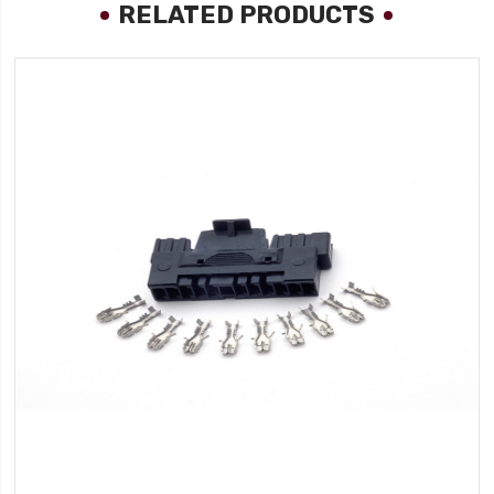
RELATED PRODUCTS