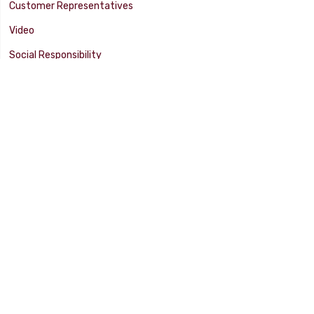
Customer Representatives
Video
Social Responsibility
Facility Tour
SUPPORT
Tech Tips
Catalog
Customer Survey
Warranty Info
© 2025 FLAMING RIVER INDUSTRIES, INC. All Rights Reserved. Other