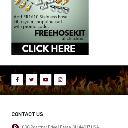
CONTACT US
800 Poertner Drive | Berea, OH 44017 USA