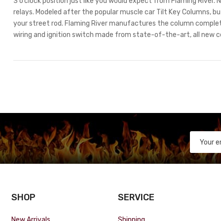
3 o’clock position just like you would expect from Flaming River
relays. Modeled after the popular muscle car Tilt Key Columns, but
your street rod. Flaming River manufactures the column comple
wiring and ignition switch made from state-of-the-art, all new 
SHOP
SERVICE
New Arrivals
Shipping