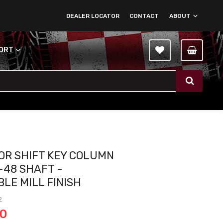
DEALER LOCATOR
CONTACT
ABOUT
PORT
OOR SHIFT KEY COLUMN
-48 SHAFT -
BLE MILL FINISH
2
00