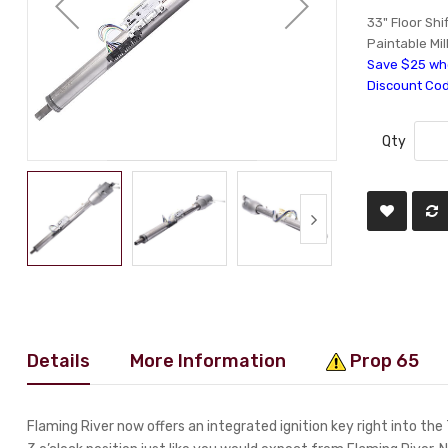
33" Floor Shi
Paintable Mil
Save $25 whe
Discount Co
Qty
Details
More Information
Prop 65
Flaming River now offers an integrated ignition key right into the