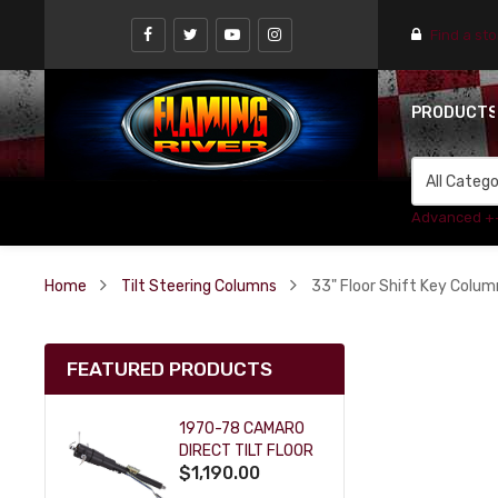
Find a st
PRODUCT
Advanced +
Home
Tilt Steering Columns
33" Floor Shift Key Column
FEATURED PRODUCTS
1970-78 CAMARO
DIRECT TILT FLOOR
$1,190.00
SHIFT KEY COLUMN
- BLACK