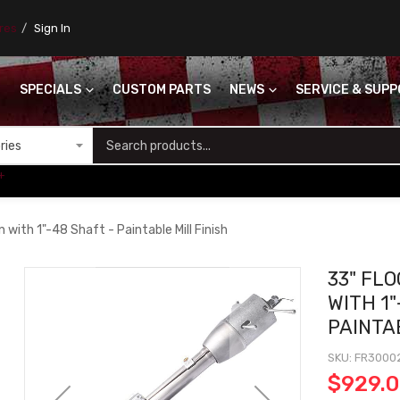
ores
Sign In
SPECIALS
CUSTOM PARTS
NEWS
SERVICE & SUP
S
+
 with 1"-48 Shaft - Paintable Mill Finish
33" FL
WITH 1"
PAINTA
SKU
FR3000
$929.