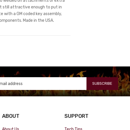
. No welded on attachments or extra
 still attractive enough to put in
te with a GM coded key assembly,
components. Made in the USA.
SUBSCRIBE
ABOUT
SUPPORT
About Us
Tech Tips