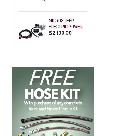
POWDERCOAT
MICROSTEER
ELECTRIC POWER
$2,100.00
STEERING