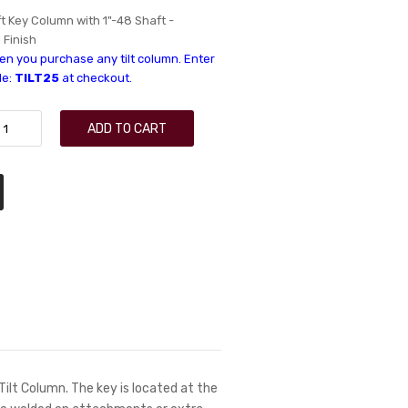
ft Key Column with 1"-48 Shaft -
l Finish
n you purchase any tilt column. Enter
de:
TILT25
at checkout.
ADD TO CART
 Tilt Column. The key is located at the