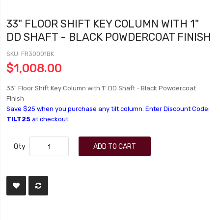
33" FLOOR SHIFT KEY COLUMN WITH 1"
DD SHAFT - BLACK POWDERCOAT FINISH
SKU
FR30001BK
$1,008.00
33" Floor Shift Key Column with 1" DD Shaft - Black Powdercoat
Finish
Save $25 when you purchase any tilt column. Enter Discount Code:
TILT25
at checkout.
Qty
ADD TO CART