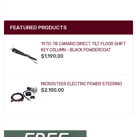
FEATURED PRODUCTS
1970-78 CAMARO DIRECT TILT FLOOR SHIFT
KEY COLUMN - BLACK POWDERCOAT
$1,190.00
MICROSTEER ELECTRIC POWER STEERING
$2,100.00