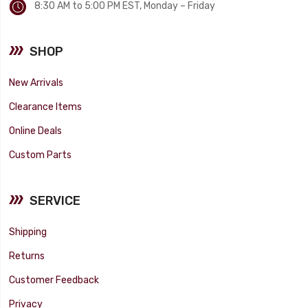
8:30 AM to 5:00 PM EST, Monday – Friday
SHOP
New Arrivals
Clearance Items
Online Deals
Custom Parts
SERVICE
Shipping
Returns
Customer Feedback
Privacy