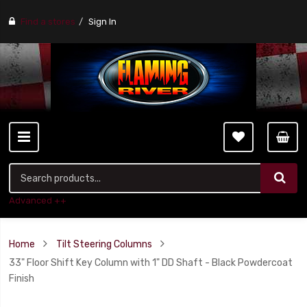
Find a stores
Sign In
Advanced ++
Home
Tilt Steering Columns
33" Floor Shift Key Column with 1" DD Shaft - Black Powdercoat
Finish