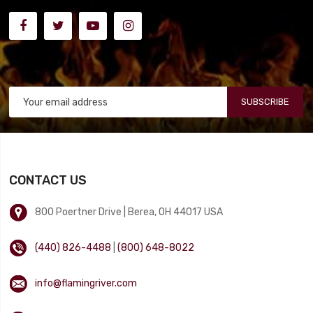
SUBSCRIBE
CONTACT US
800 Poertner Drive | Berea, OH 44017 USA
(440) 826-4488
|
(800) 648-8022
info@flamingriver.com