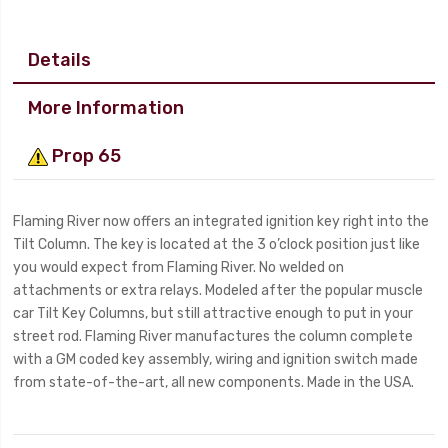
Details
More Information
Prop 65
Flaming River now offers an integrated ignition key right into the
Tilt Column. The key is located at the 3 o’clock position just like
you would expect from Flaming River. No welded on
attachments or extra relays. Modeled after the popular muscle
car Tilt Key Columns, but still attractive enough to put in your
street rod. Flaming River manufactures the column complete
with a GM coded key assembly, wiring and ignition switch made
from state-of-the-art, all new components. Made in the USA.