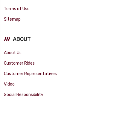
Terms of Use
Sitemap
ABOUT
About Us
Customer Rides
Customer Representatives
Video
Social Responsibility
Facility Tour
SUPPORT