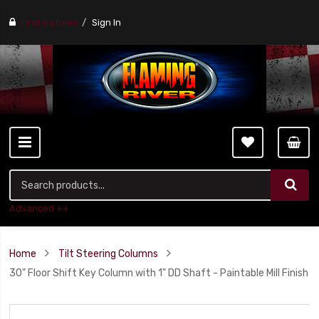
Find a stores
Sign In
Advanced ++
Home
Tilt Steering Columns
30" Floor Shift Key Column with 1" DD Shaft - Paintable Mill Finish