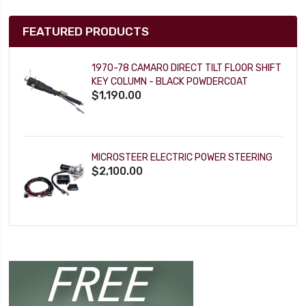
FEATURED PRODUCTS
1970-78 CAMARO DIRECT TILT FLOOR SHIFT
KEY COLUMN - BLACK POWDERCOAT
$1,190.00
MICROSTEER ELECTRIC POWER STEERING
$2,100.00