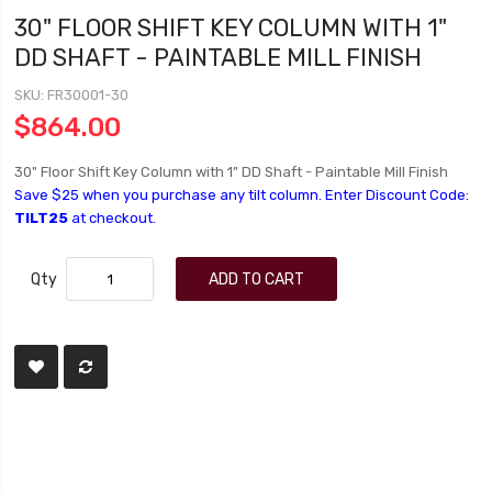
30" FLOOR SHIFT KEY COLUMN WITH 1"
DD SHAFT - PAINTABLE MILL FINISH
SKU
FR30001-30
$864.00
30" Floor Shift Key Column with 1" DD Shaft - Paintable Mill Finish
Save $25 when you purchase any tilt column. Enter Discount Code:
TILT25
at checkout.
Qty
ADD TO CART