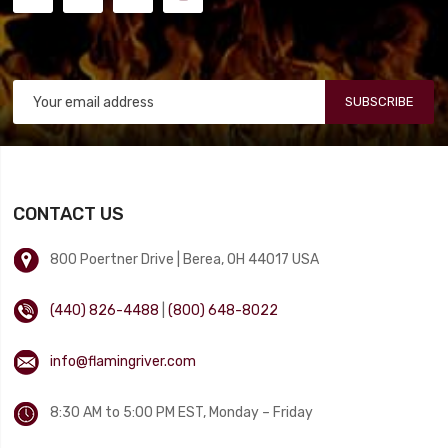
SUBSCRIBE
CONTACT US
800 Poertner Drive | Berea, OH 44017 USA
(440) 826-4488
|
(800) 648-8022
info@flamingriver.com
8:30 AM to 5:00 PM EST, Monday – Friday