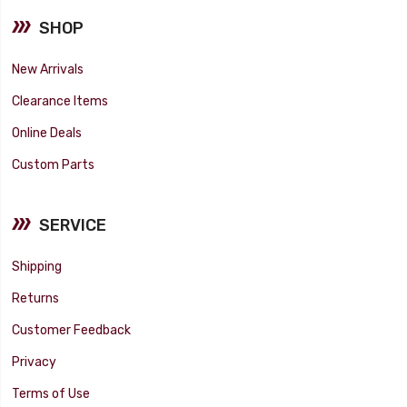
SHOP
New Arrivals
Clearance Items
Online Deals
Custom Parts
SERVICE
Shipping
Returns
Customer Feedback
Privacy
Terms of Use