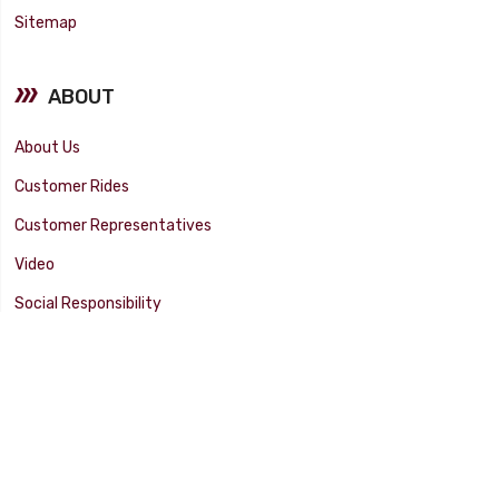
Sitemap
ABOUT
About Us
Customer Rides
Customer Representatives
Video
Social Responsibility
Facility Tour
SUPPORT
Tech Tips