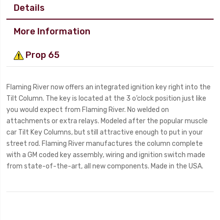
Details
More Information
Prop 65
Flaming River now offers an integrated ignition key right into the
Tilt Column. The key is located at the 3 o’clock position just like
you would expect from Flaming River. No welded on
attachments or extra relays. Modeled after the popular muscle
car Tilt Key Columns, but still attractive enough to put in your
street rod. Flaming River manufactures the column complete
with a GM coded key assembly, wiring and ignition switch made
from state-of-the-art, all new components. Made in the USA.